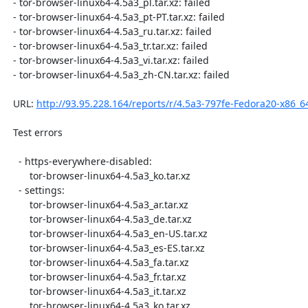
  - tor-browser-linux64-4.5a3_pl.tar.xz: failed

  - tor-browser-linux64-4.5a3_pt-PT.tar.xz: failed

  - tor-browser-linux64-4.5a3_ru.tar.xz: failed

  - tor-browser-linux64-4.5a3_tr.tar.xz: failed

  - tor-browser-linux64-4.5a3_vi.tar.xz: failed

  - tor-browser-linux64-4.5a3_zh-CN.tar.xz: failed

  URL: 
http://93.95.228.164/reports/r/4.5a3-797fe-Fedora20-x86_6