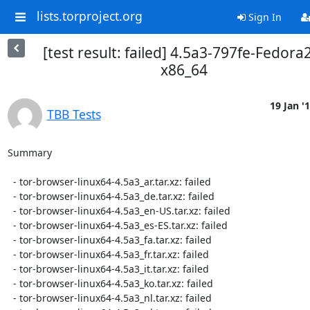
lists.torproject.org
Sign In
[test result: failed] 4.5a3-797fe-Fedora
x86_64
19 Jan '
TBB Tests
Summary

  - tor-browser-linux64-4.5a3_ar.tar.xz: failed

  - tor-browser-linux64-4.5a3_de.tar.xz: failed

  - tor-browser-linux64-4.5a3_en-US.tar.xz: failed

  - tor-browser-linux64-4.5a3_es-ES.tar.xz: failed

  - tor-browser-linux64-4.5a3_fa.tar.xz: failed

  - tor-browser-linux64-4.5a3_fr.tar.xz: failed

  - tor-browser-linux64-4.5a3_it.tar.xz: failed

  - tor-browser-linux64-4.5a3_ko.tar.xz: failed

  - tor-browser-linux64-4.5a3_nl.tar.xz: failed
