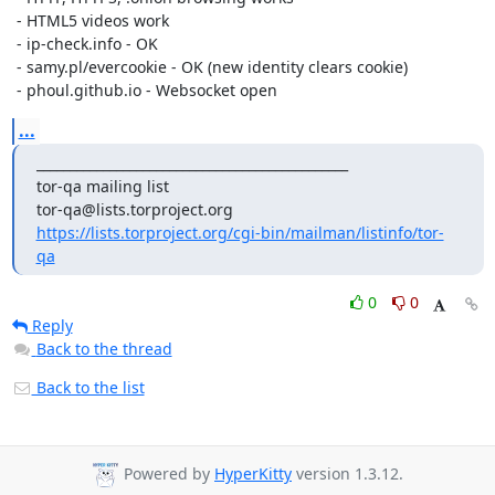
 - HTML5 videos work

 - ip-check.info - OK

 - samy.pl/evercookie - OK (new identity clears cookie)

 - phoul.github.io - Websocket open
...
_______________________________________________

tor-qa mailing list

https://lists.torproject.org/cgi-bin/mailman/listinfo/tor-
qa
0
0
Reply
Back to the thread
Back to the list
Powered by
HyperKitty
version 1.3.12.