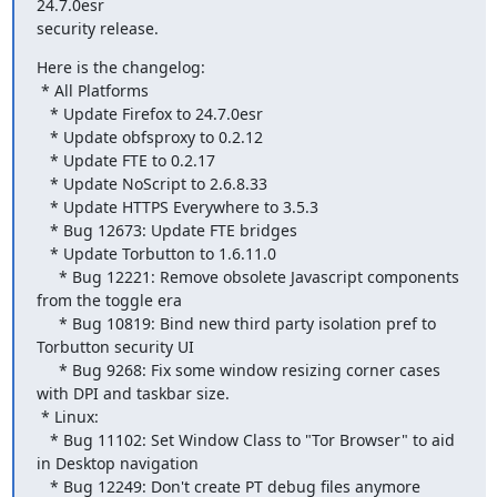
24.7.0esr

security release.
Here is the changelog:

 * All Platforms

   * Update Firefox to 24.7.0esr

   * Update obfsproxy to 0.2.12

   * Update FTE to 0.2.17

   * Update NoScript to 2.6.8.33

   * Update HTTPS Everywhere to 3.5.3

   * Bug 12673: Update FTE bridges

   * Update Torbutton to 1.6.11.0

     * Bug 12221: Remove obsolete Javascript components 
from the toggle era

     * Bug 10819: Bind new third party isolation pref to 
Torbutton security UI

     * Bug 9268: Fix some window resizing corner cases 
with DPI and taskbar size.

 * Linux:

   * Bug 11102: Set Window Class to "Tor Browser" to aid 
in Desktop navigation

   * Bug 12249: Don't create PT debug files anymore