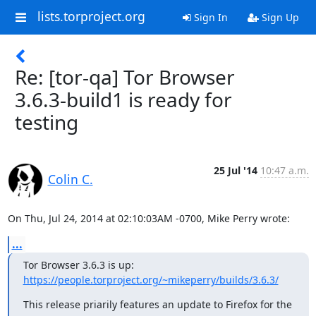
lists.torproject.org
Sign In
Sign Up
Re: [tor-qa] Tor Browser
3.6.3-build1 is ready for
testing
25 Jul '14
10:47 a.m.
Colin C.
On Thu, Jul 24, 2014 at 02:10:03AM -0700, Mike Perry wrote:
...
https://people.torproject.org/~mikeperry/builds/3.6.3/
This release priarily features an update to Firefox for the 