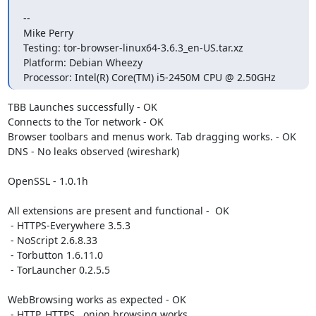
-- 

Mike Perry

Testing: tor-browser-linux64-3.6.3_en-US.tar.xz

Platform: Debian Wheezy

Processor: Intel(R) Core(TM) i5-2450M CPU @ 2.50GHz
TBB Launches successfully - OK

Connects to the Tor network - OK

Browser toolbars and menus work. Tab dragging works. - OK

DNS - No leaks observed (wireshark)

OpenSSL - 1.0.1h

All extensions are present and functional -  OK

 - HTTPS-Everywhere 3.5.3

 - NoScript 2.6.8.33 

 - Torbutton 1.6.11.0

 - TorLauncher 0.2.5.5

WebBrowsing works as expected - OK

 - HTTP, HTTPS, .onion browsing works
