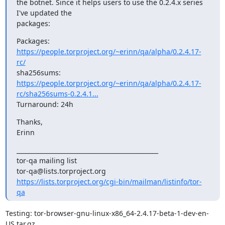
the botnet. Since it helps users to use the 0.2.4.x series 
I've updated the

packages:
Packages: 
https://people.torproject.org/~erinn/qa/alpha/0.2.4.17-
rc/
sha256sums: 
https://people.torproject.org/~erinn/qa/alpha/0.2.4.17-
rc/sha256sums-0.2.4.1...
Turnaround: 24h
Thanks,

Erinn
_______________________________________________

tor-qa mailing list

https://lists.torproject.org/cgi-bin/mailman/listinfo/tor-
qa
Testing: tor-browser-gnu-linux-x86_64-2.4.17-beta-1-dev-en-
US.tar.gz
