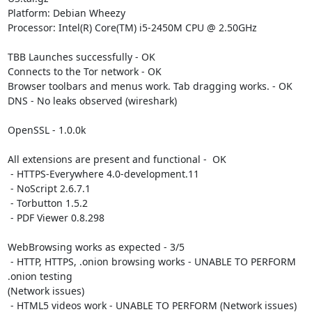
Platform: Debian Wheezy

Processor: Intel(R) Core(TM) i5-2450M CPU @ 2.50GHz

TBB Launches successfully - OK

Connects to the Tor network - OK

Browser toolbars and menus work. Tab dragging works. - OK

DNS - No leaks observed (wireshark)

OpenSSL - 1.0.0k

All extensions are present and functional -  OK

 - HTTPS-Everywhere 4.0-development.11

 - NoScript 2.6.7.1

 - Torbutton 1.5.2

 - PDF Viewer 0.8.298

WebBrowsing works as expected - 3/5

 - HTTP, HTTPS, .onion browsing works - UNABLE TO PERFORM 
.onion testing

(Network issues)

 - HTML5 videos work - UNABLE TO PERFORM (Network issues)
