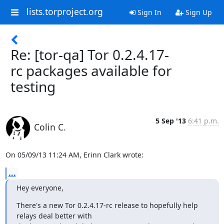
lists.torproject.org
Sign In
Sign Up
Re: [tor-qa] Tor 0.2.4.17-
rc packages available for
testing
5 Sep '13
6:41 p.m.
Colin C.
On 05/09/13 11:24 AM, Erinn Clark wrote:
...
Hey everyone,
There's a new Tor 0.2.4.17-rc release to hopefully help 
relays deal better with
