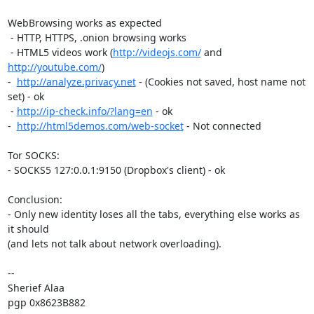
WebBrowsing works as expected

 - HTTP, HTTPS, .onion browsing works

 - HTML5 videos work (
http://videojs.com/
 and 
http://youtube.com/
)

-  
http://analyze.privacy.net
 - (Cookies not saved, host name not 
set) - ok

 - 
http://ip-check.info/?lang=en
 - ok

-  
http://html5demos.com/web-socket
 - Not connected

Tor SOCKS:

- SOCKS5 127:0.0.1:9150 (Dropbox's client) - ok

Conclusion:

- Only new identity loses all the tabs, everything else works as 
it should

(and lets not talk about network overloading).

-- 

Sherief Alaa

pgp 0x8623B882