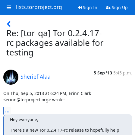
lists.torproject.org
Sign In
Sign Up
Re: [tor-qa] Tor 0.2.4.17-
rc packages available for
testing
5 Sep '13
5:45 p.m.
Sherief Alaa
On Thu, Sep 5, 2013 at 6:24 PM, Erinn Clark 
<erinn@torproject.org> wrote:
...
Hey everyone,
There's a new Tor 0.2.4.17-rc release to hopefully help 