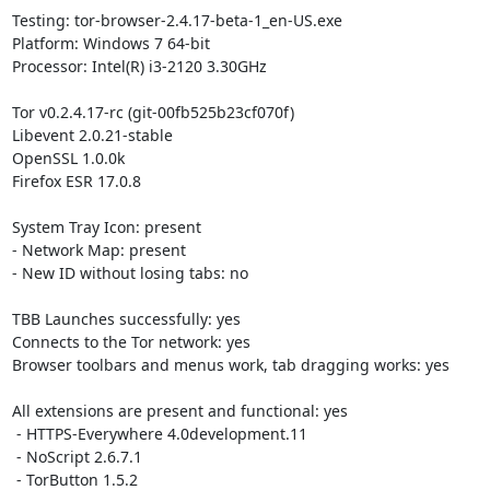
Testing: tor-browser-2.4.17-beta-1_en-US.exe

Platform: Windows 7 64-bit

Processor: Intel(R) i3-2120 3.30GHz

Tor v0.2.4.17-rc (git-00fb525b23cf070f)

Libevent 2.0.21-stable

OpenSSL 1.0.0k

Firefox ESR 17.0.8

System Tray Icon: present

- Network Map: present

- New ID without losing tabs: no

TBB Launches successfully: yes

Connects to the Tor network: yes

Browser toolbars and menus work, tab dragging works: yes

All extensions are present and functional: yes

 - HTTPS-Everywhere 4.0development.11

 - NoScript 2.6.7.1

 - TorButton 1.5.2
