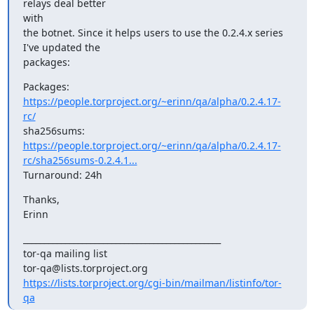
relays deal better

with

the botnet. Since it helps users to use the 0.2.4.x series 
I've updated the

packages:
Packages: 
https://people.torproject.org/~erinn/qa/alpha/0.2.4.17-
rc/
https://people.torproject.org/~erinn/qa/alpha/0.2.4.17-
rc/sha256sums-0.2.4.1...
Turnaround: 24h
Thanks,

Erinn
_______________________________________________

tor-qa mailing list

https://lists.torproject.org/cgi-bin/mailman/listinfo/tor-
qa