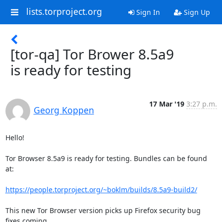
lists.torproject.org
Sign In
Sign Up
[tor-qa] Tor Brower 8.5a9
is ready for testing
17 Mar '19
3:27 p.m.
Georg Koppen
Hello!

Tor Browser 8.5a9 is ready for testing. Bundles can be found 
at:

https://people.torproject.org/~boklm/builds/8.5a9-build2/
This new Tor Browser version picks up Firefox security bug 
fixes coming
