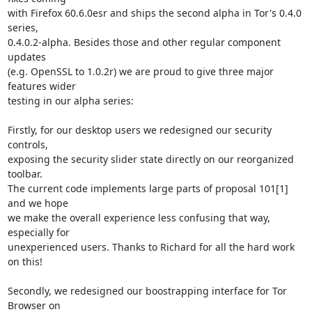
with Firefox 60.6.0esr and ships the second alpha in Tor's 0.4.0 
series,

0.4.0.2-alpha. Besides those and other regular component 
updates

(e.g. OpenSSL to 1.0.2r) we are proud to give three major 
features wider

testing in our alpha series:

Firstly, for our desktop users we redesigned our security 
controls,

exposing the security slider state directly on our reorganized 
toolbar.

The current code implements large parts of proposal 101[1] 
and we hope

we make the overall experience less confusing that way, 
especially for

unexperienced users. Thanks to Richard for all the hard work 
on this!

Secondly, we redesigned our boostrapping interface for Tor 
Browser on
