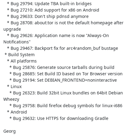
   * Bug 29794: Update TBA built-in bridges

   * Bug 27210: Add support for x86 on Android

   * Bug 29633: Don't ship pdnsd anymore

   * Bug 28708: about:tor is not the default homepage after 
upgrade

   * Bug 29626: Application name is now "Always-On 
Notifications"

   * Bug 29467: Backport fix for arc4random_buf bustage

 * Build System

   * All platforms

     * Bug 25876: Generate source tarballs during build

     * Bug 28685: Set Build ID based on Tor Browser version

     * Bug 29194: Set DEBIAN_FRONTEND=noninteractive

   * Linux

     * Bug 26323: Build 32bit Linux bundles on 64bit Debian 
Wheezy

     * Bug 29758: Build firefox debug symbols for linux-i686

   * Android

     * Bug 29632: Use HTTPS for downloading Gradle

Georg
