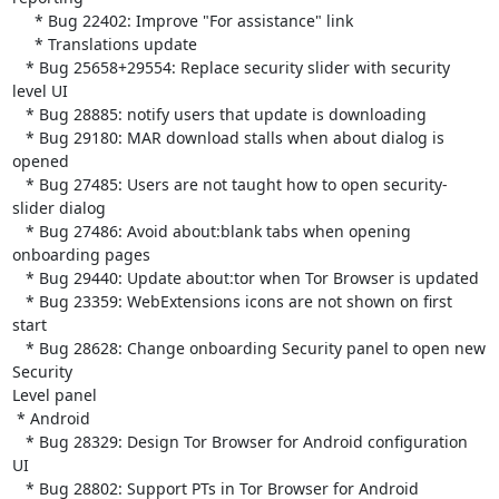
     * Bug 22402: Improve "For assistance" link

     * Translations update

   * Bug 25658+29554: Replace security slider with security 
level UI

   * Bug 28885: notify users that update is downloading

   * Bug 29180: MAR download stalls when about dialog is 
opened

   * Bug 27485: Users are not taught how to open security-
slider dialog

   * Bug 27486: Avoid about:blank tabs when opening 
onboarding pages

   * Bug 29440: Update about:tor when Tor Browser is updated

   * Bug 23359: WebExtensions icons are not shown on first 
start

   * Bug 28628: Change onboarding Security panel to open new 
Security

Level panel

 * Android

   * Bug 28329: Design Tor Browser for Android configuration 
UI

   * Bug 28802: Support PTs in Tor Browser for Android
