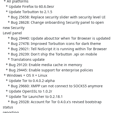
 * All platforms

   * Update Firefox to 60.6.0esr

   * Update Torbutton to 2.1.5

     * Bug 25658: Replace security slider with security level UI

     * Bug 28628: Change onboarding Security panel to open 
new Security

Level panel

     * Bug 29440: Update about:tor when Tor Browser is updated

     * Bug 27478: Improved Torbutton icons for dark theme

     * Bug 29021: Tell NoScript it is running within Tor Browser

     * Bug 29239: Don't ship the Torbutton .xpi on mobile

     * Translations update

   * Bug 29120: Enable media cache in memory

   * Bug 29445: Enable support for enterprise policies

 * Windows + OS X + Linux

   * Update Tor to 0.4.0.2-alpha

     * Bug 29660: XMPP can not connect to SOCKS5 anymore

   * Update OpenSSL to 1.0.2r

   * Update Tor Launcher to 0.2.18.1

     * Bug 29328: Account for Tor 0.4.0.x's revised bootstrap 
status

reporting
