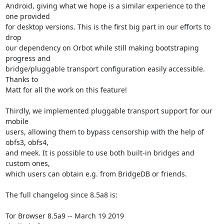
Android, giving what we hope is a similar experience to the 
one provided

for desktop versions. This is the first big part in our efforts to 
drop

our dependency on Orbot while still making bootstraping 
progress and

bridge/pluggable transport configuration easily accessible. 
Thanks to

Matt for all the work on this feature!

Thirdly, we implemented pluggable transport support for our 
mobile

users, allowing them to bypass censorship with the help of 
obfs3, obfs4,

and meek. It is possible to use both built-in bridges and 
custom ones,

which users can obtain e.g. from BridgeDB or friends.

The full changelog since 8.5a8 is:

Tor Browser 8.5a9 -- March 19 2019
