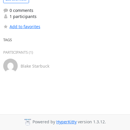
0 comments
1 participants
Add to favorites
TAGS
PARTICIPANTS (1)
Blake Starbuck
Powered by
HyperKitty
version 1.3.12.