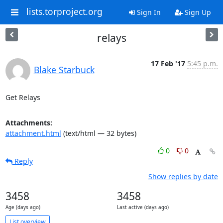
lists.torproject.org
Sign In
Sign Up
relays
17 Feb '17
5:45 p.m.
Blake Starbuck
Get Relays
Attachments:
attachment.html
(text/html — 32 bytes)
0
0
Reply
Show replies by date
3458
3458
Age (days ago)
Last active (days ago)
List overview