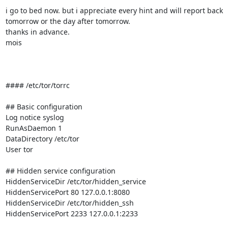
i go to bed now. but i appreciate every hint and will report back

tomorrow or the day after tomorrow.

thanks in advance.

mois

#### /etc/tor/torrc

## Basic configuration

Log notice syslog

RunAsDaemon 1

DataDirectory /etc/tor

User tor

## Hidden service configuration

HiddenServiceDir /etc/tor/hidden_service

HiddenServicePort 80 127.0.0.1:8080

HiddenServiceDir /etc/tor/hidden_ssh

HiddenServicePort 2233 127.0.0.1:2233
