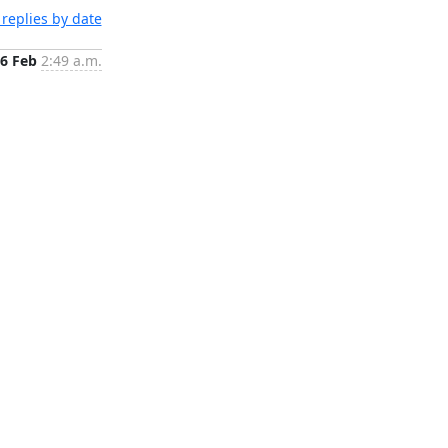
replies by date
6 Feb
2:49 a.m.