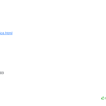
ice.html
C03