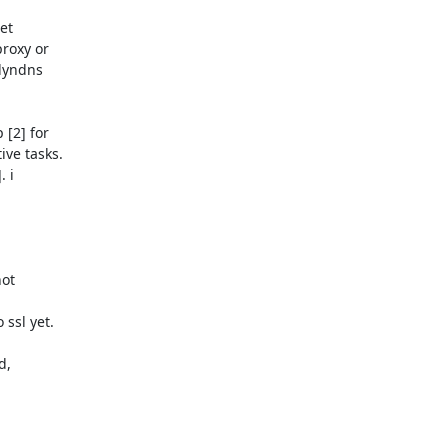
t

roxy or

dyndns

[2] for

ve tasks.

 i

ot

ssl yet.

,
