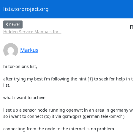
lists.torproject.org
newer
n
Hidden Service Manuals for...
Markus
hi tor-onions list,

after trying my best i'm following the hint [1] to seek for help in th
list.

what i want to achive:

i set up a sensor node running openwrt in an area in germany wit
so i want to connect (to) it via gsm/gprs (german telekom/d1).

connecting from the node to the internet is no problem.
