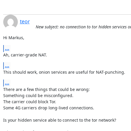
teor
New subject: no connection to tor hidden services 
Hi Markus,
...
Ah, carrier-grade NAT.
...
This should work, onion services are useful for NAT-punching.
...
There are a few things that could be wrong:

Something could be misconfigured.

The carrier could block Tor.

Some 4G carriers drop long-lived connections.

Is your hidden service able to connect to the tor network?
