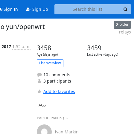
Sign In
Sign Up
older
ino yun/openwrt
relays
b 2017
1:52 a.m.
3458
3459
Age (days ago)
Last active (days ago)
List overview
10 comments
3 participants
Add to favorites
TAGS
PARTICIPANTS (3)
Ivan Markin