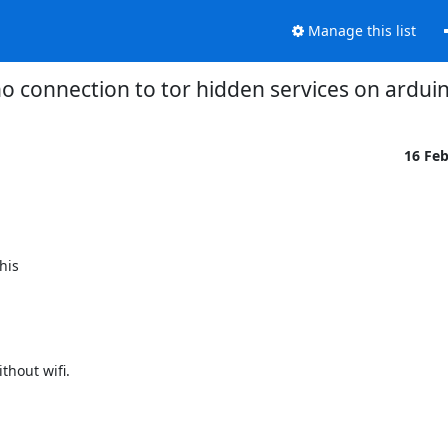
Manage this list
o connection to tor hidden services on ardu
16 Fe
is

hout wifi.
