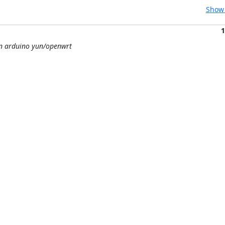
Show 
1
on arduino yun/openwrt