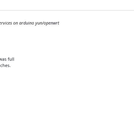
services on arduino yun/openwrt
as full

ches.
