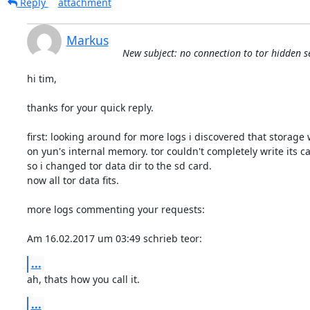
Reply
attachment
Markus
New subject: no connection to tor hidden 
hi tim,

thanks for your quick reply.

first: looking around for more logs i discovered that storage w
on yun's internal memory. tor couldn't completely write its ca
so i changed tor data dir to the sd card.

now all tor data fits.

more logs commenting your requests:

Am 16.02.2017 um 03:49 schrieb teor:
...
ah, thats how you call it.
...