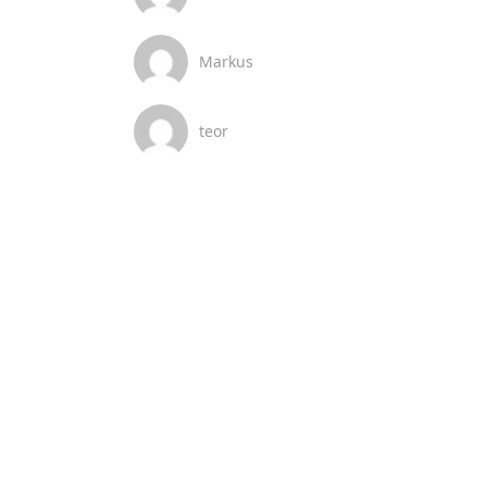
Markus
teor