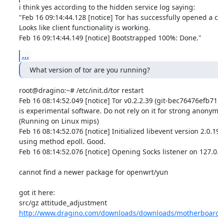
i think yes according to the hidden service log saying:

"Feb 16 09:14:44.128 [notice] Tor has successfully opened a cir
Looks like client functionality is working.

Feb 16 09:14:44.149 [notice] Bootstrapped 100%: Done."
...
What version of tor are you running?
root@dragino:~# /etc/init.d/tor restart

Feb 16 08:14:52.049 [notice] Tor v0.2.2.39 (git-bec76476efb715
is experimental software. Do not rely on it for strong anonymit
(Running on Linux mips)

Feb 16 08:14:52.076 [notice] Initialized libevent version 2.0.19
using method epoll. Good.

Feb 16 08:14:52.076 [notice] Opening Socks listener on 127.0.
cannot find a newer package for openwrt/yun

got it here:

http://www.dragino.com/downloads/downloads/motherboard