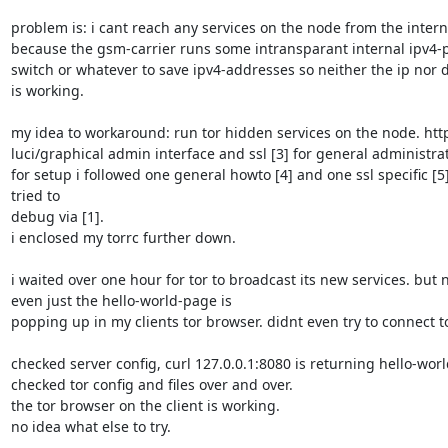
problem is: i cant reach any services on the node from the interne
because the gsm-carrier runs some intransparant internal ipv4-p
switch or whatever to save ipv4-addresses so neither the ip nor 
is working.

my idea to workaround: run tor hidden services on the node. http 
luci/graphical admin interface and ssl [3] for general administrati
for setup i followed one general howto [4] and one ssl specific [5].
tried to

debug via [1].

i enclosed my torrc further down.

i waited over one hour for tor to broadcast its new services. but n
even just the hello-world-page is

popping up in my clients tor browser. didnt even try to connect to 
checked server config, curl 127.0.0.1:8080 is returning hello-world
checked tor config and files over and over.

the tor browser on the client is working.

no idea what else to try.
