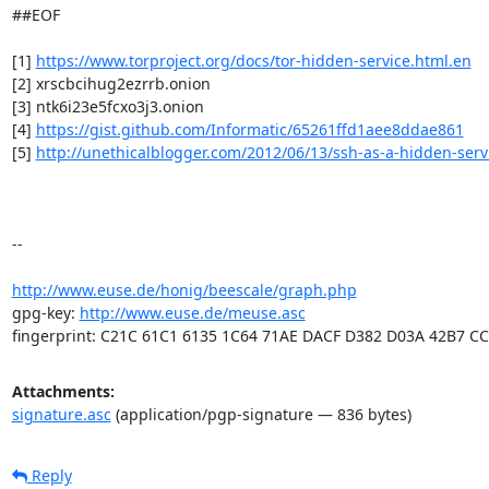
##EOF

[1] 
https://www.torproject.org/docs/tor-hidden-service.html.en
[2] xrscbcihug2ezrrb.onion

[3] ntk6i23e5fcxo3j3.onion

[4] 
https://gist.github.com/Informatic/65261ffd1aee8ddae861
[5] 
http://unethicalblogger.com/2012/06/13/ssh-as-a-hidden-serv
-- 

http://www.euse.de/honig/beescale/graph.php
gpg-key: 
http://www.euse.de/meuse.asc
fingerprint: C21C 61C1 6135 1C64 71AE DACF D382 D03A 42B7 C
Attachments:
signature.asc
(application/pgp-signature — 836 bytes)
Reply