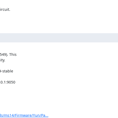
cuit.

49). This

y.

-stable

0.1:9050

s/ms14/Firmware/Yun/Pa...