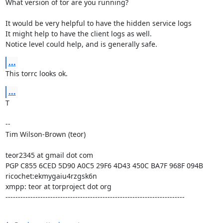
What version of tor are you running?

It would be very helpful to have the hidden service logs

It might help to have the client logs as well.

Notice level could help, and is generally safe.
...
This torrc looks ok.
...
T

--

Tim Wilson-Brown (teor)

teor2345 at gmail dot com

PGP C855 6CED 5D90 A0C5 29F6 4D43 450C BA7F 968F 094B

ricochet:ekmygaiu4rzgsk6n

xmpp: teor at torproject dot org

------------------------------------------------------------------------