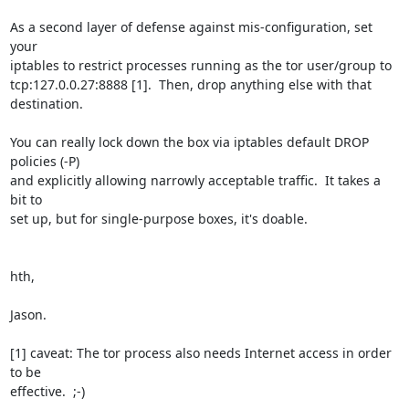
As a second layer of defense against mis-configuration, set 
your

iptables to restrict processes running as the tor user/group to

tcp:127.0.0.27:8888 [1].  Then, drop anything else with that 
destination.

You can really lock down the box via iptables default DROP 
policies (-P)

and explicitly allowing narrowly acceptable traffic.  It takes a 
bit to

set up, but for single-purpose boxes, it's doable.

hth,

Jason.

[1] caveat: The tor process also needs Internet access in order 
to be

effective.  ;-)