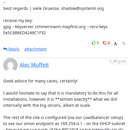
-- 

best regards | viele Gruesse, shadow@systemli.org

receive my key:

gpg --keyserver zimmermann.mayfirst.org --recv-keys 
0x5C6B6ED4248C1F32
0
0
Reply
attachment
1:39 p.m.
Alec Muffett
Good advice for many cases, certainly!

I would hesitate to say that it is mandatory to do this for all 
installations, however it is **almost exactly** what we did 
internally with the big onions, albeit at scale. 

The rest of the site is configured (via our Loadbalancer setup) 
to see our onion endpoint as 169.254.0.1 - on the DHCP subnet 
- because we use parts of the RFC1918 space internally (as do 