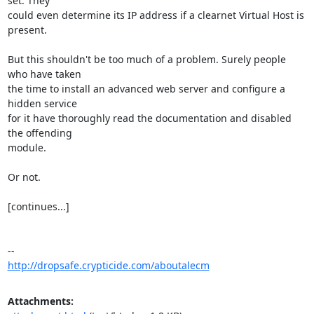
set. They

could even determine its IP address if a clearnet Virtual Host is 
present.

But this shouldn't be too much of a problem. Surely people 
who have taken

the time to install an advanced web server and configure a 
hidden service

for it have thoroughly read the documentation and disabled 
the offending

module.

Or not.

[continues...]

http://dropsafe.crypticide.com/aboutalecm
Attachments: