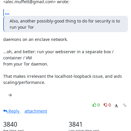
<alec.muffett@gmail.com> wrote:
...
Also, another possibly-good thing to do for security is to 
run your Tor
daemons on an enclave network.

...oh, and better: run your webserver in a separate box / 
container / VM

from your Tor daemon.

That makes irrelevant the localhost-loopback issue, and aids

scaling/performance.

    -a
0
0
Reply
attachment
3840
3841
Age (days ago)
Last active (days ago)