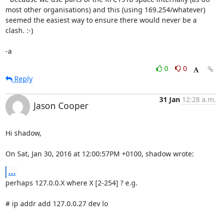
most other organisations) and this (using 169.254/whatever) 
seemed the easiest way to ensure there would never be a 
clash. :-)

-a
0
0
Reply
31 Jan
12:28 a.m.
Jason Cooper
Hi shadow,

On Sat, Jan 30, 2016 at 12:00:57PM +0100, shadow wrote:
...
perhaps 127.0.0.X where X [2-254] ? e.g.

# ip addr add 127.0.0.27 dev lo
