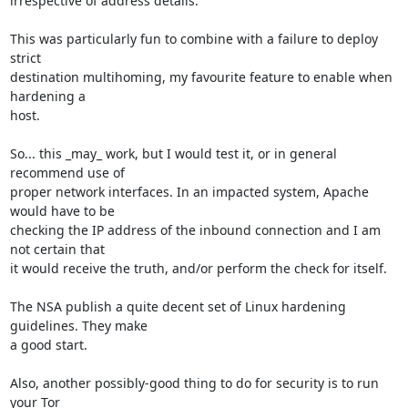
irrespective of address details.

This was particularly fun to combine with a failure to deploy 
strict

destination multihoming, my favourite feature to enable when 
hardening a

host.

So... this _may_ work, but I would test it, or in general 
recommend use of

proper network interfaces. In an impacted system, Apache 
would have to be

checking the IP address of the inbound connection and I am 
not certain that

it would receive the truth, and/or perform the check for itself.

The NSA publish a quite decent set of Linux hardening 
guidelines. They make

a good start.

Also, another possibly-good thing to do for security is to run 
your Tor
