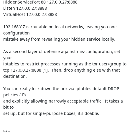
HiddenServicePort 80 127.0.0.27:8888

Listen 127.0.0.27:8888

VirtualHost 127.0.0.27:8888

192.168.Y.Z is routable on local networks, leaving you one 
configuration

mistake away from revealing your hidden service locally.

As a second layer of defense against mis-configuration, set 
your

iptables to restrict processes running as the tor user/group to

tcp:127.0.0.27:8888 [1].  Then, drop anything else with that 
destination.

You can really lock down the box via iptables default DROP 
policies (-P)

and explicitly allowing narrowly acceptable traffic.  It takes a 
bit to

set up, but for single-purpose boxes, it's doable.

hth,
