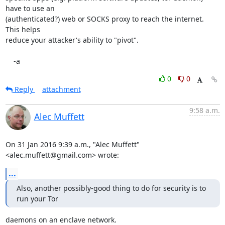
have to use an

(authenticated?) web or SOCKS proxy to reach the internet.  
This helps

reduce your attacker's ability to "pivot".

    -a
0
0
Reply
attachment
9:58 a.m.
Alec Muffett
On 31 Jan 2016 9:39 a.m., "Alec Muffett" 
<alec.muffett@gmail.com> wrote:
...
Also, another possibly-good thing to do for security is to 
run your Tor
daemons on an enclave network.
