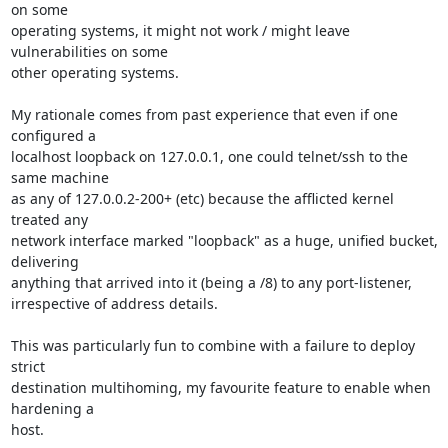
on some

operating systems, it might not work / might leave 
vulnerabilities on some

other operating systems.

My rationale comes from past experience that even if one 
configured a

localhost loopback on 127.0.0.1, one could telnet/ssh to the 
same machine

as any of 127.0.0.2-200+ (etc) because the afflicted kernel 
treated any

network interface marked "loopback" as a huge, unified bucket, 
delivering

anything that arrived into it (being a /8) to any port-listener,

irrespective of address details.

This was particularly fun to combine with a failure to deploy 
strict

destination multihoming, my favourite feature to enable when 
hardening a

host.
