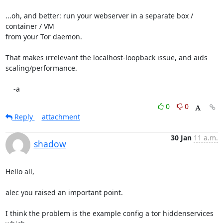
...oh, and better: run your webserver in a separate box / 
container / VM

from your Tor daemon.

That makes irrelevant the localhost-loopback issue, and aids

scaling/performance.

    -a
0
0
Reply
attachment
30 Jan
11 a.m.
shadow
Hello all,

alec you raised an important point.

I think the problem is the example config a tor hiddenservices 