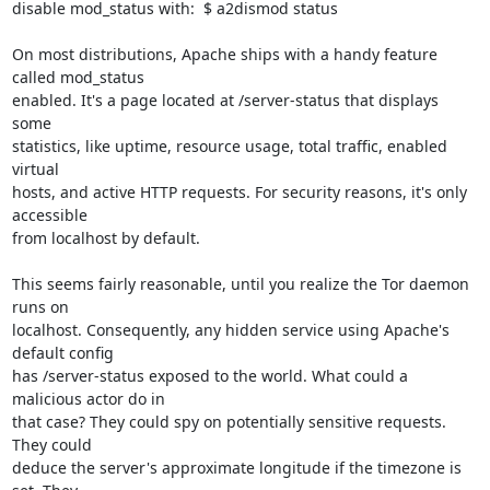
disable mod_status with:  $ a2dismod status

On most distributions, Apache ships with a handy feature 
called mod_status

enabled. It's a page located at /server-status that displays 
some

statistics, like uptime, resource usage, total traffic, enabled 
virtual

hosts, and active HTTP requests. For security reasons, it's only 
accessible

from localhost by default.

This seems fairly reasonable, until you realize the Tor daemon 
runs on

localhost. Consequently, any hidden service using Apache's 
default config

has /server-status exposed to the world. What could a 
malicious actor do in

that case? They could spy on potentially sensitive requests. 
They could

deduce the server's approximate longitude if the timezone is 