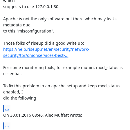
which

suggests to use 127.0.0.1:80.

Apache is not the only software out there which may leaks 
metadata due

to this "misconfiguration".

https://help.riseup.net/en/security/network-
security/tor/onionservices-best-...
For some monitoring tools, for example munin, mod_status is 
essential.

To fix this problem in an apache setup and keep mod_status 
enabled, I

did the following
...
On 30.01.2016 08:46, Alec Muffett wrote:
...