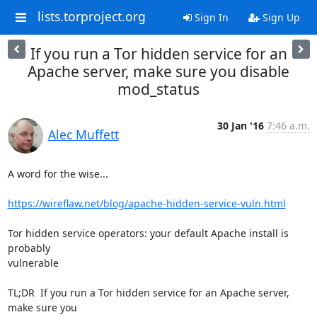
lists.torproject.org
Sign In
Sign Up
If you run a Tor hidden service for an
Apache server, make sure you disable
mod_status
30 Jan '16
7:46 a.m.
Alec Muffett
A word for the wise...

https://wireflaw.net/blog/apache-hidden-service-vuln.html
Tor hidden service operators: your default Apache install is 
probably

vulnerable

TL;DR  If you run a Tor hidden service for an Apache server, 
make sure you
