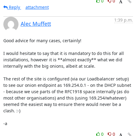
0
0
Reply
attachment
1:39 p.m.
Alec Muffett
Good advice for many cases, certainly!

I would hesitate to say that it is mandatory to do this for all 
installations, however it is **almost exactly** what we did 
internally with the big onions, albeit at scale. 

The rest of the site is configured (via our Loadbalancer setup) 
to see our onion endpoint as 169.254.0.1 - on the DHCP subnet 
- because we use parts of the RFC1918 space internally (as do 
most other organisations) and this (using 169.254/whatever) 
seemed the easiest way to ensure there would never be a 
clash. :-)

-a
0
0