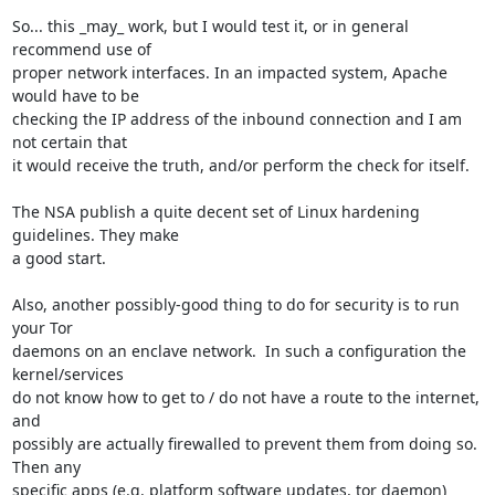
So... this _may_ work, but I would test it, or in general 
recommend use of

proper network interfaces. In an impacted system, Apache 
would have to be

checking the IP address of the inbound connection and I am 
not certain that

it would receive the truth, and/or perform the check for itself.

The NSA publish a quite decent set of Linux hardening 
guidelines. They make

a good start.

Also, another possibly-good thing to do for security is to run 
your Tor

daemons on an enclave network.  In such a configuration the 
kernel/services

do not know how to get to / do not have a route to the internet, 
and

possibly are actually firewalled to prevent them from doing so.  
Then any

specific apps (e.g. platform software updates, tor daemon) 