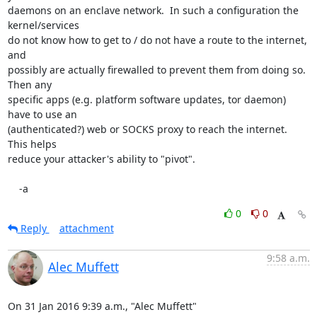
daemons on an enclave network.  In such a configuration the 
kernel/services

do not know how to get to / do not have a route to the internet, 
and

possibly are actually firewalled to prevent them from doing so.  
Then any

specific apps (e.g. platform software updates, tor daemon) 
have to use an

(authenticated?) web or SOCKS proxy to reach the internet.  
This helps

reduce your attacker's ability to "pivot".

    -a
0
0
Reply
attachment
9:58 a.m.
Alec Muffett
On 31 Jan 2016 9:39 a.m., "Alec Muffett" 