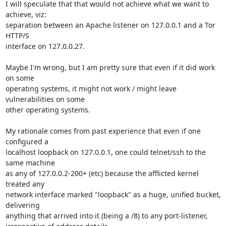
I will speculate that that would not achieve what we want to 
achieve, viz:

separation between an Apache listener on 127.0.0.1 and a Tor 
HTTP/S

interface on 127.0.0.27.

Maybe I'm wrong, but I am pretty sure that even if it did work 
on some

operating systems, it might not work / might leave 
vulnerabilities on some

other operating systems.

My rationale comes from past experience that even if one 
configured a

localhost loopback on 127.0.0.1, one could telnet/ssh to the 
same machine

as any of 127.0.0.2-200+ (etc) because the afflicted kernel 
treated any

network interface marked "loopback" as a huge, unified bucket, 
delivering

anything that arrived into it (being a /8) to any port-listener,
