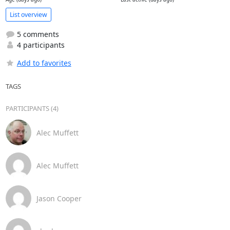
List overview
5 comments
4 participants
Add to favorites
TAGS
PARTICIPANTS (4)
Alec Muffett
Alec Muffett
Jason Cooper