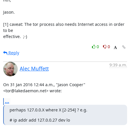
Jason.

[1] caveat: The tor process also needs Internet access in order 
to be

effective.  ;-)
0
0
Reply
9:39 a.m.
Alec Muffett
On 31 Jan 2016 12:44 a.m., "Jason Cooper" 
<tor@lakedaemon.net> wrote:
...
perhaps 127.0.0.X where X [2-254] ? e.g.
# ip addr add 127.0.0.27 dev lo