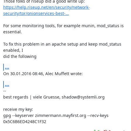
https://help.riseup.net/en/security/network-
security/tor/onionservices-best-...
For some monitoring tools, for example munin, mod_status is 
essential.

To fix this problem in an apache setup and keep mod_status 
enabled, I

did the following
...
On 30.01.2016 08:46, Alec Muffett wrote:
...
-- 

best regards | viele Gruesse, shadow@systemli.org

receive my key:

gpg --keyserver zimmermann.mayfirst.org --recv-keys 
0x5C6B6ED4248C1F32