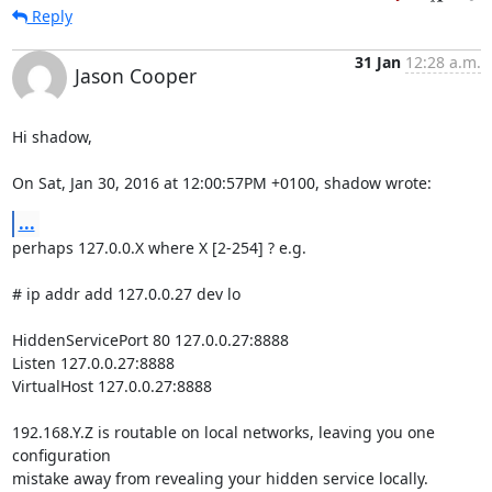
Reply
31 Jan
12:28 a.m.
Jason Cooper
Hi shadow,

On Sat, Jan 30, 2016 at 12:00:57PM +0100, shadow wrote:
...
perhaps 127.0.0.X where X [2-254] ? e.g.

# ip addr add 127.0.0.27 dev lo

HiddenServicePort 80 127.0.0.27:8888

Listen 127.0.0.27:8888

VirtualHost 127.0.0.27:8888

192.168.Y.Z is routable on local networks, leaving you one 
configuration

mistake away from revealing your hidden service locally.
