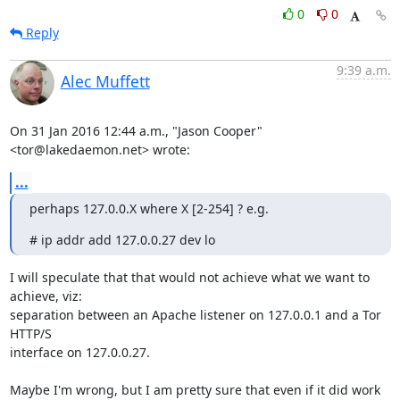
0
0
Reply
9:39 a.m.
Alec Muffett
On 31 Jan 2016 12:44 a.m., "Jason Cooper" 
<tor@lakedaemon.net> wrote:
...
perhaps 127.0.0.X where X [2-254] ? e.g.
# ip addr add 127.0.0.27 dev lo
I will speculate that that would not achieve what we want to 
achieve, viz:

separation between an Apache listener on 127.0.0.1 and a Tor 
HTTP/S

interface on 127.0.0.27.

Maybe I'm wrong, but I am pretty sure that even if it did work 