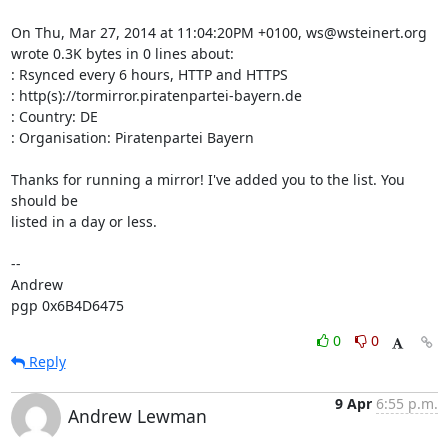
On Thu, Mar 27, 2014 at 11:04:20PM +0100, ws@wsteinert.org 
wrote 0.3K bytes in 0 lines about:

: Rsynced every 6 hours, HTTP and HTTPS

: http(s)://tormirror.piratenpartei-bayern.de

: Country: DE

: Organisation: Piratenpartei Bayern

Thanks for running a mirror! I've added you to the list. You 
should be

listed in a day or less.

-- 

Andrew

pgp 0x6B4D6475
0
0
Reply
9 Apr
6:55 p.m.
Andrew Lewman