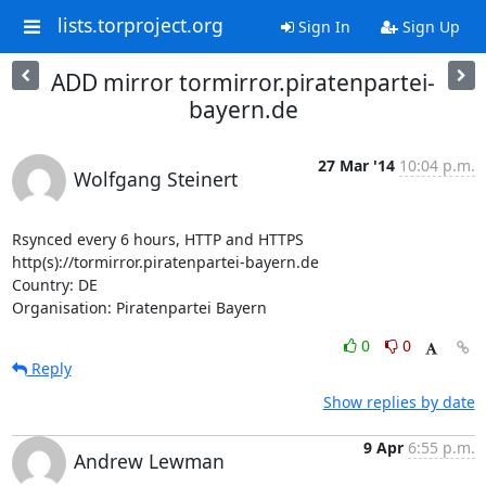
lists.torproject.org
Sign In
Sign Up
ADD mirror tormirror.piratenpartei-
bayern.de
27 Mar '14
10:04 p.m.
Wolfgang Steinert
Rsynced every 6 hours, HTTP and HTTPS

http(s)://tormirror.piratenpartei-bayern.de

Country: DE

Organisation: Piratenpartei Bayern
0
0
Reply
Show replies by date
9 Apr
6:55 p.m.
Andrew Lewman