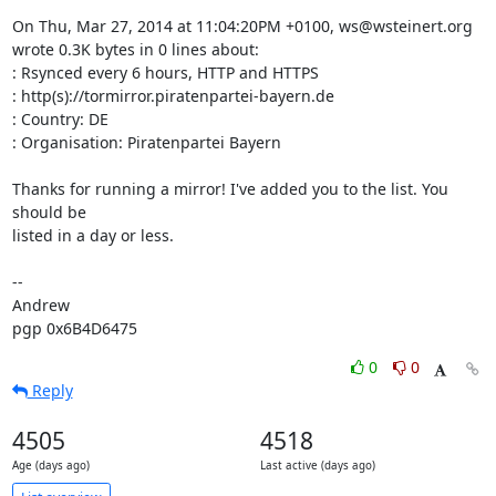
On Thu, Mar 27, 2014 at 11:04:20PM +0100, ws@wsteinert.org 
wrote 0.3K bytes in 0 lines about:

: Rsynced every 6 hours, HTTP and HTTPS

: http(s)://tormirror.piratenpartei-bayern.de

: Country: DE

: Organisation: Piratenpartei Bayern

Thanks for running a mirror! I've added you to the list. You 
should be

listed in a day or less.

-- 

Andrew

pgp 0x6B4D6475
0
0
Reply
4505
4518
Age (days ago)
Last active (days ago)