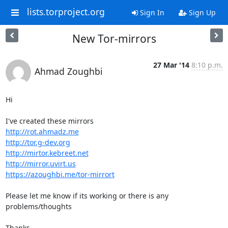
lists.torproject.org
Sign In
Sign Up
New Tor-mirrors
27 Mar '14
8:10 p.m.
Ahmad Zoughbi
Hi

http://rot.ahmadz.me
http://tor.g-dev.org
http://mirtor.kebreet.net
http://mirror.uvirt.us
https://azoughbi.me/tor-mirrort
Please let me know if its working or there is any 
problems/thoughts

Thanks