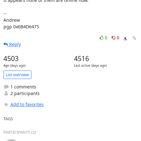
It appears none of them are online now.

-- 

Andrew

pgp 0x6B4D6475
0
0
Reply
4503
4516
Age (days ago)
Last active (days ago)
List overview
1 comments
2 participants
Add to favorites
TAGS
PARTICIPANTS (2)