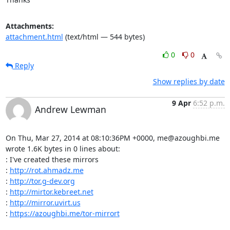
Attachments:
attachment.html
(text/html — 544 bytes)
0
0
Reply
Show replies by date
9 Apr
6:52 p.m.
Andrew Lewman
On Thu, Mar 27, 2014 at 08:10:36PM +0000, me@azoughbi.me 
wrote 1.6K bytes in 0 lines about:

: I've created these mirrors 

: 
http://rot.ahmadz.me
: 
http://tor.g-dev.org
: 
http://mirtor.kebreet.net
: 
http://mirror.uvirt.us
: 
https://azoughbi.me/tor-mirrort