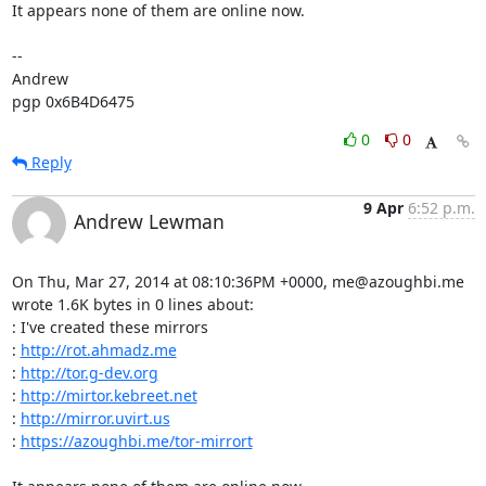
It appears none of them are online now.

-- 

Andrew

pgp 0x6B4D6475
0
0
Reply
9 Apr
6:52 p.m.
Andrew Lewman
On Thu, Mar 27, 2014 at 08:10:36PM +0000, me@azoughbi.me 
wrote 1.6K bytes in 0 lines about:

: I've created these mirrors 

: 
http://rot.ahmadz.me
: 
http://tor.g-dev.org
: 
http://mirtor.kebreet.net
: 
http://mirror.uvirt.us
: 
https://azoughbi.me/tor-mirrort