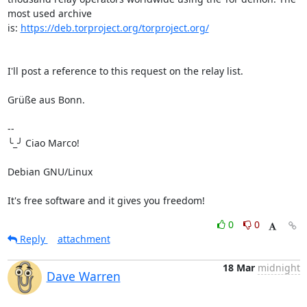
most used archive 

is: 
https://deb.torproject.org/torproject.org/
I'll post a reference to this request on the relay list.

Grüße aus Bonn.

-- 

╰_╯ Ciao Marco!

Debian GNU/Linux

It's free software and it gives you freedom!
0
0
Reply
attachment
18 Mar
midnight
Dave Warren