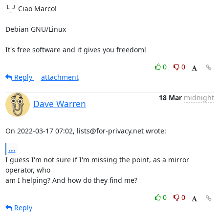
╰_╯ Ciao Marco!

Debian GNU/Linux

It's free software and it gives you freedom!
0
0
Reply
attachment
18 Mar
midnight
Dave Warren
On 2022-03-17 07:02, lists@for-privacy.net wrote:
...
I guess I'm not sure if I'm missing the point, as a mirror 
operator, who 

am I helping? And how do they find me?
0
0
Reply