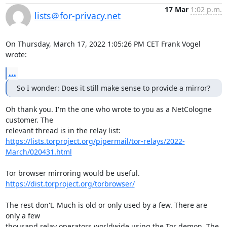
17 Mar
1:02 p.m.
lists＠for-privacy.net
On Thursday, March 17, 2022 1:05:26 PM CET Frank Vogel 
wrote:
...
So I wonder: Does it still make sense to provide a mirror?
Oh thank you. I'm the one who wrote to you as a NetCologne 
customer. The 

https://lists.torproject.org/pipermail/tor-relays/2022-
March/020431.html
https://dist.torproject.org/torbrowser/
The rest don't. Much is old or only used by a few. There are 
only a few 

thousand relay operators worldwide using the Tor demon. The 