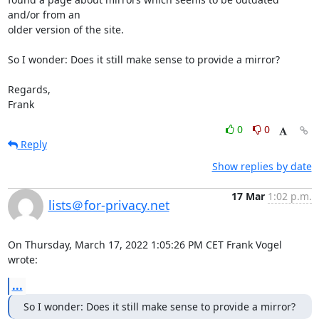
and/or from an 

older version of the site.

So I wonder: Does it still make sense to provide a mirror?

Regards,

Frank
0
0
Reply
Show replies by date
17 Mar
1:02 p.m.
lists＠for-privacy.net
On Thursday, March 17, 2022 1:05:26 PM CET Frank Vogel 
wrote:
...
So I wonder: Does it still make sense to provide a mirror?