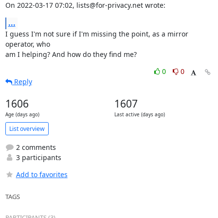
On 2022-03-17 07:02, lists@for-privacy.net wrote:
...
I guess I'm not sure if I'm missing the point, as a mirror 
operator, who 

am I helping? And how do they find me?
0
0
Reply
1606
1607
Age (days ago)
Last active (days ago)
List overview
2 comments
3 participants
Add to favorites
TAGS
PARTICIPANTS (3)