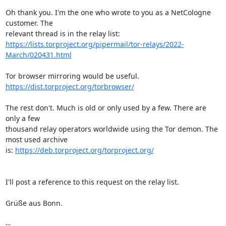
Oh thank you. I'm the one who wrote to you as a NetCologne 
customer. The 

https://lists.torproject.org/pipermail/tor-relays/2022-
March/020431.html
https://dist.torproject.org/torbrowser/
The rest don't. Much is old or only used by a few. There are 
only a few 

thousand relay operators worldwide using the Tor demon. The 
most used archive 

is: 
https://deb.torproject.org/torproject.org/
I'll post a reference to this request on the relay list.

Grüße aus Bonn.

-- 
