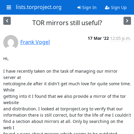
lists.torproject.org
Sign In
Sign Up
TOR mirrors still useful?
17 Mar '22
12:05 p.m.
Frank Vogel
Hi,

I have recently taken on the task of managing our mirror 
server at 

netcologne.de after it didn't get much love for quite some time. 
While 

getting into it I found that we also provide a mirror of the tor 
website 

and distribution. I looked at torproject.org to verify that our 

information there is still correct, but for the life of me I couldn't 

find a section about mirrors at all. Only by searching on the 
web I 

found a page about mirrors which seems to be outdated 