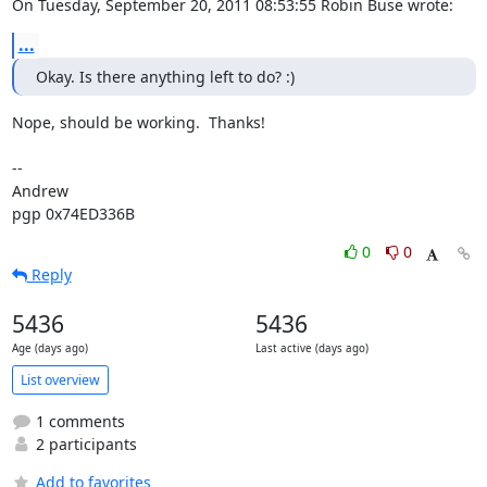
On Tuesday, September 20, 2011 08:53:55 Robin Buse wrote:
...
Okay. Is there anything left to do? :)
Nope, should be working.  Thanks!

-- 

Andrew

pgp 0x74ED336B
0
0
Reply
5436
5436
Age (days ago)
Last active (days ago)
List overview
1 comments
2 participants
Add to favorites