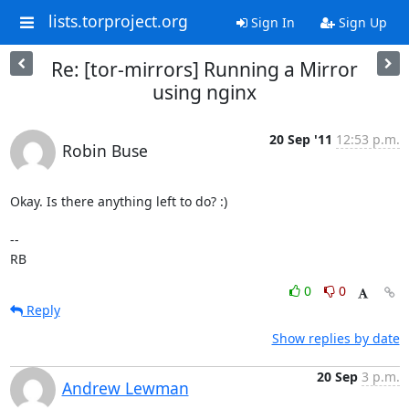
lists.torproject.org
Sign In
Sign Up
Re: [tor-mirrors] Running a Mirror
using nginx
20 Sep '11
12:53 p.m.
Robin Buse
Okay. Is there anything left to do? :)

-- 

RB
0
0
Reply
Show replies by date
20 Sep
3 p.m.
Andrew Lewman