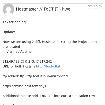
9:10 p.m.
Hostmaster // FoDT.IT - hwe
Thx for adding!

Update:

Now we are using 2 diff. Hosts to mirroring the Project both 
are located

in Vienna / Austria:

212.69.188.55 & 213.47.217.242

URL for both hosts is 
http://tor.fodt.it
ftp added: ftp://ftp.fodt.it/pub/mirror/tor/

https coming next few days

Additional: please add "FoDT.IT" into our Organisation row
