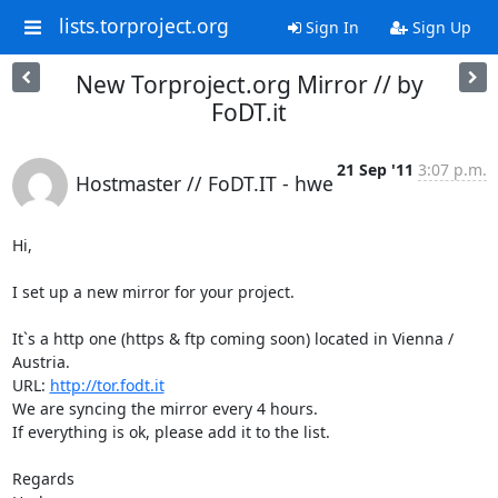
lists.torproject.org
Sign In
Sign Up
New Torproject.org Mirror // by
FoDT.it
21 Sep '11
3:07 p.m.
Hostmaster // FoDT.IT - hwe
Hi,

I set up a new mirror for your project.

It`s a http one (https & ftp coming soon) located in Vienna / 
Austria.

URL: 
http://tor.fodt.it
We are syncing the mirror every 4 hours.

If everything is ok, please add it to the list.

Regards
