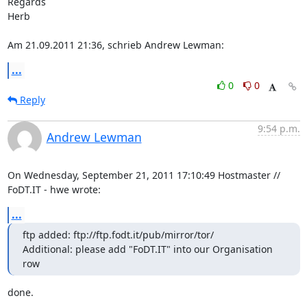
Regards

Herb

Am 21.09.2011 21:36, schrieb Andrew Lewman:
...
0
0
Reply
9:54 p.m.
Andrew Lewman
On Wednesday, September 21, 2011 17:10:49 Hostmaster // 
FoDT.IT - hwe wrote:
...
ftp added: ftp://ftp.fodt.it/pub/mirror/tor/

Additional: please add "FoDT.IT" into our Organisation 
row
done.
