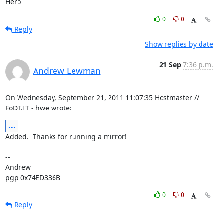
Herb
0
0
Reply
Show replies by date
21 Sep
7:36 p.m.
Andrew Lewman
On Wednesday, September 21, 2011 11:07:35 Hostmaster // 
FoDT.IT - hwe wrote:
...
Added.  Thanks for running a mirror!

-- 

Andrew

pgp 0x74ED336B
0
0
Reply