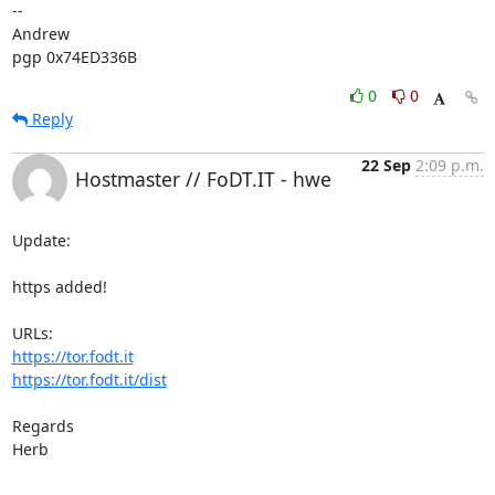
-- 

Andrew

pgp 0x74ED336B
0
0
Reply
22 Sep
2:09 p.m.
Hostmaster // FoDT.IT - hwe
Update:

https added!

https://tor.fodt.it
https://tor.fodt.it/dist
Regards

Herb
