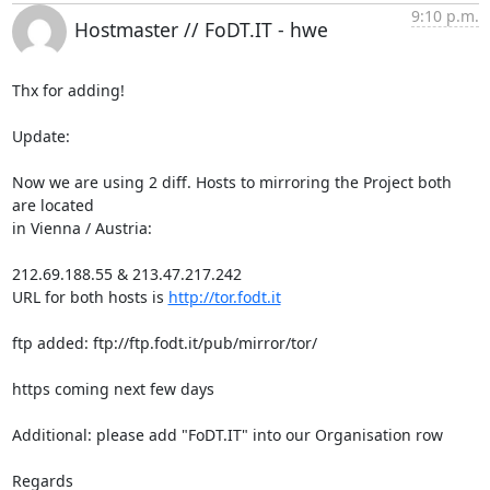
9:10 p.m.
Hostmaster // FoDT.IT - hwe
Thx for adding!

Update:

Now we are using 2 diff. Hosts to mirroring the Project both 
are located

in Vienna / Austria:

212.69.188.55 & 213.47.217.242

URL for both hosts is 
http://tor.fodt.it
ftp added: ftp://ftp.fodt.it/pub/mirror/tor/

https coming next few days

Additional: please add "FoDT.IT" into our Organisation row

Regards
