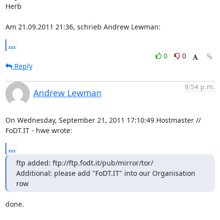
Herb

Am 21.09.2011 21:36, schrieb Andrew Lewman:
...
0
0
Reply
9:54 p.m.
Andrew Lewman
On Wednesday, September 21, 2011 17:10:49 Hostmaster // 
FoDT.IT - hwe wrote:
...
ftp added: ftp://ftp.fodt.it/pub/mirror/tor/

Additional: please add "FoDT.IT" into our Organisation 
row
done.
