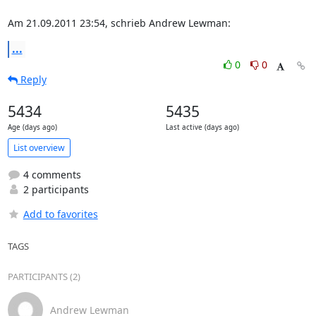
Am 21.09.2011 23:54, schrieb Andrew Lewman:
...
0
0
Reply
5434
5435
Age (days ago)
Last active (days ago)
List overview
4 comments
2 participants
Add to favorites
TAGS
PARTICIPANTS (2)
Andrew Lewman