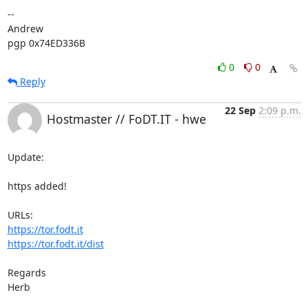
-- 

Andrew

pgp 0x74ED336B
0
0
Reply
22 Sep
2:09 p.m.
Hostmaster // FoDT.IT - hwe
Update:

https added!

https://tor.fodt.it
https://tor.fodt.it/dist
Regards

Herb
