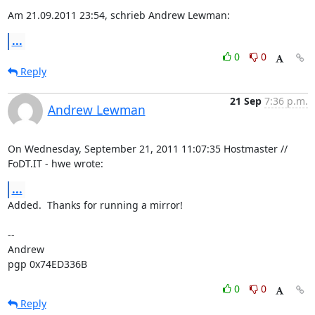
Am 21.09.2011 23:54, schrieb Andrew Lewman:
...
0
0
Reply
21 Sep
7:36 p.m.
Andrew Lewman
On Wednesday, September 21, 2011 11:07:35 Hostmaster // 
FoDT.IT - hwe wrote:
...
Added.  Thanks for running a mirror!

-- 

Andrew

pgp 0x74ED336B
0
0
Reply