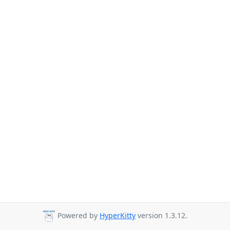
Powered by
HyperKitty
version 1.3.12.