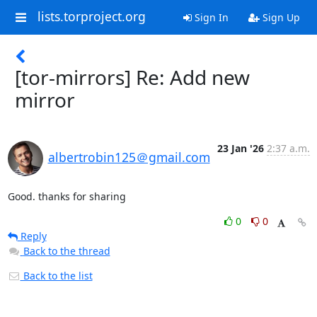
lists.torproject.org
Sign In
Sign Up
[tor-mirrors] Re: Add new
mirror
23 Jan '26
2:37 a.m.
albertrobin125＠gmail.com
Good. thanks for sharing
0
0
Reply
Back to the thread
Back to the list