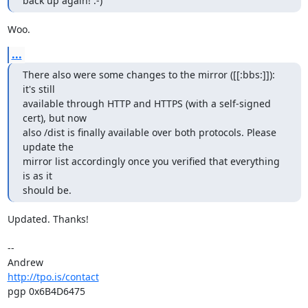
back up again! :-)
Woo.
...
There also were some changes to the mirror ([[:bbs:]]): 
it's still

available through HTTP and HTTPS (with a self-signed 
cert), but now

also /dist is finally available over both protocols. Please 
update the

mirror list accordingly once you verified that everything 
is as it

should be.
Updated. Thanks!

-- 

http://tpo.is/contact
pgp 0x6B4D6475