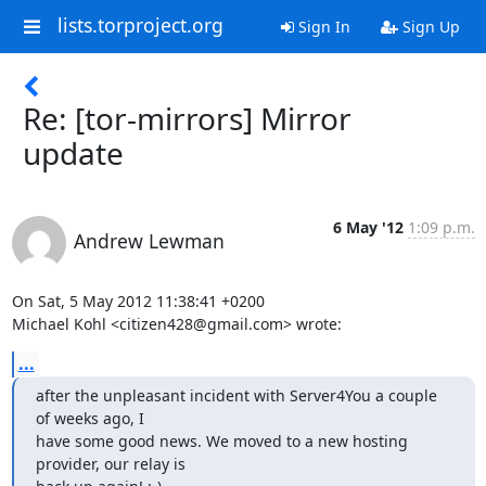
lists.torproject.org
Sign In
Sign Up
Re: [tor-mirrors] Mirror
update
6 May '12
1:09 p.m.
Andrew Lewman
On Sat, 5 May 2012 11:38:41 +0200

Michael Kohl <citizen428@gmail.com> wrote:
...
after the unpleasant incident with Server4You a couple 
of weeks ago, I

have some good news. We moved to a new hosting 
provider, our relay is
