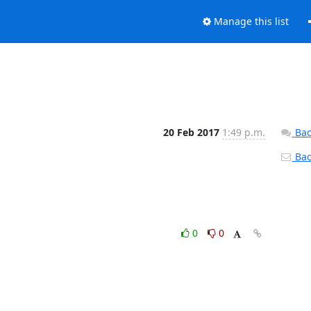
Manage this list
20 Feb 2017
1:49 p.m.
Bac
Back
0
0