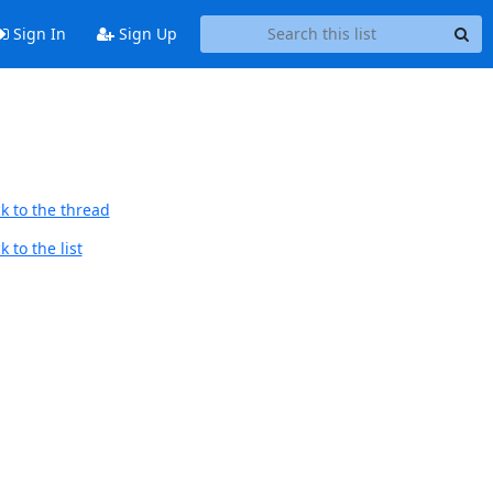
Sign In
Sign Up
k to the thread
 to the list