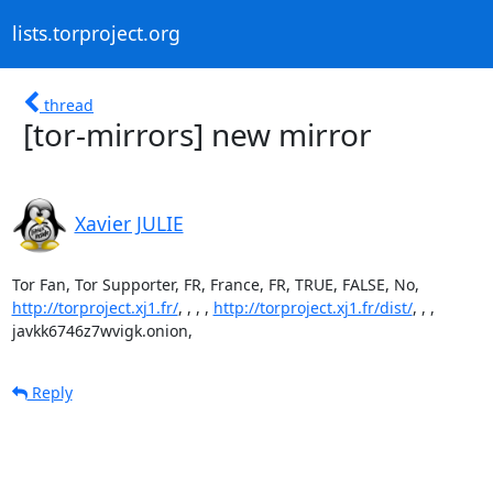
lists.torproject.org
thread
[tor-mirrors] new mirror
Xavier JULIE
http://torproject.xj1.fr/
, , , , 
http://torproject.xj1.fr/dist/
, , ,

javkk6746z7wvigk.onion,
Reply