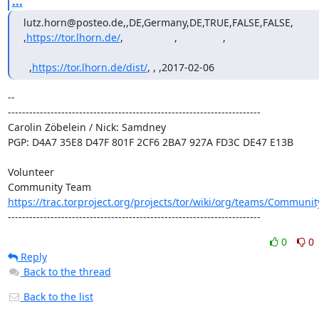
...
lutz.horn@posteo.de,,DE,Germany,DE,TRUE,FALSE,FALSE,             
,
https://tor.lhorn.de/
,                  ,                ,          

  ,
https://tor.lhorn.de/dist/
, , ,2017-02-06
-- 

-----------------------------------------------------------------------

Carolin Zöbelein / Nick: Samdney

PGP: D4A7 35E8 D47F 801F 2CF6 2BA7 927A FD3C DE47 E13B

Volunteer

https://trac.torproject.org/projects/tor/wiki/org/teams/Communi
-----------------------------------------------------------------------
0
0
Reply
Back to the thread
Back to the list