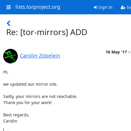
lists.torproject.org
Sign In
Si
Re: [tor-mirrors] ADD
16 May '17
4
Carolin Zöbelein
Hi,

we updated our mirror site.

Sadly, your mirrors are not reachable.

Thank you for your work!

Best regards,

Carolin