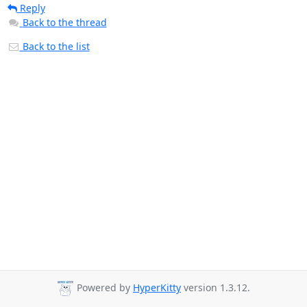
Reply
Back to the thread
Back to the list
Powered by
HyperKitty
version 1.3.12.