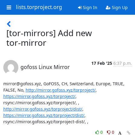
lists.torproject.org
Sign In
Sign Up
[tor-mirrors] Add new
tor-mirror
17 Feb '25
6:37 p.m.
gofoss Linux Mirror
mirror@gofoss.xyz, GoFOSS, CH, Switzerland, Europe, TRUE, 
FALSE, No, 
http://mirror.gofoss.xyz/torproject/
, 
https://mirror.gofoss.xyz/torproject/
, 
rsync://mirror.gofoss.xyz/torproject/, , 
http://mirror.gofoss.xyz/torproject/dist/
, 
https://mirror.gofoss.xyz/torproject/dist/
, 
rsync://mirror.gofoss.xyz/torproject-dist/, ,
0
0