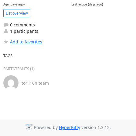
Age (days ago)
Last active (days ago)
List overview
0 comments
1 participants
Add to favorites
TAGS
PARTICIPANTS (1)
tor l10n team
Powered by
HyperKitty
version 1.3.12.