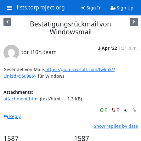
lists.torproject.org
Sign In
Sign Up
Bestätigungsrückmail von
Windowsmail
3 Apr '22
1:31 p.m.
tor l10n team
Gesendet von Mail<
https://go.microsoft.com/fwlink/?
LinkId=550986>
 für Windows
Attachments:
attachment.html
(text/html — 1.3 KB)
0
0
Reply
Show replies by date
1587
1587