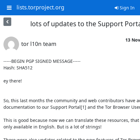
lists.torproject.org
Sign In
lots of updates to the Support Port
13 Nov
tor l10n team
-----BEGIN PGP SIGNED MESSAGE-----

Hash: SHA512

ey there!

So, this last months the community and web contributors have add
documentation to our Support Portal[1] and the Tor Browser User
This is good because now we can translate these resources, that 
only available in English. But is a lot of strings!

There were also updates related to the new features of Tor Brows