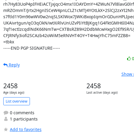
rh7Hy83UoP4pIFHEiACTjxjqcO4mx1IOAYDmY+4ZWuN7Vl8lavG0lr
mRZOmmT/Jrtx2HgnISCeW4pnLCLZ1cMTJ4YOtLkX+2SlCJ2zxYI2Nhu
s7ftld1Y0m96wWV0w2nqSLSKlWox7JWKiBxopIqmOrGDunHPLIpedS
UKAivrtgun/qO3qOkN/wtXiRlvUnUZvPIiYtBJKgq1G4FktGMH6I04N
7qf1ectIzcqdlNdK66NmTw+CXTBsRZ89H2DdbMcwHxgO2Ef9SR/UJ
CFJRNfy3iofi2SCAzb42oWiM5eRNVHT4OY+T4HwjYhC75mFZZB8=

=tbkx

-----END PGP SIGNATURE-----
Reply
Show r
2458
2458
Age (days ago)
Last active (days ago)
List overview
0 comments
1 participants
Add to favorites