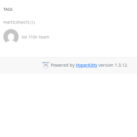
TAGS
PARTICIPANTS (1)
tor l10n team
Powered by
HyperKitty
version 1.3.12.