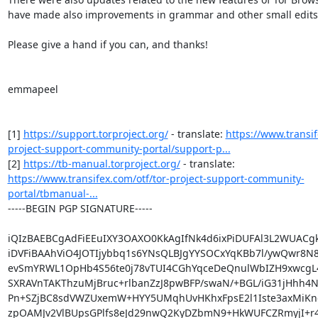
have made also improvements in grammar and other small edits.
Please give a hand if you can, and thanks!

emmapeel

[1] 
https://support.torproject.org/
 - translate: 
https://www.transif
project-support-community-portal/support-p...
[2] 
https://tb-manual.torproject.org/
 - translate: 
https://www.transifex.com/otf/tor-project-support-community-
portal/tbmanual-...
-----BEGIN PGP SIGNATURE-----

iQIzBAEBCgAdFiEEuIXY3OAXO0KkAgIfNk4d6ixPiDUFAl3L2WUACgk
iDVFiBAAhViO4JOTIjybbq1s6YNsQLBJgYYSOCxYqKBb7l/ywQwr8N8
evSmYRWL1OpHb4S56te0j78vTUI4CGhYqceDeQnulWbIZH9xwcgL4d
SXRAVnTAKThzuMjBruc+rlbanZzJ8pwBFP/swaN/+BGL/iG31jHhh4Nr
Pn+SZjBC8sdVWZUxemW+HYY5UMqhUvHKhxFpsE2l1Iste3axMiKno
zpOAMJv2VlBUpsGPlfs8eJd29nwQ2KyDZbmN9+HkWUFCZRmyjI+r4