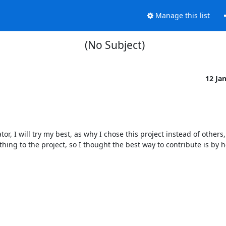
Manage this list
(No Subject)
12 Ja
tor, I will try my best, as why I chose this project instead of others,
thing to the project, so I thought the best way to contribute is by h