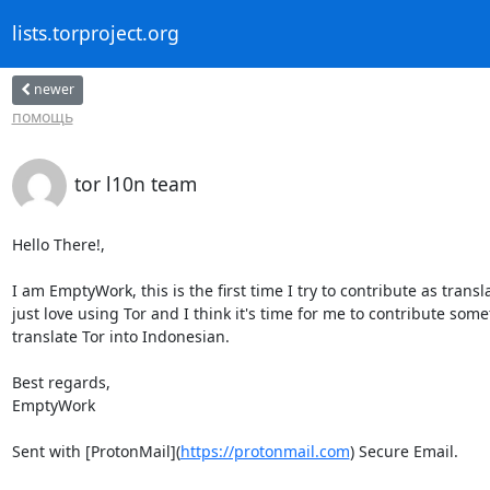
lists.torproject.org
newer
помощь
tor l10n team
Hello There!,

I am EmptyWork, this is the first time I try to contribute as transla
just love using Tor and I think it's time for me to contribute some
translate Tor into Indonesian.

Best regards,

EmptyWork

Sent with [ProtonMail](
https://protonmail.com
) Secure Email.