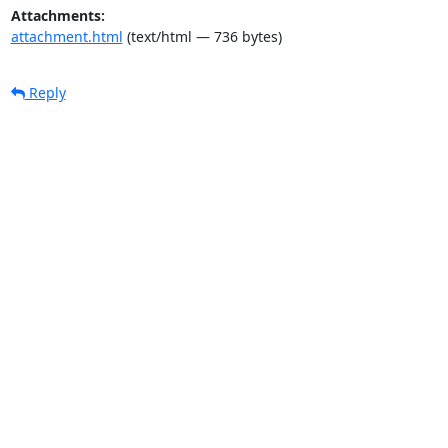
Attachments:
attachment.html
(text/html — 736 bytes)
Reply