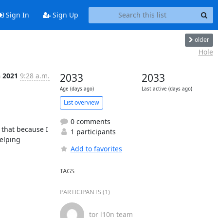
Sign In
Sign Up
older
Hole
n 2021
9:28 a.m.
2033
2033
Age (days ago)
Last active (days ago)
List overview
0 comments
 that because I 
1 participants
elping 
Add to favorites
TAGS
PARTICIPANTS (1)
tor l10n team