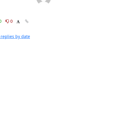
0
0
replies by date