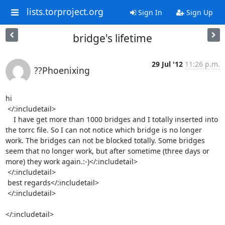
lists.torproject.org
Sign In
Sign Up
bridge's lifetime
29 Jul '12
11:26 p.m.
??Phoenixing
hi 

 </:includetail> 

    I have get more than 1000 bridges and I totally inserted into 
the torrc file. So I can not notice which bridge is no longer 
work. The bridges can not be blocked totally. Some bridges 
seem that no longer work, but after sometime (three days or 
more) they work again.:-)</:includetail>

 </:includetail> 

 best regards</:includetail>

 </:includetail> 

</:includetail>