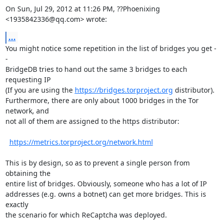
On Sun, Jul 29, 2012 at 11:26 PM, ??Phoenixing 
<1935842336@qq.com> wrote:
...
You might notice some repetition in the list of bridges you get -
-

BridgeDB tries to hand out the same 3 bridges to each 
requesting IP

(If you are using the 
https://bridges.torproject.org
 distributor).

Furthermore, there are only about 1000 bridges in the Tor 
network, and

not all of them are assigned to the https distributor:

https://metrics.torproject.org/network.html
This is by design, so as to prevent a single person from 
obtaining the

entire list of bridges. Obviously, someone who has a lot of IP

addresses (e.g. owns a botnet) can get more bridges. This is 
exactly

the scenario for which ReCaptcha was deployed.
