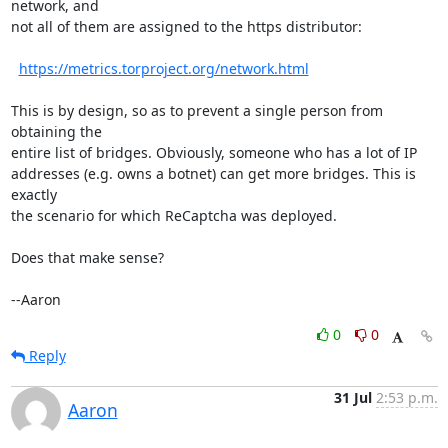
network, and

not all of them are assigned to the https distributor:

https://metrics.torproject.org/network.html
This is by design, so as to prevent a single person from 
obtaining the

entire list of bridges. Obviously, someone who has a lot of IP

addresses (e.g. owns a botnet) can get more bridges. This is 
exactly

the scenario for which ReCaptcha was deployed.

Does that make sense?

--Aaron
0
0
Reply
31 Jul
2:53 p.m.
Aaron