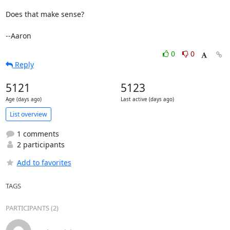
Does that make sense?

--Aaron
0
0
Reply
5121
5123
Age (days ago)
Last active (days ago)
List overview
1 comments
2 participants
Add to favorites
TAGS
PARTICIPANTS (2)