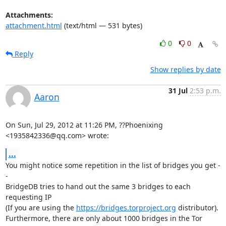
Attachments:
attachment.html
(text/html — 531 bytes)
0
0
Reply
Show replies by date
31 Jul
2:53 p.m.
Aaron
On Sun, Jul 29, 2012 at 11:26 PM, ??Phoenixing 
<1935842336@qq.com> wrote:
...
You might notice some repetition in the list of bridges you get -
-

BridgeDB tries to hand out the same 3 bridges to each 
requesting IP

(If you are using the 
https://bridges.torproject.org
 distributor).

Furthermore, there are only about 1000 bridges in the Tor 