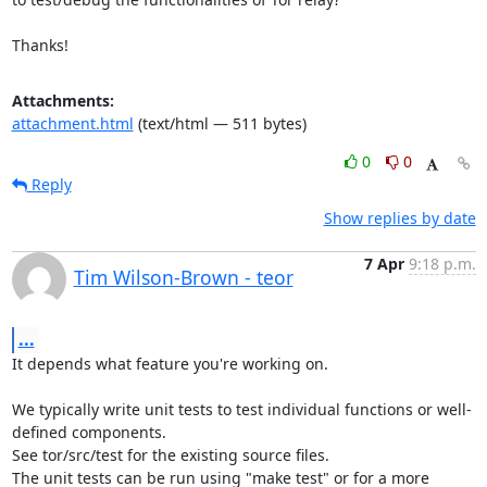
Thanks!
Attachments:
attachment.html
(text/html — 511 bytes)
0
0
Reply
Show replies by date
7 Apr
9:18 p.m.
Tim Wilson-Brown - teor
...
It depends what feature you're working on.

We typically write unit tests to test individual functions or well-
defined components.

See tor/src/test for the existing source files.

The unit tests can be run using "make test" or for a more 