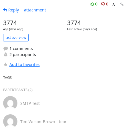
0
0
Reply
attachment
3774
3774
Age (days ago)
Last active (days ago)
List overview
1 comments
2 participants
Add to favorites
TAGS
PARTICIPANTS (2)
SMTP Test
Tim Wilson-Brown - teor