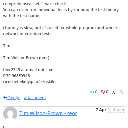
comprehensive set, "make check".

You can even run individual tests by running the test binary 
with the test name.

chutney is slow, but it's used for whole-program and whole-
network integration tests.

Tim

Tim Wilson-Brown (teor)

teor2345 at gmail dot com

PGP 968F094B

ricochet:ekmygaiu4rzgsk6n
0
0
Reply
attachment
7 Apr
9:18 p.m.
Tim Wilson-Brown - teor