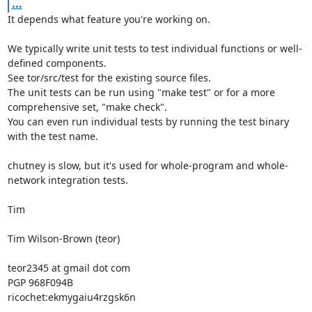
...
It depends what feature you're working on.

We typically write unit tests to test individual functions or well-
defined components.

See tor/src/test for the existing source files.

The unit tests can be run using "make test" or for a more 
comprehensive set, "make check".

You can even run individual tests by running the test binary 
with the test name.

chutney is slow, but it's used for whole-program and whole-
network integration tests.

Tim

Tim Wilson-Brown (teor)

teor2345 at gmail dot com

PGP 968F094B

ricochet:ekmygaiu4rzgsk6n