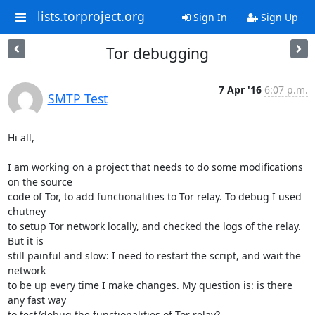
lists.torproject.org
Sign In
Sign Up
Tor debugging
7 Apr '16
6:07 p.m.
SMTP Test
Hi all,

I am working on a project that needs to do some modifications 
on the source

code of Tor, to add functionalities to Tor relay. To debug I used 
chutney

to setup Tor network locally, and checked the logs of the relay. 
But it is

still painful and slow: I need to restart the script, and wait the 
network

to be up every time I make changes. My question is: is there 
any fast way

to test/debug the functionalities of Tor relay?
