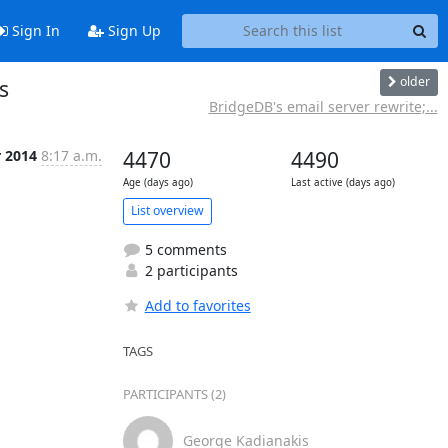
Sign In
Sign Up
older
s
BridgeDB's email server rewrite;...
r 2014
8:17 a.m.
4470
4490
Age (days ago)
Last active (days ago)
List overview
5 comments
2 participants
Add to favorites
TAGS
PARTICIPANTS (2)
George Kadianakis