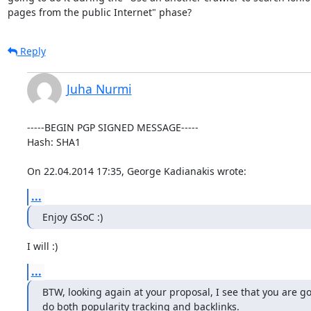
pages from the public Internet" phase?
Reply
Juha Nurmi
-----BEGIN PGP SIGNED MESSAGE-----

Hash: SHA1

On 22.04.2014 17:35, George Kadianakis wrote:
...
Enjoy GSoC :)
I will :)
...
BTW, looking again at your proposal, I see that you are go
do both popularity tracking and backlinks.