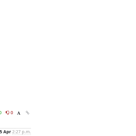
0
0
5 Apr
2:27 p.m.