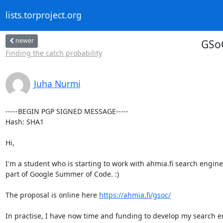
lists.torproject.org
newer
GSoC
Finding the catch probability
Juha Nurmi
-----BEGIN PGP SIGNED MESSAGE-----

Hash: SHA1

Hi,

I'm a student who is starting to work with ahmia.fi search engine 
part of Google Summer of Code. :)

The proposal is online here 
https://ahmia.fi/gsoc/
In practise, I have now time and funding to develop my search en