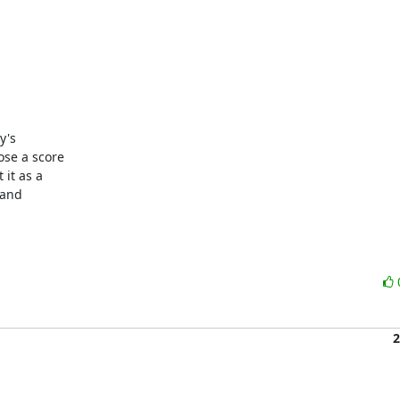
's

se a score

it as a

and

2