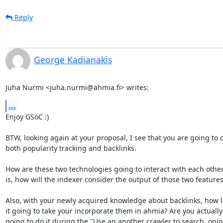
Reply
George Kadianakis
Juha Nurmi <juha.nurmi@ahmia.fi> writes:
...
Enjoy GSoC :)

BTW, looking again at your proposal, I see that you are going to d
both popularity tracking and backlinks.

How are these two technologies going to interact with each other
is, how will the indexer consider the output of those two features?
Also, with your newly acquired knowledge about backlinks, how lo
it going to take your incorporate them in ahmia? Are you actually

going to do it during the "Use an another crawler to search .onio