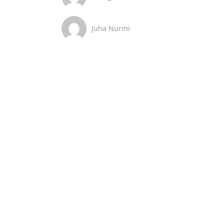
Juha Nurmi