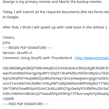
George is my primary mentor and Moritz the backup mentor.

Today, I will submit all the required documents (the tax forms etc.
to Google.

After that, I think I will speed up with code base in the GitHub :)

Cheers,

Juha

-----BEGIN PGP SIGNATURE-----

Version: GnuPG v1

Comment: Using GnuPG with Thunderbird - 
http://www.enigmail
iQEcBAEBAgAGBQJTViWUAAoJELGTs54GL8vAuC8H/jSdgBCRQM/3l
wacPsxm6RJd3Sw+JJpYgoRP1nDqI513haP4Z6s//tR3Vn5RyQ/u7ik3Q
KqnQ4Eaf5hT4xsJwBXZIjzW6uhbYaq1GmUJi4eaglwUrgIgJrHzDbOz
rLnrS1vrsvMzY4rU0dRe1/S9LyPWTUAfpVMINa54RPmNjMzrTT/WU
SRrT2MVz5nwBEXJuhZUmC3L6XLL8RX2TgzGwVyYOUfMlNuZdcSaO
hGhr/V40iNm5BOAcQ2TVaxuR5HjxSFWUp15T8ux+xxyN/Yp9EeaDj
=QMfR

-----END PGP SIGNATURE-----