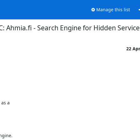
Manage this list
: Ahmia.fi - Search Engine for Hidden Service
22 Ap
as a

gine.
