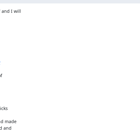
nd I will

y


cks

and made

d and
