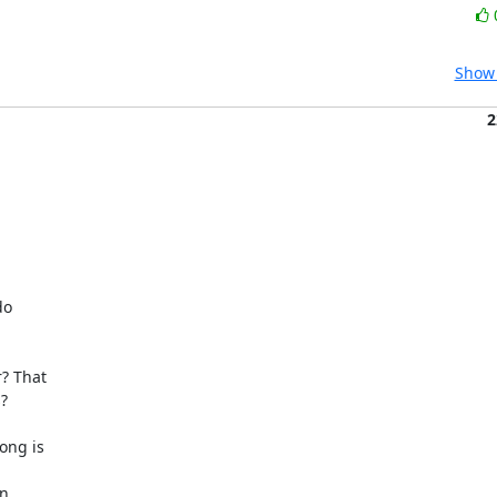
Show 
2
o

? That



ng is

n
