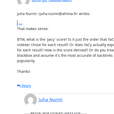
Juha Nurmi <juha.nurmi@ahmia.fi> writes:
...
That makes sense.

BTW, what is the 'yacy' score? Is it just the order that YaCy
indexer chose for each result? Or does YaCy actually expo
for each result? How is the score derived? Or do you treat 
blackbox and assume it's the most accurate of backlinks 
popularity.

Thanks!
Reply
Juha Nurmi
-----BEGIN PGP SIGNED MESSAGE-----
