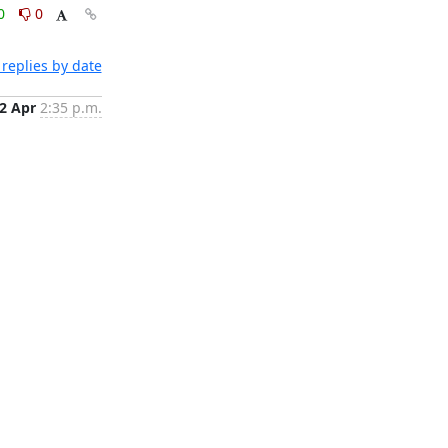
0
0
replies by date
2 Apr
2:35 p.m.