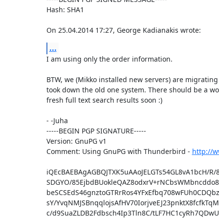
Hash: SHA1

On 25.04.2014 17:27, George Kadianakis wrote:
...
I am using only the order information.

BTW, we (Mikko installed new servers) are migrating 
took down the old one system. There should be a wor
fresh full text search results soon :)

- -Juha

-----BEGIN PGP SIGNATURE-----

Version: GnuPG v1

Comment: Using GnuPG with Thunderbird - 
http://
iQEcBAEBAgAGBQJTXK5uAAoJELGTs54GL8vA1bcH/R/8
SDGYO/85EjbdBUokleQAZ8odxrV+rNCbsWMbncddo8Q
beSCSEdS46gnztoGTRrRos4YFxEfbq708wFUh0CDQbz
sY/YvqNMJSBnqqlojsAfHV70IorjveEJ23pnktX8fcfkTq
c/d9SuaZLDB2Fdbsch4Ip3Tln8C/tLF7HC1cyRh7QD