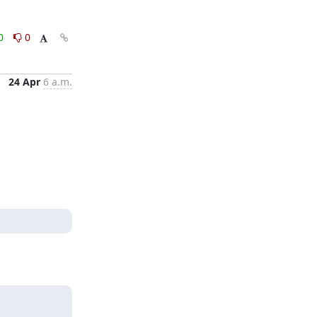
0
0
24 Apr
6 a.m.