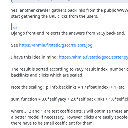
Yes, another crawler gathers backlinks from the public WWW a
start gathering the URL clicks from the users.
...
Django front-end re-sorts the answers from YaCy back-end.

See 
https://ahmia.fi/static/gsoc/re_sort.jpg
I have this idea in mind: 
https://ahmia.fi/static/gsoc/sorter.p
The result is sorted according to YaCy result index, number of
backlinks and clicks which are scaled.

Note the scaling:  p_info.backlinks = 1 / (float(index) + 1) etc.

sum_function = 3.0*self.yacy + 2.0*self.backlinks + 1.0*self.cli
where 3, 2 and 1 are test coefficients. I will optimize these 
a better model if necessary. However, clicks are easily spoofe
there have to be small coefficient for them.