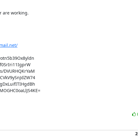
 are working.

mail.net/
tn5b39Ox8yldn

SrIri11IgprW

ks/DVURHQKrYaM

CVkV9ySnJdZW74

DxLuifITIHgdBh

OGHC0oaLlJS4KE=

2