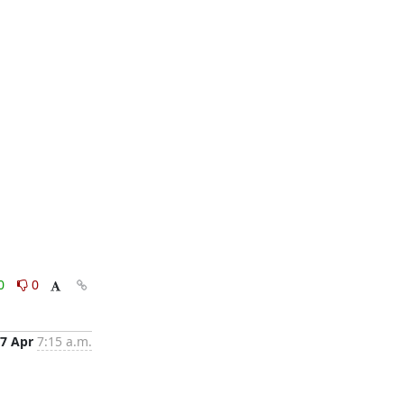
0
0
7 Apr
7:15 a.m.