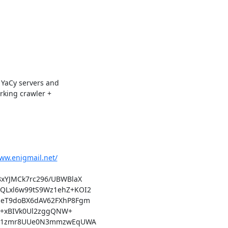
YaCy servers and

king crawler +

www.enigmail.net/
xYJMCk7rc296/UBWBlaX

Lxl6w99tS9Wz1ehZ+KOI2

eT9doBX6dAV62FXhP8Fgm

M+xBIVk0Ul2zggQNW+

wU1zmr8UUe0N3mmzwEqUWA
