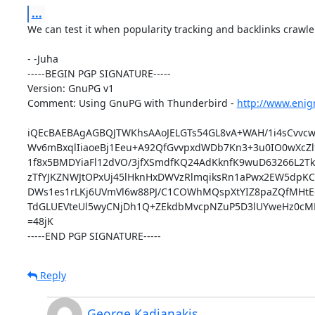
...
We can test it when popularity tracking and backlinks crawler
- -Juha

-----BEGIN PGP SIGNATURE-----

Version: GnuPG v1

Comment: Using GnuPG with Thunderbird - 
http://www.enig
iQEcBAEBAgAGBQJTWKhsAAoJELGTs54GL8vA+WAH/1i4sCvvcwo
Wv6mBxqlIiaoeBj1Eeu+A92QfGvvpxdWDb7Kn3+3u0IO0wXcZlf0
1f8x5BMDYiaFl12dVO/3jfXSmdfKQ24AdKknfK9wuD63266L2T
zTfYJKZNWJtOPxUj45lHknHxDWVzRlmqiksRn1aPwx2EW5dpKC
DWs1es1rLKj6UVmVl6w88PJ/C1COWhMQspXtYIZ8paZQfMHtEg
TdGLUEVteUl5wyCNjDh1Q+ZEkdbMvcpNZuP5D3lUYweHz0cMM
=48jK

-----END PGP SIGNATURE-----
Reply
George Kadianakis