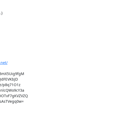
)

.net/
3mX5Uig9fgM

dFEVKbJD

/p8q71O1z

nlcQWo9cY3a

OTvF7gKVZVZQ

sAsTVegq0w=
