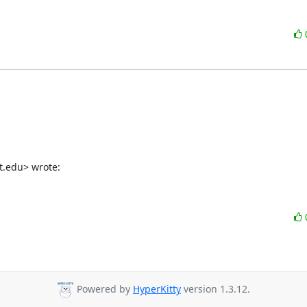
t.edu> wrote:
Powered by
HyperKitty
version 1.3.12.