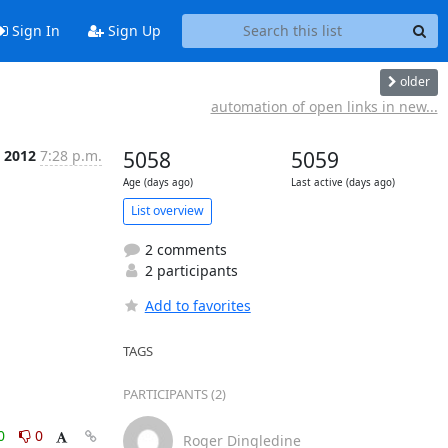
Sign In
Sign Up
older
automation of open links in new...
t 2012
7:28 p.m.
5058
5059
Age (days ago)
Last active (days ago)
List overview
2 comments
2 participants
Add to favorites
TAGS
PARTICIPANTS (2)
0
0
Roger Dingledine