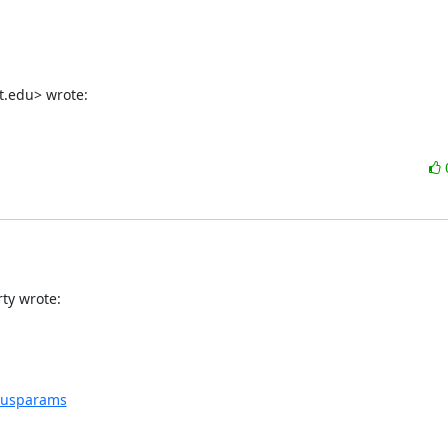
t.edu> wrote:
ty wrote:
nsusparams