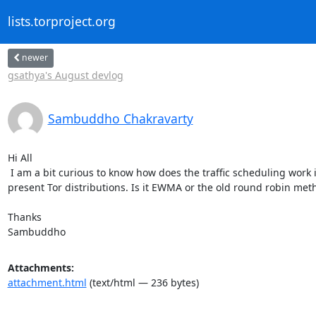
lists.torproject.org
newer
gsathya's August devlog
Sambuddho Chakravarty
Hi All

 I am a bit curious to know how does the traffic scheduling work in the

present Tor distributions. Is it EWMA or the old round robin meth
Thanks

Sambuddho
Attachments:
attachment.html
(text/html — 236 bytes)