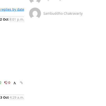
replies by date
Sambuddho Chakravarty
2 Oct
8:01 p.m.
0
0
3 Oct
4:29 a.m.