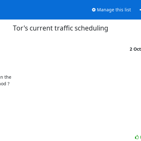
Manage this list
Tor's current traffic scheduling
2 Oc
od ?
