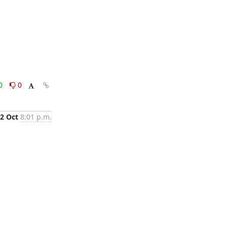
0
0
2 Oct
8:01 p.m.