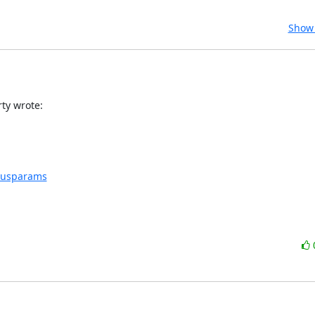
Show 
ty wrote:
nsusparams