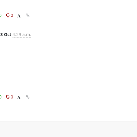
0
0
3 Oct
4:29 a.m.
0
0