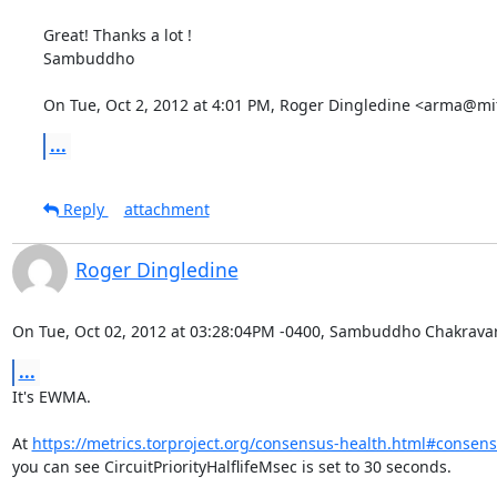
Great! Thanks a lot !

Sambuddho

On Tue, Oct 2, 2012 at 4:01 PM, Roger Dingledine <arma@mi
...
Reply
attachment
Roger Dingledine
On Tue, Oct 02, 2012 at 03:28:04PM -0400, Sambuddho Chakravar
...
It's EWMA.

At 
https://metrics.torproject.org/consensus-health.html#conse
you can see CircuitPriorityHalflifeMsec is set to 30 seconds.
