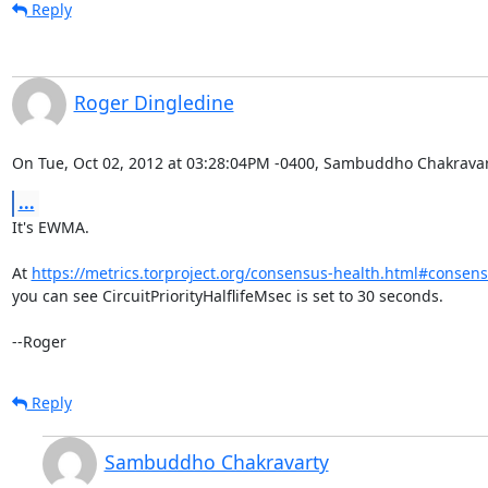
Reply
Roger Dingledine
On Tue, Oct 02, 2012 at 03:28:04PM -0400, Sambuddho Chakravar
...
It's EWMA.

At 
https://metrics.torproject.org/consensus-health.html#conse
you can see CircuitPriorityHalflifeMsec is set to 30 seconds.

--Roger
Reply
Sambuddho Chakravarty