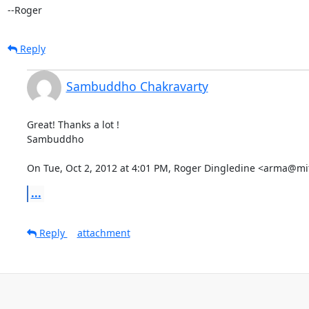
--Roger
Reply
Sambuddho Chakravarty
Great! Thanks a lot !

Sambuddho

On Tue, Oct 2, 2012 at 4:01 PM, Roger Dingledine <arma@mi
...
Reply
attachment