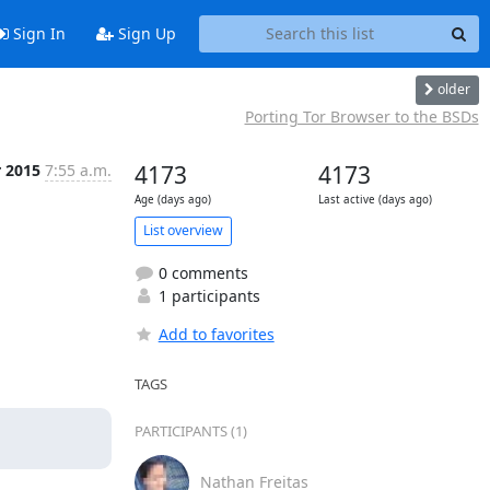
Sign In
Sign Up
older
Porting Tor Browser to the BSDs
r 2015
7:55 a.m.
4173
4173
Age (days ago)
Last active (days ago)
List overview
0 comments
1 participants
Add to favorites
TAGS
PARTICIPANTS (1)
Nathan Freitas