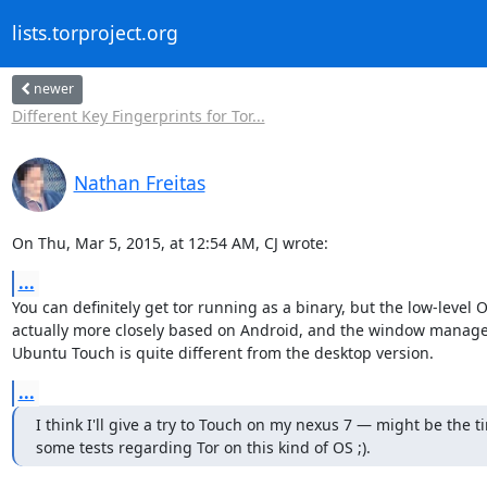
lists.torproject.org
newer
Different Key Fingerprints for Tor...
Nathan Freitas
On Thu, Mar 5, 2015, at 12:54 AM, CJ wrote:
...
You can definitely get tor running as a binary, but the low-level OS
actually more closely based on Android, and the window manager 
Ubuntu Touch is quite different from the desktop version.
...
I think I'll give a try to Touch on my nexus 7 — might be the ti
some tests regarding Tor on this kind of OS ;).