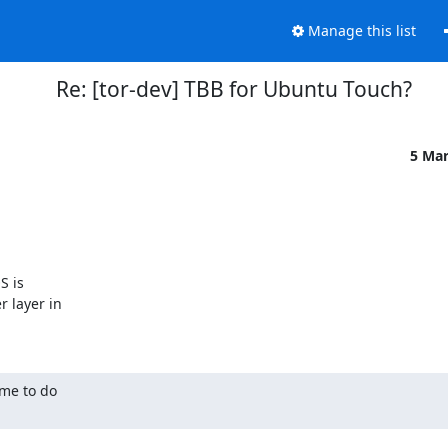
Manage this list
Re: [tor-dev] TBB for Ubuntu Touch?
5 Ma
 is

layer in

me to do
