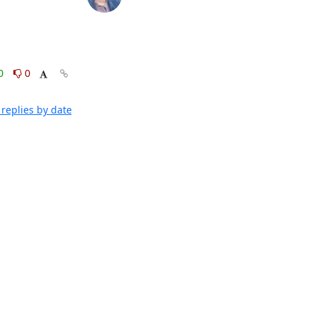
0
0
replies by date