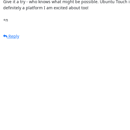
Give it a try - who knows what might be possible. Ubuntu Touch is
definitely a platform I am excited about too!

+n
Reply