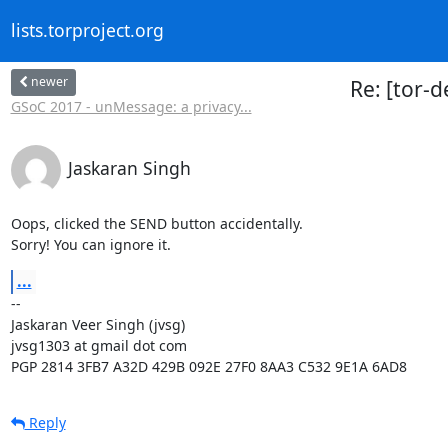
lists.torproject.org
newer
Re: [tor-
GSoC 2017 - unMessage: a privacy...
Jaskaran Singh
Oops, clicked the SEND button accidentally.

Sorry! You can ignore it.
...
-- 

Jaskaran Veer Singh (jvsg)

jvsg1303 at gmail dot com

PGP 2814 3FB7 A32D 429B 092E 27F0 8AA3 C532 9E1A 6AD8
Reply