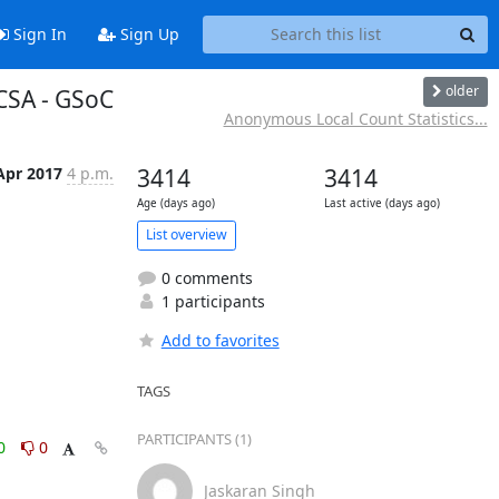
Sign In
Sign Up
older
PCSA - GSoC
Anonymous Local Count Statistics...
Apr 2017
4 p.m.
3414
3414
Age (days ago)
Last active (days ago)
List overview
0 comments
1 participants
Add to favorites
TAGS
PARTICIPANTS (1)
0
0
Jaskaran Singh