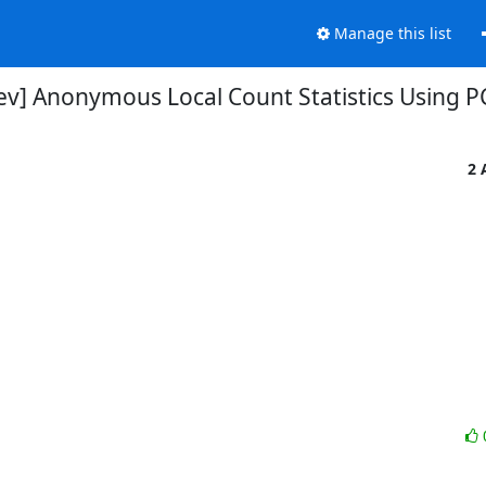
Manage this list
dev] Anonymous Local Count Statistics Using 
2 