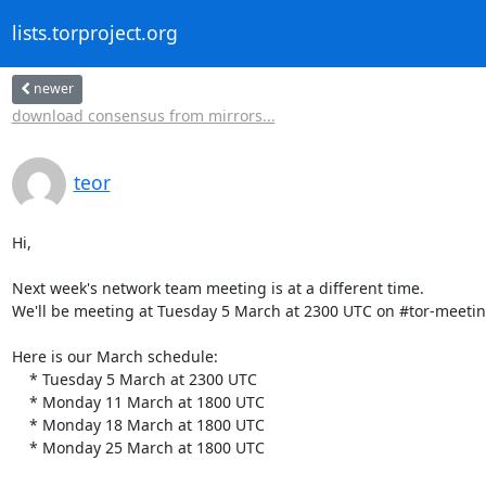
lists.torproject.org
newer
download consensus from mirrors...
teor
Hi,

Next week's network team meeting is at a different time.

We'll be meeting at Tuesday 5 March at 2300 UTC on #tor-meetin
Here is our March schedule:

    * Tuesday 5 March at 2300 UTC

    * Monday 11 March at 1800 UTC

    * Monday 18 March at 1800 UTC

    * Monday 25 March at 1800 UTC
