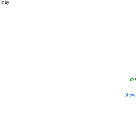
iday

Show 