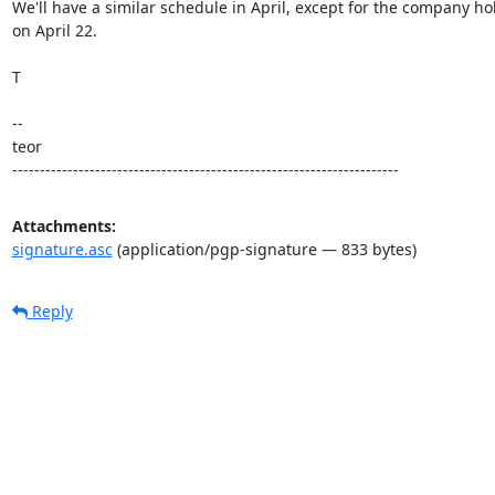
We'll have a similar schedule in April, except for the company hol
on April 22.

T

--

teor

----------------------------------------------------------------------
Attachments:
signature.asc
(application/pgp-signature — 833 bytes)
Reply