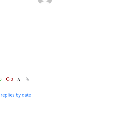
0
0
replies by date