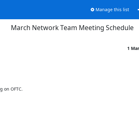
Manage this list
March Network Team Meeting Schedule
1 Ma
g on OFTC.
