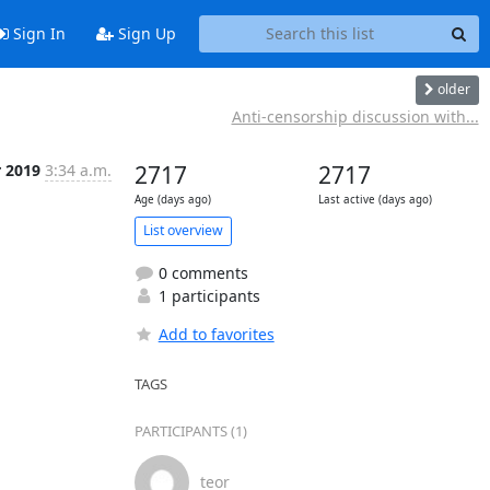
Sign In
Sign Up
older
Anti-censorship discussion with...
r 2019
3:34 a.m.
2717
2717
Age (days ago)
Last active (days ago)
List overview
0 comments
1 participants
Add to favorites
TAGS
PARTICIPANTS (1)
teor