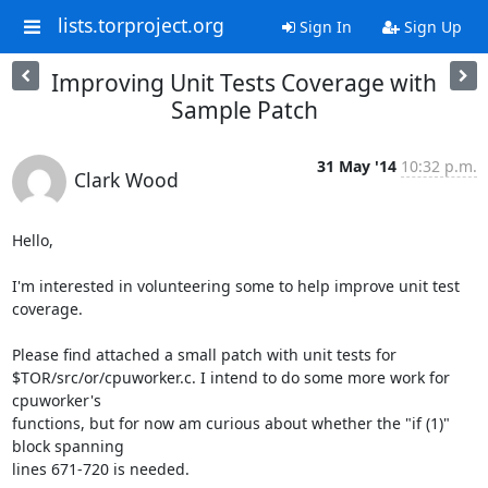
lists.torproject.org
Sign In
Sign Up
Improving Unit Tests Coverage with
Sample Patch
31 May '14
10:32 p.m.
Clark Wood
Hello,

I'm interested in volunteering some to help improve unit test 
coverage.

Please find attached a small patch with unit tests for

$TOR/src/or/cpuworker.c. I intend to do some more work for 
cpuworker's

functions, but for now am curious about whether the "if (1)" 
block spanning

lines 671-720 is needed.
