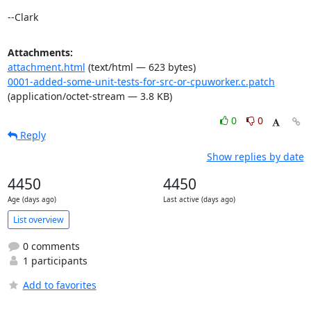
--Clark
Attachments:
attachment.html
(text/html — 623 bytes)
0001-added-some-unit-tests-for-src-or-cpuworker.c.patch
(application/octet-stream — 3.8 KB)
0
0
Reply
Show replies by date
4450
4450
Age (days ago)
Last active (days ago)
List overview
0 comments
1 participants
Add to favorites