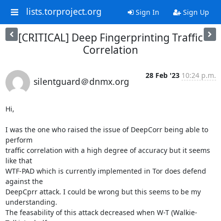
lists.torproject.org
Sign In
Sign Up
[CRITICAL] Deep Fingerprinting Traffic
Correlation
28 Feb '23
10:24 p.m.
silentguard＠dnmx.org
Hi,

I was the one who raised the issue of DeepCorr being able to 
perform

traffic correlation with a high degree of accuracy but it seems 
like that

WTF-PAD which is currently implemented in Tor does defend 
against the

DeepCprr attack. I could be wrong but this seems to be my 
understanding.

The feasability of this attack decreased when W-T (Walkie-