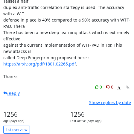
Talkie) a half

duplex anti-traffic correlation startegy is used. The accuracy 
with a W-T

defense in place is 49% compared to a 90% accuracy with WTF-
PAD. Thera

There has been a new deep learning attack which is extremely 
effective

against the current implementation of WTF-PAD in Tor. This 
new attacks is

https://arxiv.org/pdf/1801.02265.pdf
.

Thanks
0
0
Reply
Show replies by date
1256
1256
Age (days ago)
Last active (days ago)
List overview