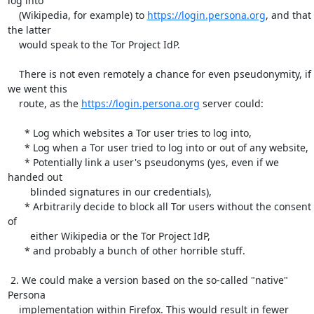
log into

    (Wikipedia, for example) to 
https://login.persona.org
, and that 
the latter

    would speak to the Tor Project IdP.

    There is not even remotely a chance for even pseudonymity, if 
we went this

    route, as the 
https://login.persona.org
 server could:

      * Log which websites a Tor user tries to log into,

      * Log when a Tor user tried to log into or out of any website,

      * Potentially link a user's pseudonyms (yes, even if we 
handed out

        blinded signatures in our credentials),

      * Arbitrarily decide to block all Tor users without the consent 
of

        either Wikipedia or the Tor Project IdP,

      * and probably a bunch of other horrible stuff.

 2. We could make a version based on the so-called "native" 
Persona

    implementation within Firefox. This would result in fewer 