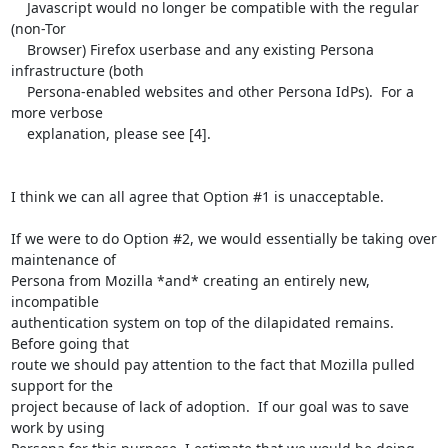
    Javascript would no longer be compatible with the regular 
(non-Tor

    Browser) Firefox userbase and any existing Persona 
infrastructure (both

    Persona-enabled websites and other Persona IdPs).  For a 
more verbose

    explanation, please see [4].

I think we can all agree that Option #1 is unacceptable.

If we were to do Option #2, we would essentially be taking over 
maintenance of

Persona from Mozilla *and* creating an entirely new, 
incompatible

authentication system on top of the dilapidated remains.  
Before going that

route we should pay attention to the fact that Mozilla pulled 
support for the

project because of lack of adoption.  If our goal was to save 
work by using
