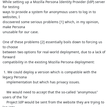
While setting up a Mozilla Persona Identity Provider (IdP) server 
for testing

ways to provide a system for anonymous users to log in to 
websites, I

discovered some serious problems [1] which, in my opinion, 
make Persona

unusable for our case.

One of these problems [2] essentially boils down to forcing us 
to choose

between two options for real-world deployment, due to a lack of 
forward

compatibility in the existing Mozilla Persona deployment:

 1. We could deploy a version which is compatible with the 
legacy Persona

    implementation but which has privacy issues.

    We would need to accept that the so-called "anonymous" 
users of the Tor

    Project IdP would be sent from the website they are trying to 