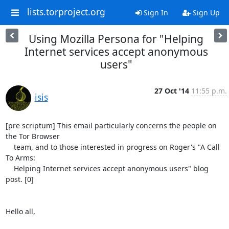
lists.torproject.org
Sign In
Sign Up
Using Mozilla Persona for "Helping
Internet services accept anonymous
users"
27 Oct '14
11:55 p.m.
isis
[pre scriptum] This email particularly concerns the people on 
the Tor Browser

    team, and to those interested in progress on Roger's "A Call 
To Arms:

    Helping Internet services accept anonymous users" blog 
post. [0]

Hello all,
