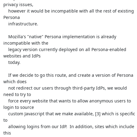
privacy issues,

    however it would be incompatible with all the rest of existing 
Persona

    infrastructure.

    Mozilla's "native" Persona implementation is already 
incompatible with the

    legacy version currently deployed on all Persona-enabled 
websites and IdPs

    today.

    If we decide to go this route, and create a version of Persona 
which does

    not redirect our users through third-party IdPs, we would 
need to try to

    force every website that wants to allow anonymous users to 
login to source

    custom Javascript that we make available, [3] which is specific 
to

    allowing logins from our IdP.  In addition, sites which include 
this
