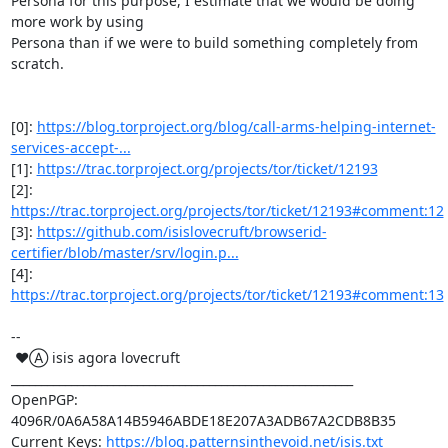
Persona for this purpose, I estimate that we would be doing 
more work by using

Persona than if we were to build something completely from 
scratch.

[0]: 
https://blog.torproject.org/blog/call-arms-helping-internet-
services-accept-...
[1]: 
https://trac.torproject.org/projects/tor/ticket/12193
[2]: 
https://trac.torproject.org/projects/tor/ticket/12193#comment:12
[3]: 
https://github.com/isislovecruft/browserid-
certifier/blob/master/srv/login.p...
[4]: 
https://trac.torproject.org/projects/tor/ticket/12193#comment:13
-- 

 ♥Ⓐ isis agora lovecruft

_________________________________________________________

OpenPGP: 
4096R/0A6A58A14B5946ABDE18E207A3ADB67A2CDB8B35

Current Keys: 
https://blog.patternsinthevoid.net/isis.txt