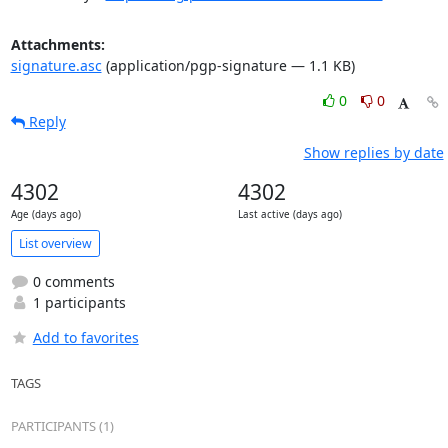
Attachments:
signature.asc
(application/pgp-signature — 1.1 KB)
0
0
Reply
Show replies by date
4302
4302
Age (days ago)
Last active (days ago)
List overview
0 comments
1 participants
Add to favorites
TAGS
PARTICIPANTS (1)