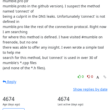
mumble.pro (or

mumble.proto in the github version). I suspect the method 
named 'connect' of

being a culprit in the DNS leaks. Unfortunately 'connect' is not 
defined in

mumble.pro like the rest of the connection protocol. Right now 
I am searching

for where this method is defined. I have visited #mumble on 
freenode, but no one

there was able to offer any insight. I even wrote a simple tool 
to help me

search for this method, but 'connect' is used in over 30 of 
mumble's *.cpp files

(and none of the *.h files).
0
0
Reply
Show replies by date
4674
4674
Age (days ago)
Last active (days ago)