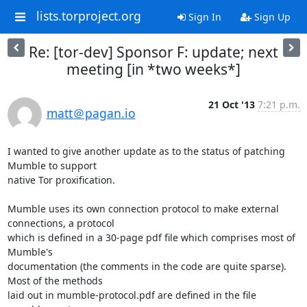
lists.torproject.org
Sign In
Sign Up
Re: [tor-dev] Sponsor F: update; next
meeting [in *two weeks*]
21 Oct '13
7:21 p.m.
matt＠pagan.io
I wanted to give another update as to the status of patching 
Mumble to support

native Tor proxification.

Mumble uses its own connection protocol to make external 
connections, a protocol

which is defined in a 30-page pdf file which comprises most of 
Mumble's

documentation (the comments in the code are quite sparse). 
Most of the methods

laid out in mumble-protocol.pdf are defined in the file 