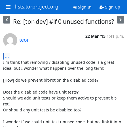
lists.torproject.org
Sign In
Sign Up
Re: [tor-dev] #if 0 unused functions?
22 Mar '15
1:41 p.m.
teor
...
I'm think that removing / disabling unused code is a great 
idea, but I wonder what happens over the long term:

[How] do we prevent bit-rot on the disabled code?

Does the disabled code have unit tests?

Should we add unit tests or keep them active to prevent bit-
rot?

Or should any unit tests be disabled too?

I wonder if we could unit test unused code, but not link it into 