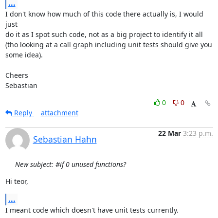
...
I don't know how much of this code there actually is, I would 
just

do it as I spot such code, not as a big project to identify it all

(tho looking at a call graph including unit tests should give you

some idea).

Cheers

Sebastian
0
0
Reply
attachment
22 Mar
3:23 p.m.
Sebastian Hahn
New subject: #if 0 unused functions?
Hi teor,
...
I meant code which doesn't have unit tests currently.