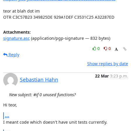
teor at blah dot im

OTR C3C57B23 349825DE 929A1DEF C3531C25 A32287ED
Attachments:
signature.asc
(application/pgp-signature — 832 bytes)
0
0
Reply
Show replies by date
22 Mar
3:23 p.m.
Sebastian Hahn
New subject: #if 0 unused functions?
Hi teor,
...
I meant code which doesn't have unit tests currently.