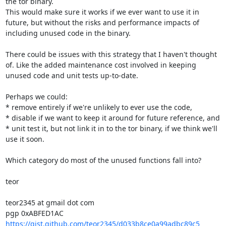
the tor binary.

This would make sure it works if we ever want to use it in 
future, but without the risks and performance impacts of 
including unused code in the binary.

There could be issues with this strategy that I haven't thought 
of. Like the added maintenance cost involved in keeping 
unused code and unit tests up-to-date.

Perhaps we could:

* remove entirely if we're unlikely to ever use the code,

* disable if we want to keep it around for future reference, and

* unit test it, but not link it in to the tor binary, if we think we'll 
use it soon.

Which category do most of the unused functions fall into?

teor

teor2345 at gmail dot com

https://gist.github.com/teor2345/d033b8ce0a99adbc89c5