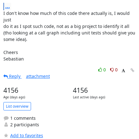
...
I don't know how much of this code there actually is, I would 
just

do it as I spot such code, not as a big project to identify it all

(tho looking at a call graph including unit tests should give you

some idea).

Cheers

Sebastian
0
0
Reply
attachment
4156
4156
Age (days ago)
Last active (days ago)
List overview
1 comments
2 participants
Add to favorites