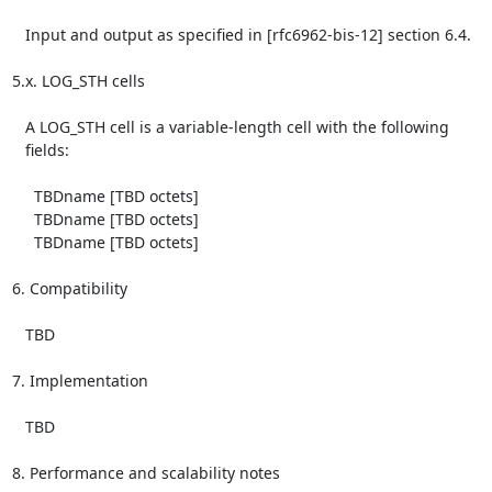
   Input and output as specified in [rfc6962-bis-12] section 6.4.

5.x. LOG_STH cells

   A LOG_STH cell is a variable-length cell with the following

   fields:

     TBDname [TBD octets]

     TBDname [TBD octets]

     TBDname [TBD octets]

6. Compatibility

   TBD

7. Implementation

   TBD

8. Performance and scalability notes
