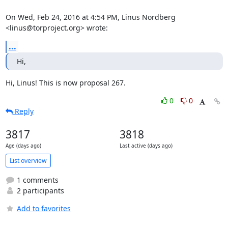
On Wed, Feb 24, 2016 at 4:54 PM, Linus Nordberg 
<linus@torproject.org> wrote:
...
Hi,
Hi, Linus! This is now proposal 267.
0
0
Reply
3817
3818
Age (days ago)
Last active (days ago)
List overview
1 comments
2 participants
Add to favorites