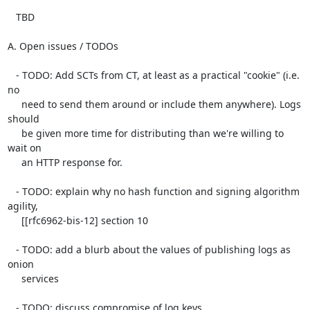
   TBD

A. Open issues / TODOs

   - TODO: Add SCTs from CT, at least as a practical "cookie" (i.e. 
no

     need to send them around or include them anywhere). Logs 
should

     be given more time for distributing than we're willing to 
wait on

     an HTTP response for.

   - TODO: explain why no hash function and signing algorithm 
agility,

     [[rfc6962-bis-12] section 10

   - TODO: add a blurb about the values of publishing logs as 
onion

     services

   - TODO: discuss compromise of log keys
