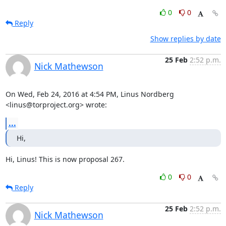
0
0
Reply
Show replies by date
25 Feb
2:52 p.m.
Nick Mathewson
On Wed, Feb 24, 2016 at 4:54 PM, Linus Nordberg 
<linus@torproject.org> wrote:
...
Hi,
Hi, Linus! This is now proposal 267.
0
0
Reply
25 Feb
2:52 p.m.
Nick Mathewson