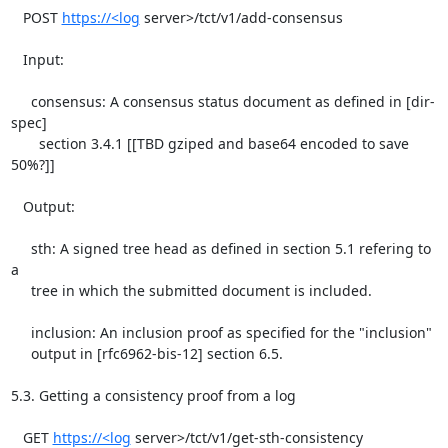
https://<log
 server>/tct/v1/add-consensus

   Input:

     consensus: A consensus status document as defined in [dir-
spec]

       section 3.4.1 [[TBD gziped and base64 encoded to save 
50%?]]

   Output:

     sth: A signed tree head as defined in section 5.1 refering to 
a

     tree in which the submitted document is included.

     inclusion: An inclusion proof as specified for the "inclusion"

     output in [rfc6962-bis-12] section 6.5.

5.3. Getting a consistency proof from a log

   GET 
https://<log
 server>/tct/v1/get-sth-consistency
