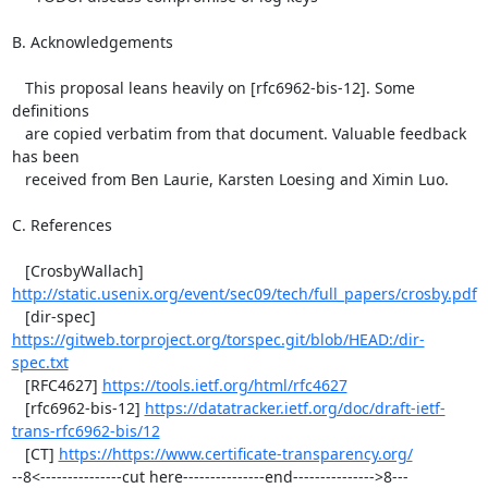
B. Acknowledgements

   This proposal leans heavily on [rfc6962-bis-12]. Some 
definitions

   are copied verbatim from that document. Valuable feedback 
has been

   received from Ben Laurie, Karsten Loesing and Ximin Luo.

C. References

   [CrosbyWallach] 
http://static.usenix.org/event/sec09/tech/full_papers/crosby.pdf
   [dir-spec] 
https://gitweb.torproject.org/torspec.git/blob/HEAD:/dir-
spec.txt
   [RFC4627] 
https://tools.ietf.org/html/rfc4627
   [rfc6962-bis-12] 
https://datatracker.ietf.org/doc/draft-ietf-
trans-rfc6962-bis/12
   [CT] 
https://https://www.certificate-transparency.org/
--8<---------------cut here---------------end--------------->8---