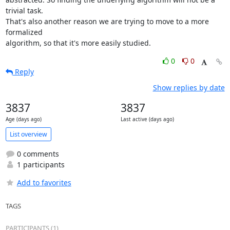
trivial task.

That's also another reason we are trying to move to a more 
formalized

algorithm, so that it's more easily studied.
0
0
Reply
Show replies by date
3837
3837
Age (days ago)
Last active (days ago)
List overview
0 comments
1 participants
Add to favorites
TAGS
PARTICIPANTS (1)