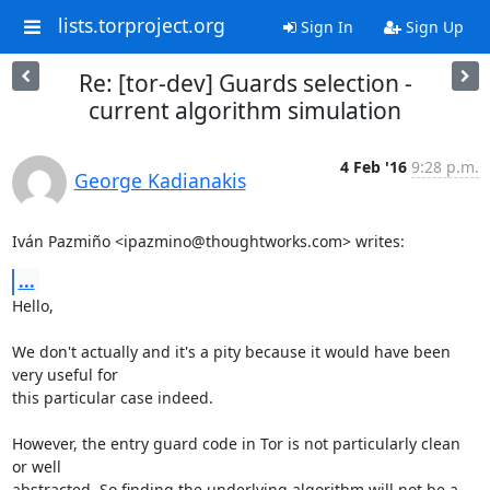
lists.torproject.org
Sign In
Sign Up
Re: [tor-dev] Guards selection -
current algorithm simulation
4 Feb '16
9:28 p.m.
George Kadianakis
Iván Pazmiño <ipazmino@thoughtworks.com> writes:
...
Hello,

We don't actually and it's a pity because it would have been 
very useful for

this particular case indeed.

However, the entry guard code in Tor is not particularly clean 
or well

abstracted. So finding the underlying algorithm will not be a 