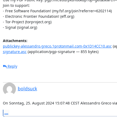
Join to support:

- Free Software Foundation! (my.fsf.org/join?referrer=6202114)

- Electronic Frontier Foundation! (eff.org)

- Tor-Project (torproject.org)

- Signal (signal.org)
Attachments:
publickey-alessandro.greco.1protonmail.com-0x1D14CC10.asc
(a
signature.asc
(application/pgp-signature — 855 bytes)
Reply
boldsuck
On Sonntag, 25. August 2024 15:07:48 CEST Alessandro Greco via
...