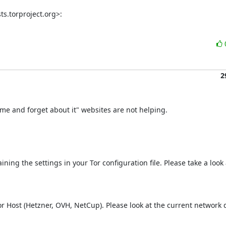
ts.torproject.org>:
2
e and forget about it" websites are not helping.
