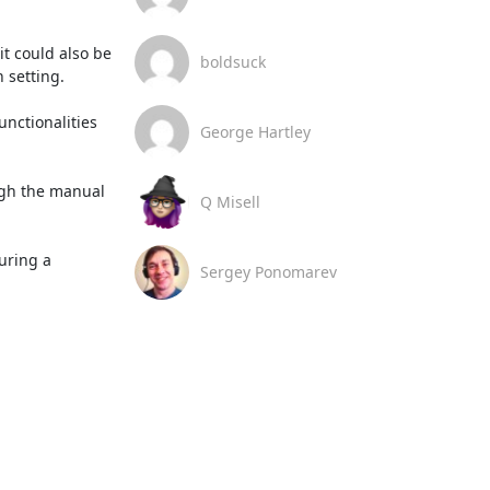
 could also be 
boldsuck
setting.

nctionalities 
George Hartley
ugh the manual 
Q Misell
uring a 
Sergey Ponomarev