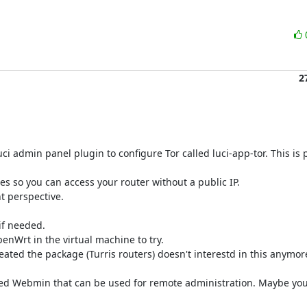
2
i admin panel plugin to configure Tor called luci-app-tor. This is 
ces so you can access your router without a public IP.

t perspective.

if needed.

enWrt in the virtual machine to try.

ted the package (Turris routers) doesn't interestd in this anymore
lled Webmin that can be used for remote administration. Maybe you 