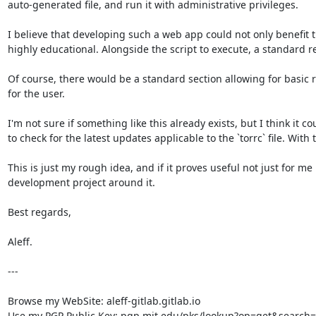
auto-generated file, and run it with administrative privileges.

I believe that developing such a web app could not only benefit 
highly educational. Alongside the script to execute, a standard re
Of course, there would be a standard section allowing for basic r
for the user.

I'm not sure if something like this already exists, but I think it c
to check for the latest updates applicable to the `torrc` file. With
This is just my rough idea, and if it proves useful not just for me
development project around it.

Best regards,  

Aleff.

---

Browse my WebSite: aleff-gitlab.gitlab.io

Use my PGP Public Key: pgp.mit.edu/pks/lookup?op=get&search