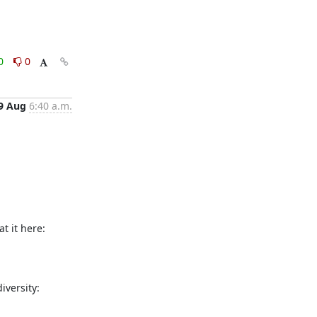
0
0
9 Aug
6:40 a.m.
1.  You MUST have read the manual, at least the entries explaining the settings in your Tor configuration file. Please take a look at it here: 
2.  You MUST NOT be using a Tor-relay polluted data center or Host (Hetzner, OVH, NetCup). Please look at the current network diversity: 