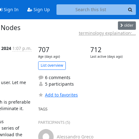
Sign In
Sign Up
older
r Nodes
terminology explaination:...
 2024
1:07 p.m.
707
712
Age (days ago)
Last active (days ago)
List overview
6 comments
user. Let me 
5 participants
Add to favorites
 is preferable 
iminate it.

TAGS
s 
PARTICIPANTS (5)
series of 
wnload the 
Alessandro Greco