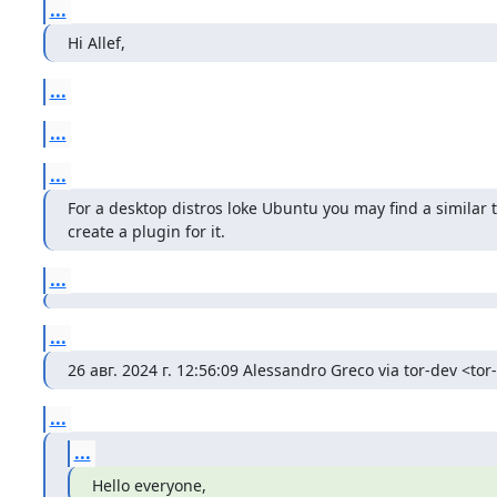
...
Hi Allef,
...
...
...
For a desktop distros loke Ubuntu you may find a similar
create a plugin for it.
...
...
26 авг. 2024 г. 12:56:09 Alessandro Greco via tor-dev <tor
...
...
Hello everyone,