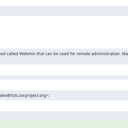
 tool called Webmin that can be used for remote administration. Ma
-dev@lists.torproject.org>: