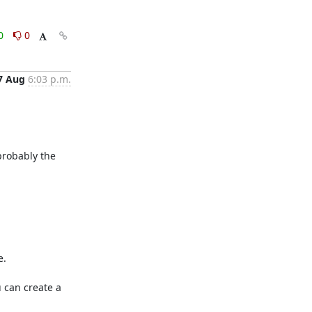
0
0
7 Aug
6:03 p.m.
probably the 
.

can create a 