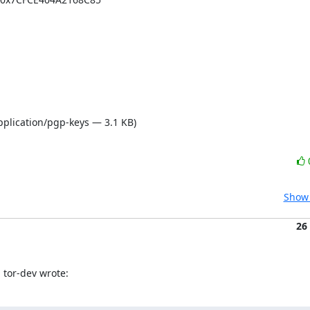
pplication/pgp-keys — 3.1 KB)
Show 
26
 tor-dev wrote: