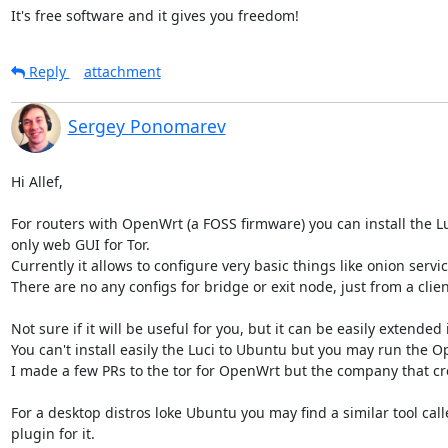
It's free software and it gives you freedom!
Reply
attachment
Sergey Ponomarev
Hi Allef,

For routers with OpenWrt (a FOSS firmware) you can install the Luc
only web GUI for Tor.

Currently it allows to configure very basic things like onion servi
There are no any configs for bridge or exit node, just from a clien
Not sure if it will be useful for you, but it can be easily extended 
You can't install easily the Luci to Ubuntu but you may run the Op
I made a few PRs to the tor for OpenWrt but the company that crea
For a desktop distros loke Ubuntu you may find a similar tool ca
plugin for it.
