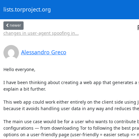
lists.torproject.org
newer
changes in user-agent spoofing in...
Alessandro Greco
Hello everyone,

I have been thinking about creating a web app that generates a sc
explain a bit further.

This web app could work either entirely on the client side using Ja
because it avoids handling user data in any way and reduces the r
The main use case would be for a user who wants to contribute by
configurations — from downloading Tor to following the best pract
options on a user-friendly page (user-friendly = easier setup => m