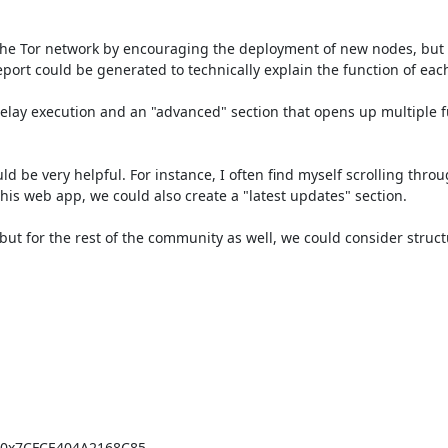
the Tor network by encouraging the deployment of new nodes, but it
port could be generated to technically explain the function of each 
elay execution and an "advanced" section that opens up multiple fu
ould be very helpful. For instance, I often find myself scrolling thro
 this web app, we could also create a "latest updates" section.

 but for the rest of the community as well, we could consider struct
=0x7CFCE404A2168C85
