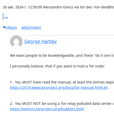
26 авг. 2024 г. 12:56:09 Alessandro Greco via tor-dev <tor-dev@lis
...
Reply
attachment
George Hartley
We want people to be knowledgeable, and these "do it one tim
I personally believe, that if you want to host a Tor node:

https://2019.www.torproject.org/docs/tor-manual.html.en
https://metrics.torproject.org/bubbles.html