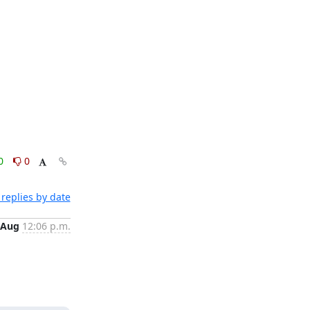
0
0
replies by date
 Aug
12:06 p.m.