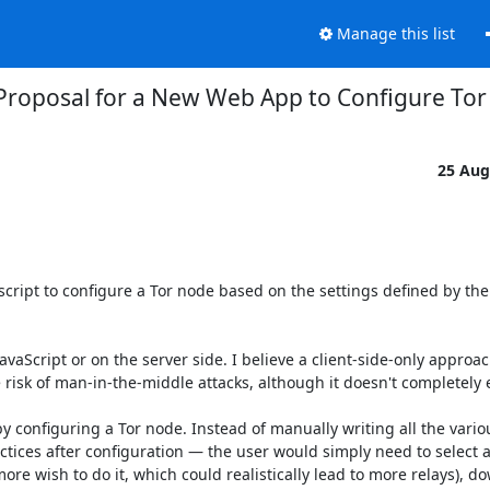
Manage this list
Proposal for a New Web App to Configure To
25 Aug
ript to configure a Tor node based on the settings defined by the 
vaScript or on the server side. I believe a client-side-only approach
isk of man-in-the-middle attacks, although it doesn't completely el
 configuring a Tor node. Instead of manually writing all the variou
ices after configuration — the user would simply need to select a 
ore wish to do it, which could realistically lead to more relays), do