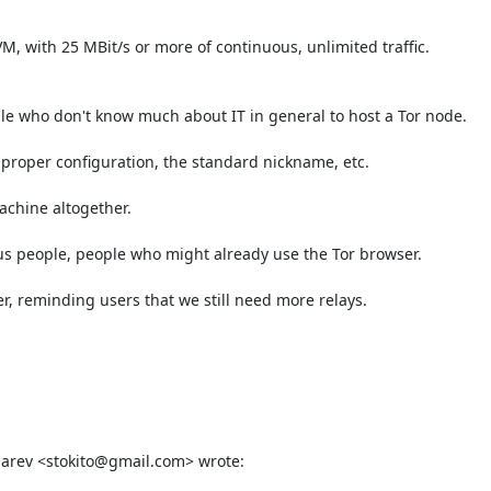
M, with 25 MBit/s or more of continuous, unlimited traffic.

le who don't know much about IT in general to host a Tor node.

 proper configuration, the standard nickname, etc.

chine altogether.

us people, people who might already use the Tor browser.

, reminding users that we still need more relays.

arev <stokito@gmail.com> wrote: