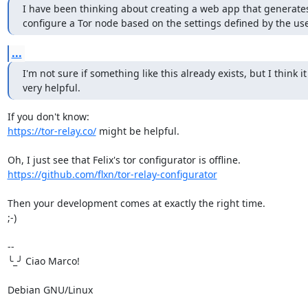
I have been thinking about creating a web app that generates 
configure a Tor node based on the settings defined by the use
...
I'm not sure if something like this already exists, but I think it
very helpful.
https://tor-relay.co/
 might be helpful.

https://github.com/flxn/tor-relay-configurator
Then your development comes at exactly the right time.

;-)

-- 

╰_╯ Ciao Marco!

Debian GNU/Linux
