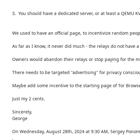
3.  You should have a dedicated server, or at least a QEMU KV
We used to have an official page, to incentivize random peop
As far as I know, it never did much - the relays do not have a
Owners would abandon their relays or stop paying for the ma
There needs to be targeted "advertising" for privacy conscio
Maybe add some incentive to the starting page of Tor Browser
Just my 2 cents.

Sincerely,

George

On Wednesday, August 28th, 2024 at 9:30 AM, Sergey Ponom