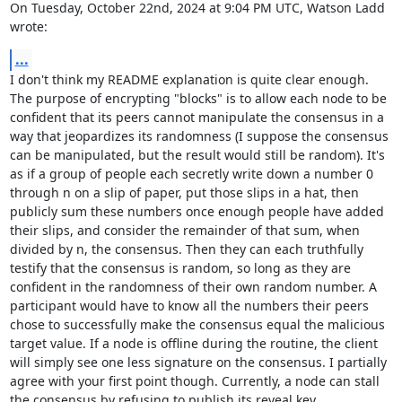
On Tuesday, October 22nd, 2024 at 9:04 PM UTC, Watson Ladd 
wrote:
...
I don't think my README explanation is quite clear enough. 
The purpose of encrypting "blocks" is to allow each node to be 
confident that its peers cannot manipulate the consensus in a 
way that jeopardizes its randomness (I suppose the consensus 
can be manipulated, but the result would still be random). It's 
as if a group of people each secretly write down a number 0 
through n on a slip of paper, put those slips in a hat, then 
publicly sum these numbers once enough people have added 
their slips, and consider the remainder of that sum, when 
divided by n, the consensus. Then they can each truthfully 
testify that the consensus is random, so long as they are 
confident in the randomness of their own random number. A 
participant would have to know all the numbers their peers 
chose to successfully make the consensus equal the malicious 
target value. If a node is offline during the routine, the client 
will simply see one less signature on the consensus. I partially 
agree with your first point though. Currently, a node can stall 
the consensus by refusing to publish its reveal key.
