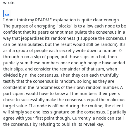
wrote:
...
I don't think my README explanation is quite clear enough. 
The purpose of encrypting "blocks" is to allow each node to be 
confident that its peers cannot manipulate the consensus in a 
way that jeopardizes its randomness (I suppose the consensus 
can be manipulated, but the result would still be random). It's 
as if a group of people each secretly write down a number 0 
through n on a slip of paper, put those slips in a hat, then 
publicly sum these numbers once enough people have added 
their slips, and consider the remainder of that sum, when 
divided by n, the consensus. Then they can each truthfully 
testify that the consensus is random, so long as they are 
confident in the randomness of their own random number. A 
participant would have to know all the numbers their peers 
chose to successfully make the consensus equal the malicious 
target value. If a node is offline during the routine, the client 
will simply see one less signature on the consensus. I partially 
agree with your first point though. Currently, a node can stall 
the consensus by refusing to publish its reveal key.
