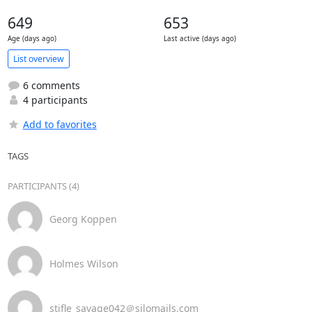
649
653
Age (days ago)
Last active (days ago)
List overview
6 comments
4 participants
Add to favorites
TAGS
PARTICIPANTS (4)
Georg Koppen
Holmes Wilson
stifle_savage042＠silomails.com