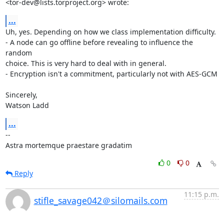
<tor-dev@lists.torproject.org> wrote:
...
Uh, yes. Depending on how we class implementation difficulty.

- A node can go offline before revealing to influence the 
random

choice. This is very hard to deal with in general.

- Encryption isn't a commitment, particularly not with AES-GCM

Sincerely,

Watson Ladd
...
-- 

Astra mortemque praestare gradatim
0
0
Reply
11:15 p.m.
stifle_savage042＠silomails.com