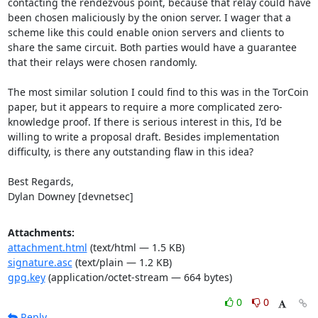
contacting the rendezvous point, because that relay could have 
been chosen maliciously by the onion server. I wager that a 
scheme like this could enable onion servers and clients to 
share the same circuit. Both parties would have a guarantee 
that their relays were chosen randomly.

The most similar solution I could find to this was in the TorCoin 
paper, but it appears to require a more complicated zero-
knowledge proof. If there is serious interest in this, I'd be 
willing to write a proposal draft. Besides implementation 
difficulty, is there any outstanding flaw in this idea?

Best Regards,

Dylan Downey [devnetsec]
Attachments:
attachment.html
(text/html — 1.5 KB)
signature.asc
(text/plain — 1.2 KB)
gpg.key
(application/octet-stream — 664 bytes)
0
0
Reply