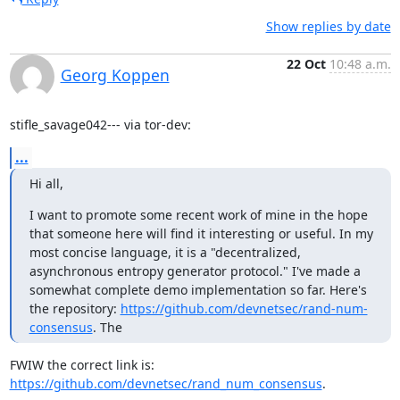
Show replies by date
22 Oct
10:48 a.m.
Georg Koppen
stifle_savage042--- via tor-dev:
...
Hi all,
I want to promote some recent work of mine in the hope 
that someone here will find it interesting or useful. In my 
most concise language, it is a "decentralized, 
asynchronous entropy generator protocol." I've made a 
somewhat complete demo implementation so far. Here's 
the repository: 
https://github.com/devnetsec/rand-num-
consensus
. The
FWIW the correct link is: 
https://github.com/devnetsec/rand_num_consensus
.
