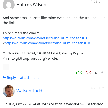
4:58 p.m.
Holmes Wilson
And some email clients like mine even include the trailing "." in 
the link!

Third time's the charm: 
https://github.com/devnetsec/rand_num_consensus
<
https://github.com/devnetsec/rand_num_consensus>
On Tue Oct 22, 2024, 10:48 AM GMT, Georg Koppen 
<mailto:gk@torproject.org> wrote:
...
0
0
Reply
attachment
8:04 p.m.
Watson Ladd
On Tue, Oct 22, 2024 at 3:47 AM stifle_savage042--- via tor-dev
