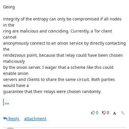
Georg

integrity of the entropy can only be compromised if all nodes 
in the 

ring are malicious and coinciding. Currently, a Tor client 
cannot 

anonymously connect to an onion service by directly contacting 
the 

rendezvous point, because that relay could have been chosen 
maliciously 

by the onion server. I wager that a scheme like this could 
enable onion 

servers and clients to share the same circuit. Both parties 
would have a 

guarantee that their relays were chosen randomly.
...
0
0
Reply
attachment