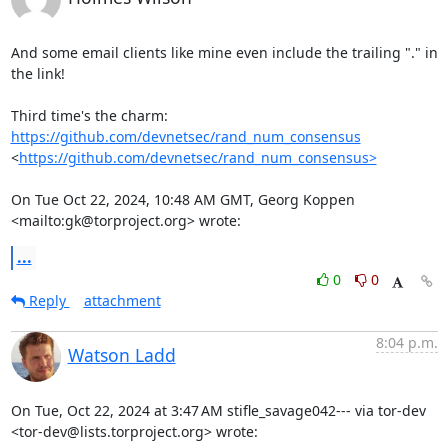
And some email clients like mine even include the trailing "." in 
the link!

Third time's the charm: 
https://github.com/devnetsec/rand_num_consensus
<
https://github.com/devnetsec/rand_num_consensus>
On Tue Oct 22, 2024, 10:48 AM GMT, Georg Koppen 
<mailto:gk@torproject.org> wrote:
...
0
0
Reply
attachment
8:04 p.m.
Watson Ladd
On Tue, Oct 22, 2024 at 3:47 AM stifle_savage042--- via tor-dev

<tor-dev@lists.torproject.org> wrote: