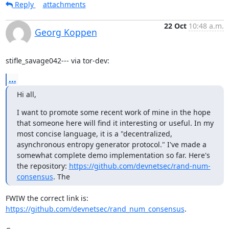
Reply
attachments
22 Oct
10:48 a.m.
Georg Koppen
stifle_savage042--- via tor-dev:
...
Hi all,
I want to promote some recent work of mine in the hope 
that someone here will find it interesting or useful. In my 
most concise language, it is a "decentralized, 
asynchronous entropy generator protocol." I've made a 
somewhat complete demo implementation so far. Here's 
the repository: 
https://github.com/devnetsec/rand-num-
consensus
. The
FWIW the correct link is: 
https://github.com/devnetsec/rand_num_consensus
.
