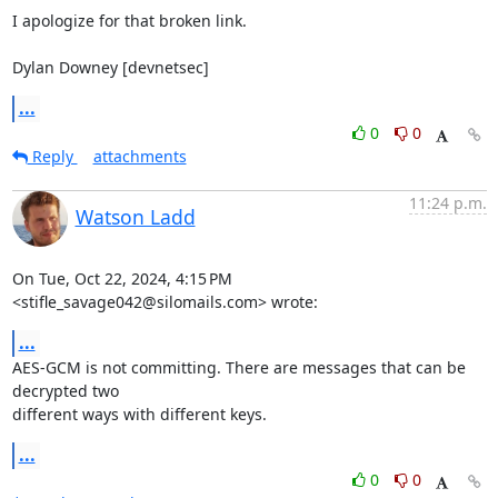
I apologize for that broken link.

Dylan Downey [devnetsec]
...
0
0
Reply
attachments
11:24 p.m.
Watson Ladd
On Tue, Oct 22, 2024, 4:15 PM 
<stifle_savage042@silomails.com> wrote:
...
AES-GCM is not committing. There are messages that can be 
decrypted two

different ways with different keys.
...
0
0