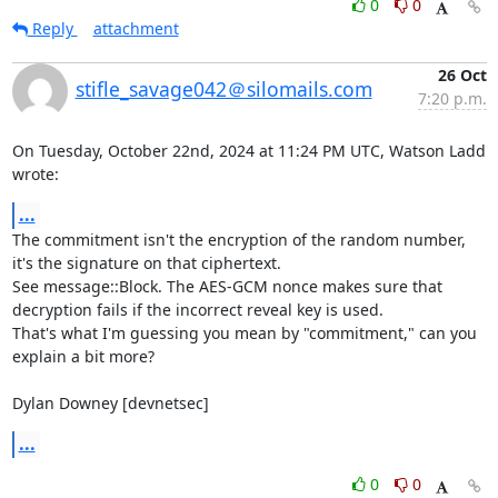
0
0
Reply
attachment
26 Oct
stifle_savage042＠silomails.com
7:20 p.m.
On Tuesday, October 22nd, 2024 at 11:24 PM UTC, Watson Ladd 
wrote:
...
The commitment isn't the encryption of the random number, 
it's the signature on that ciphertext.

See message::Block. The AES-GCM nonce makes sure that 
decryption fails if the incorrect reveal key is used.

That's what I'm guessing you mean by "commitment," can you 
explain a bit more?

Dylan Downey [devnetsec]
...
0
0