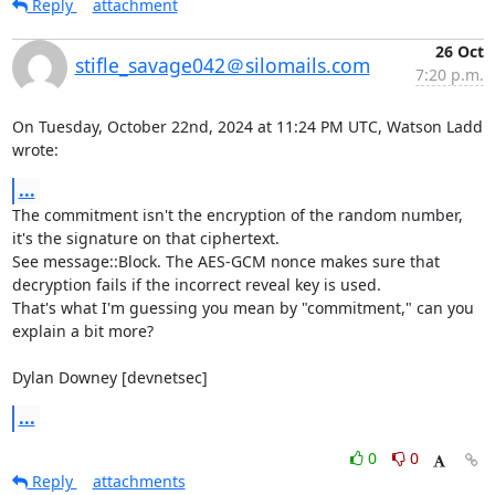
Reply
attachment
26 Oct
stifle_savage042＠silomails.com
7:20 p.m.
On Tuesday, October 22nd, 2024 at 11:24 PM UTC, Watson Ladd 
wrote:
...
The commitment isn't the encryption of the random number, 
it's the signature on that ciphertext.

See message::Block. The AES-GCM nonce makes sure that 
decryption fails if the incorrect reveal key is used.

That's what I'm guessing you mean by "commitment," can you 
explain a bit more?

Dylan Downey [devnetsec]
...
0
0
Reply
attachments