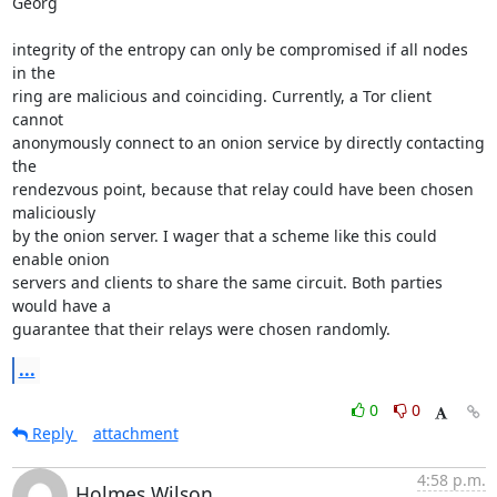
Georg

integrity of the entropy can only be compromised if all nodes 
in the 

ring are malicious and coinciding. Currently, a Tor client 
cannot 

anonymously connect to an onion service by directly contacting 
the 

rendezvous point, because that relay could have been chosen 
maliciously 

by the onion server. I wager that a scheme like this could 
enable onion 

servers and clients to share the same circuit. Both parties 
would have a 

guarantee that their relays were chosen randomly.
...
0
0
Reply
attachment
4:58 p.m.
Holmes Wilson