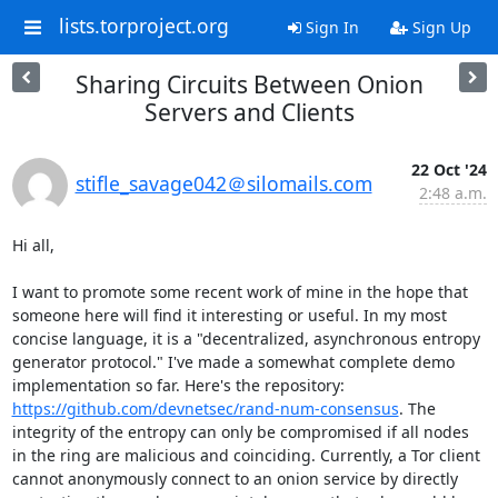
lists.torproject.org
Sign In
Sign Up
Sharing Circuits Between Onion
Servers and Clients
22 Oct '24
stifle_savage042＠silomails.com
2:48 a.m.
Hi all,

I want to promote some recent work of mine in the hope that 
someone here will find it interesting or useful. In my most 
concise language, it is a "decentralized, asynchronous entropy 
generator protocol." I've made a somewhat complete demo 
implementation so far. Here's the repository: 
https://github.com/devnetsec/rand-num-consensus
. The 
integrity of the entropy can only be compromised if all nodes 
in the ring are malicious and coinciding. Currently, a Tor client 
cannot anonymously connect to an onion service by directly 