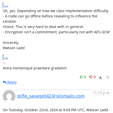
...
Uh, yes. Depending on how we class implementation difficulty.

- A node can go offline before revealing to influence the 
random

choice. This is very hard to deal with in general.

- Encryption isn't a commitment, particularly not with AES-GCM

Sincerely,

Watson Ladd
...
-- 

Astra mortemque praestare gradatim
0
0
Reply
11:15 p.m.
stifle_savage042＠silomails.com
On Tuesday, October 22nd, 2024 at 9:04 PM UTC, Watson Ladd 