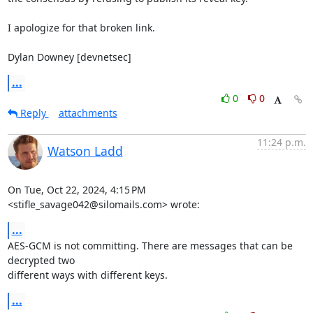
I apologize for that broken link.

Dylan Downey [devnetsec]
...
0
0
Reply
attachments
11:24 p.m.
Watson Ladd
On Tue, Oct 22, 2024, 4:15 PM 
<stifle_savage042@silomails.com> wrote:
...
AES-GCM is not committing. There are messages that can be 
decrypted two

different ways with different keys.
...