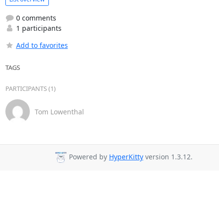
0 comments
1 participants
Add to favorites
TAGS
PARTICIPANTS (1)
Tom Lowenthal
Powered by
HyperKitty
version 1.3.12.