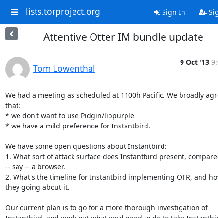
lists.torproject.org
Sign In
Si
Attentive Otter IM bundle update
9 Oct '13
9:
Tom Lowenthal
We had a meeting as scheduled at 1100h Pacific. We broadly agr
that:

* we don't want to use Pidgin/libpurple

* we have a mild preference for Instantbird.

We have some open questions about Instantbird:

1. What sort of attack surface does Instantbird present, compared
-- say -- a browser.

2. What's the timeline for Instantbird implementing OTR, and ho
they going about it.

Our current plan is to go for a more thorough investigation of

Instantbird, and work out what we'd need to do to take Instantbi