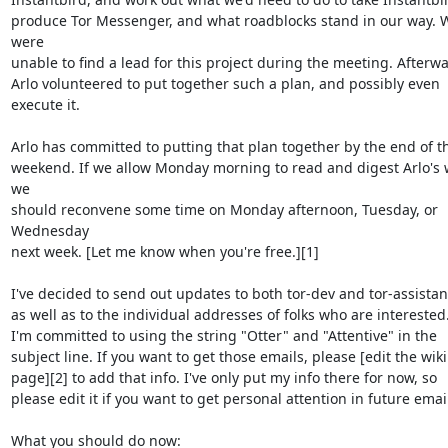
produce Tor Messenger, and what roadblocks stand in our way. W
were

unable to find a lead for this project during the meeting. Afterwa
Arlo volunteered to put together such a plan, and possibly even

execute it.

Arlo has committed to putting that plan together by the end of th
weekend. If we allow Monday morning to read and digest Arlo's w
we

should reconvene some time on Monday afternoon, Tuesday, or 
Wednesday

next week. [Let me know when you're free.][1]

I've decided to send out updates to both tor-dev and tor-assistant
as well as to the individual addresses of folks who are interested.
I'm committed to using the string "Otter" and "Attentive" in the

subject line. If you want to get those emails, please [edit the wiki

page][2] to add that info. I've only put my info there for now, so

please edit it if you want to get personal attention in future email
What you should do now:
