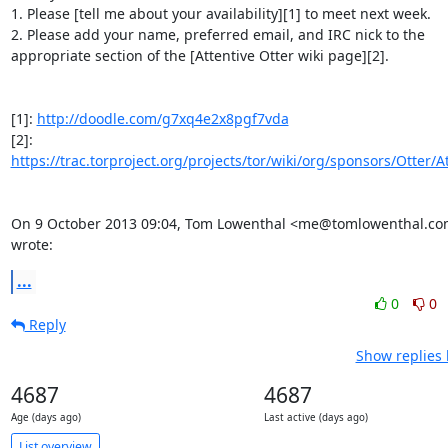
1. Please [tell me about your availability][1] to meet next week.

2. Please add your name, preferred email, and IRC nick to the

appropriate section of the [Attentive Otter wiki page][2].

[1]: 
http://doodle.com/g7xq4e2x8pgf7vda
[2]: 
https://trac.torproject.org/projects/tor/wiki/org/sponsors/Otter/A
On 9 October 2013 09:04, Tom Lowenthal <me@tomlowenthal.co
wrote:
...
0
0
Reply
Show replies 
4687
4687
Age (days ago)
Last active (days ago)
List overview