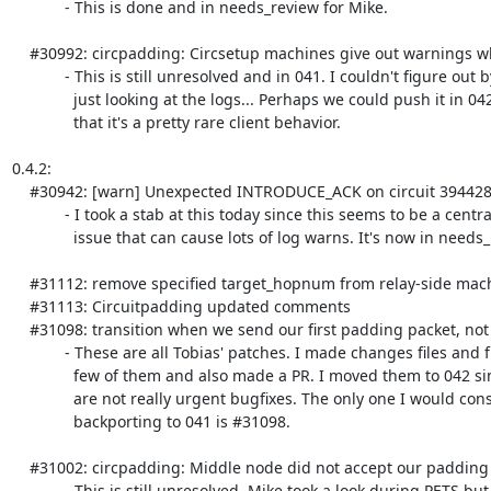
            - This is done and in needs_review for Mike.

    #30992: circpadding: Circsetup machines give out warnings when client-side intro gets NACKed

            - This is still unresolved and in 041. I couldn't figure out by

              just looking at the logs... Perhaps we could push it in 042 given

              that it's a pretty rare client behavior.

0.4.2:

    #30942: [warn] Unexpected INTRODUCE_ACK on circuit 3944288021.

            - I took a stab at this today since this seems to be a central

              issue that can cause lots of log warns. It's now in needs_review.

    #31112: remove specified target_hopnum from relay-side machines - [merge_ready]

    #31113: Circuitpadding updated comments

    #31098: transition when we send our first padding packet, not on received - [merge_ready]

            - These are all Tobias' patches. I made changes files and fixed a

              few of them and also made a PR. I moved them to 042 since they

              are not really urgent bugfixes. The only one I would consider

              backporting to 041 is #31098.

    #31002: circpadding: Middle node did not accept our padding request - [assigned]

            - This is still unresolved. Mike took a look during PETS but not
