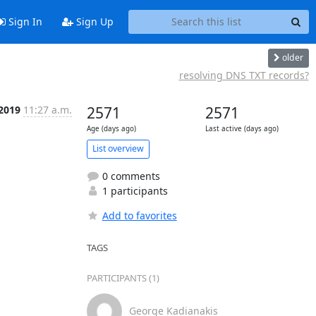
Sign In
Sign Up
older
resolving DNS TXT records?
 2019
11:27 a.m.
2571
2571
Age (days ago)
Last active (days ago)
List overview
0 comments
1 participants
Add to favorites
TAGS
PARTICIPANTS (1)
George Kadianakis