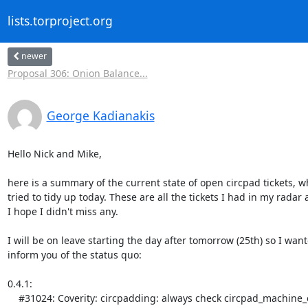
lists.torproject.org
newer
Proposal 306: Onion Balance...
George Kadianakis
Hello Nick and Mike,

here is a summary of the current state of open circpad tickets, wh
tried to tidy up today. These are all the tickets I had in my radar 
I hope I didn't miss any.

I will be on leave starting the day after tomorrow (25th) so I want
inform you of the status quo:

0.4.1:

    #31024: Coverity: circpadding: always check circpad_machine_current_state() - [needs_review]
