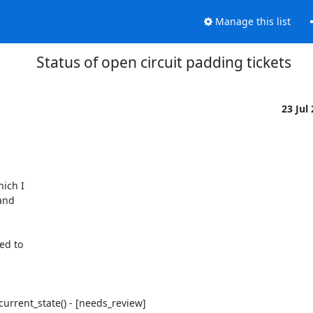
Manage this list
Status of open circuit padding tickets
23 Jul
ich I

and

ed to
