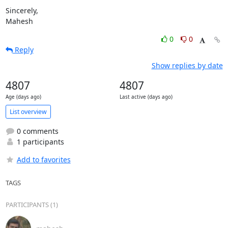
Sincerely,

Mahesh
0
0
Reply
Show replies by date
4807
4807
Age (days ago)
Last active (days ago)
List overview
0 comments
1 participants
Add to favorites
TAGS
PARTICIPANTS (1)