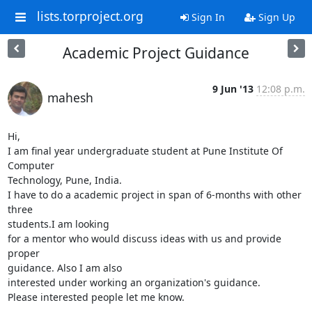
lists.torproject.org
Sign In
Sign Up
Academic Project Guidance
9 Jun '13
12:08 p.m.
mahesh
Hi,

I am final year undergraduate student at Pune Institute Of 
Computer 

Technology, Pune, India.

I have to do a academic project in span of 6-months with other 
three 

students.I am looking

for a mentor who would discuss ideas with us and provide 
proper 

guidance. Also I am also

interested under working an organization's guidance.

Please interested people let me know.
