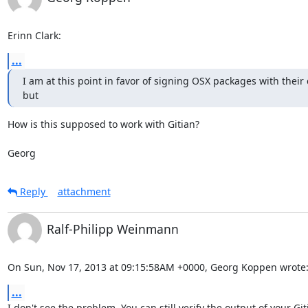
Erinn Clark:
...
I am at this point in favor of signing OSX packages with their
but
How is this supposed to work with Gitian?

Georg
Reply
attachment
Ralf-Philipp Weinmann
On Sun, Nov 17, 2013 at 09:15:58AM +0000, Georg Koppen wrote
...
I don't see the problem. You can still verify the output of your Git