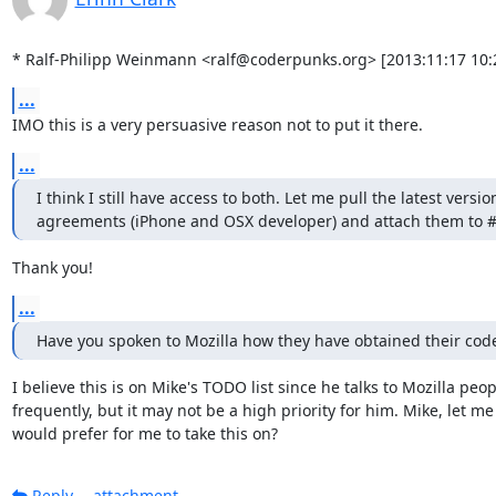
* Ralf-Philipp Weinmann <ralf@coderpunks.org> [2013:11:17 10:
...
IMO this is a very persuasive reason not to put it there.
...
I think I still have access to both. Let me pull the latest version
agreements (iPhone and OSX developer) and attach them to 
Thank you!
...
Have you spoken to Mozilla how they have obtained their code
I believe this is on Mike's TODO list since he talks to Mozilla peopl
frequently, but it may not be a high priority for him. Mike, let me
would prefer for me to take this on?
Reply
attachment