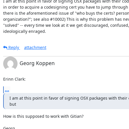
I am at this point in favor of signing OSX packages with their cod
in order to acquire a codesigning cert you have to jump through
there is the aforementioned issue of "who buys the certs? person 
organization?"; see also #10002) This is why this problem has ne
"solved" -- every time we look at it we get discouraged, confused,
ideologically enraged.
Reply
attachment
Georg Koppen
Erinn Clark:
...
I am at this point in favor of signing OSX packages with their
but
How is this supposed to work with Gitian?

Georg