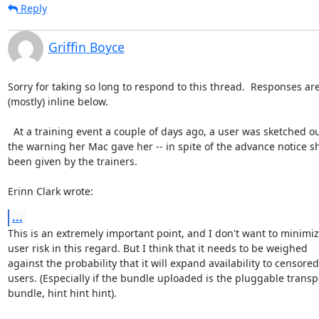
Reply
Griffin Boyce
Sorry for taking so long to respond to this thread.  Responses are
(mostly) inline below.

  At a training event a couple of days ago, a user was sketched out by

the warning her Mac gave her -- in spite of the advance notice sh
been given by the trainers.

Erinn Clark wrote:
...
This is an extremely important point, and I don't want to minimiz
user risk in this regard. But I think that it needs to be weighed

against the probability that it will expand availability to censored

users. (Especially if the bundle uploaded is the pluggable transpo
bundle, hint hint hint).
