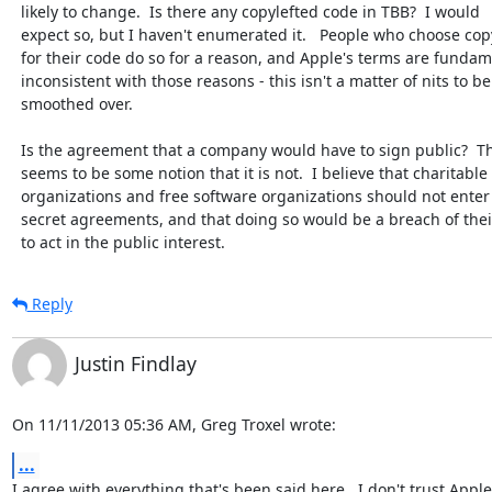
  likely to change.  Is there any copylefted code in TBB?  I would

  expect so, but I haven't enumerated it.   People who choose copyleft

  for their code do so for a reason, and Apple's terms are fundamentally

  inconsistent with those reasons - this isn't a matter of nits to be

  smoothed over.

  Is the agreement that a company would have to sign public?  There

  seems to be some notion that it is not.  I believe that charitable

  organizations and free software organizations should not enter into

  secret agreements, and that doing so would be a breach of their duty

  to act in the public interest.
Reply
Justin Findlay
On 11/11/2013 05:36 AM, Greg Troxel wrote:
...
I agree with everything that's been said here.  I don't trust Apple. 