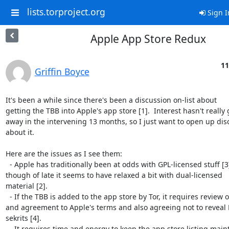
lists.torproject.org
Sign I
Apple App Store Redux
11
Griffin Boyce
It's been a while since there's been a discussion on-list about

getting the TBB into Apple's app store [1].  Interest hasn't really 
away in the intervening 13 months, so I just want to open up disc
about it.

Here are the issues as I see them:

  - Apple has traditionally been at odds with GPL-licensed stuff [3],

though of late it seems to have relaxed a bit with dual-licensed

material [2].

  - If the TBB is added to the app store by Tor, it requires review of

and agreement to Apple's terms and also agreeing not to reveal
sekrits [4].

  - It requires time and energy to keep the app store listing maintained.
