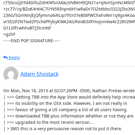
cT50co2j0Td4DifuZohKWSnXAkLtVVBKH9QN21x+qNmSjmNcMlkSf
+zc77i1q/BZoK4Ht4C7l/Yk5RIhpn6H1wRaDr7OZetbbs/I322JZto3
236G/5GmNnJEjQfymino6iRLipTPzr07eBI8FWChxhvWn1q9gs4Koo
vr5D2P2NTwdZFSch6PFybyKWA2AIzRevBiS0Fmojsni6w4cZ28V2WP
G1LSfFcwhhxBTj5lcmNF

=gzhF

-----END PGP SIGNATURE-----
Reply
Adam Shostack
On Mon, Nov 18, 2013 at 02:07:26PM -0500, Nathan Freitas wrote:
| >>> Getting TBB into the App Store would definitely help increa
| >>> its visibility on the OSX side. However, I am not really in

| >>> favour of giving a US company a list of all users having

| >>> downloaded TBB plus information whether or not they are

| >>> upgraded to the most recent version...

| > IMO this is a very persuasive reason not to put it there.
