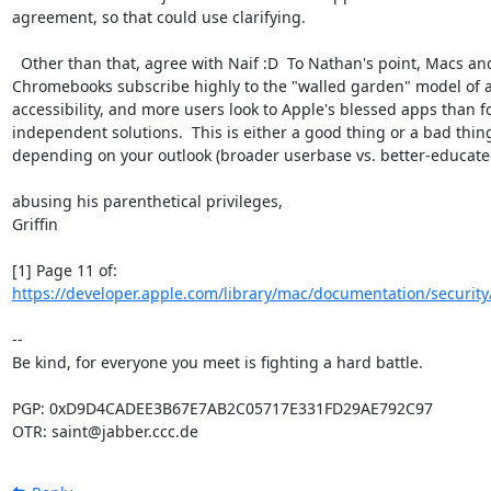
agreement, so that could use clarifying.

  Other than that, agree with Naif :D  To Nathan's point, Macs and

Chromebooks subscribe highly to the "walled garden" model of a
accessibility, and more users look to Apple's blessed apps than fo
independent solutions.  This is either a good thing or a bad thing
depending on your outlook (broader userbase vs. better-educated
abusing his parenthetical privileges,

Griffin

https://developer.apple.com/library/mac/documentation/security/
-- 

Be kind, for everyone you meet is fighting a hard battle.

PGP: 0xD9D4CADEE3B67E7AB2C05717E331FD29AE792C97

OTR: saint@jabber.ccc.de