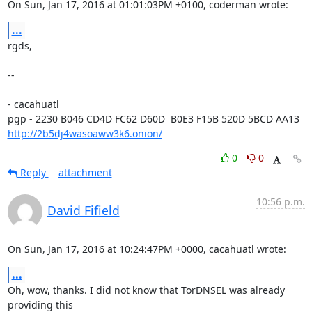
On Sun, Jan 17, 2016 at 01:01:03PM +0100, coderman wrote:
...
rgds,

-- 

- cacahuatl

http://2b5dj4wasoaww3k6.onion/
0
0
Reply
attachment
10:56 p.m.
David Fifield
On Sun, Jan 17, 2016 at 10:24:47PM +0000, cacahuatl wrote:
...
Oh, wow, thanks. I did not know that TorDNSEL was already 
providing this
