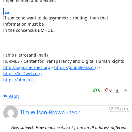
implemented and defined.
...
If someone want to do asymmetric routing, then that 
information must be

in the consensus (IMHO).

-- 

Fabio Pietrosanti (naif)

http://logioshermes.org
 - 
https://globaleaks.org
 - 
https://tor2web.org
https://ahmia.fi
0
0
Reply
12:08 p.m.
Tim Wilson-Brown - teor
New subject: How many exits exit from an IP address different