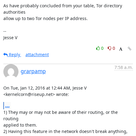
As have probably concluded from your table, Tor directory 
authorities

allow up to two Tor nodes per IP address.

-- 

Jesse V
0
0
Reply
attachment
7:58 a.m.
grarpamp
On Tue, Jan 12, 2016 at 12:44 AM, Jesse V 
<kernelcorn@riseup.net> wrote:
...
1) They may or may not be aware of their routing, or the 
routing

applied to them.

2) Having this feature in the network doesn't break anything, 