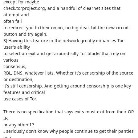
except for maybe

check.torproject.org, and a handful of clearnet sites that 
attempt and

often fail

to redirect you to their onion, no big deal, hit the new circuit

button and try again.

3) Having this feature in the network greatly enhances Tor 
user's ability

to select an exit and get around silly Tor blocks that rely on 
various

consensus,

RBL, DNS, whatever lists. Whether it's censorship of the source 
or destination,

it's still censorship. And getting around censorship is one key

features and critical

use cases of Tor.

There is no specification that says exits must exit from their OR 
IP,

or any other IP.

I seriously don't know why people continue to get their panties 
in a
