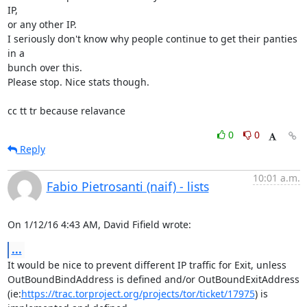
IP,

or any other IP.

I seriously don't know why people continue to get their panties 
in a

bunch over this.

Please stop. Nice stats though.

cc tt tr because relavance
0
0
Reply
10:01 a.m.
Fabio Pietrosanti (naif) - lists
On 1/12/16 4:43 AM, David Fifield wrote:
...
It would be nice to prevent different IP traffic for Exit, unless

OutBoundBindAddress is defined and/or OutBoundExitAddress

(ie:
https://trac.torproject.org/projects/tor/ticket/17975
) is
