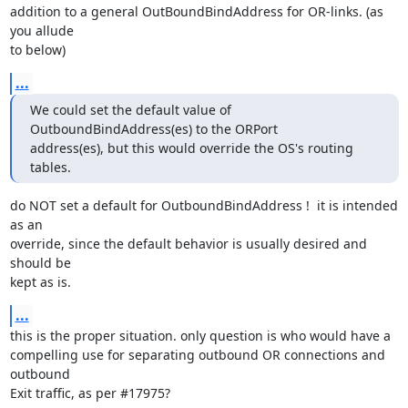
addition to a general OutBoundBindAddress for OR-links. (as 
you allude

to below)
...
We could set the default value of 
OutboundBindAddress(es) to the ORPort

address(es), but this would override the OS's routing 
tables.
do NOT set a default for OutboundBindAddress !  it is intended 
as an

override, since the default behavior is usually desired and 
should be

kept as is.
...
this is the proper situation. only question is who would have a

compelling use for separating outbound OR connections and 
outbound

Exit traffic, as per #17975?