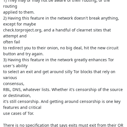
1) They may or may not be aware of their routing, or the 
routing

applied to them.

2) Having this feature in the network doesn't break anything, 
except for maybe

check.torproject.org, and a handful of clearnet sites that 
attempt and

often fail

to redirect you to their onion, no big deal, hit the new circuit

button and try again.

3) Having this feature in the network greatly enhances Tor 
user's ability

to select an exit and get around silly Tor blocks that rely on 
various

consensus,

RBL, DNS, whatever lists. Whether it's censorship of the source 
or destination,

it's still censorship. And getting around censorship is one key

features and critical

use cases of Tor.

There is no specification that says exits must exit from their OR 