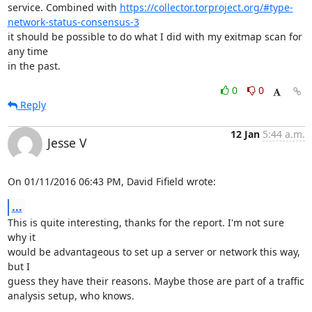
service. Combined with 
https://collector.torproject.org/#type-
network-status-consensus-3
it should be possible to do what I did with my exitmap scan for 
any time

in the past.
0
0
Reply
12 Jan
5:44 a.m.
Jesse V
On 01/11/2016 06:43 PM, David Fifield wrote:
...
This is quite interesting, thanks for the report. I'm not sure 
why it

would be advantageous to set up a server or network this way, 
but I

guess they have their reasons. Maybe those are part of a traffic

analysis setup, who knows.
