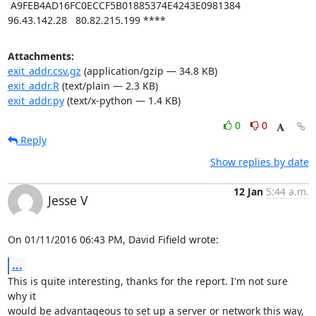
Attachments:
exit_addr.csv.gz
(application/gzip — 34.8 KB)
exit_addr.R
(text/plain — 2.3 KB)
exit_addr.py
(text/x-python — 1.4 KB)
0
0
Reply
Show replies by date
12 Jan
5:44 a.m.
Jesse V
On 01/11/2016 06:43 PM, David Fifield wrote:
...
This is quite interesting, thanks for the report. I'm not sure 
why it

would be advantageous to set up a server or network this way, 