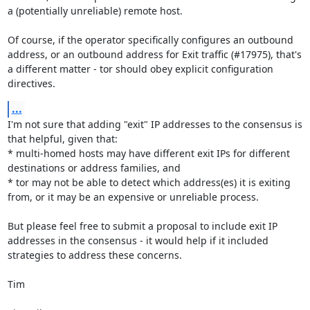
a (potentially unreliable) remote host.

Of course, if the operator specifically configures an outbound 
address, or an outbound address for Exit traffic (#17975), that's 
a different matter - tor should obey explicit configuration 
directives.
...
I'm not sure that adding "exit" IP addresses to the consensus is 
that helpful, given that:

* multi-homed hosts may have different exit IPs for different 
destinations or address families, and

* tor may not be able to detect which address(es) it is exiting 
from, or it may be an expensive or unreliable process.

But please feel free to submit a proposal to include exit IP 
addresses in the consensus - it would help if it included 
strategies to address these concerns.

Tim
