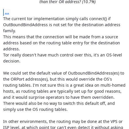
than their OR address? (10.7%)
...
The current tor implementation simply calls connect() if 
OutBoundBindAddress is not set for the destination address 
family.

This means that the connection will be made from a source 
address based on the routing table entry for the destination 
address.

Tor really doesn't have much control over this, it's an OS-level 
decision.

We could set the default value of OutboundBindAddress(es) to 
the ORPort address(es), but this would override the OS's 
routing tables. I'm not sure this is a great idea on multi-homed 
hosts, as routing tables are typically set up for good reasons, 
and it would surprise operators to have them overridden. 
There would also be no way to switch this default off, and 
simply use the OS routing tables.

In other environments, the routing may be done at the VPS or 
ISP level, at which point tor can't even detect it without asking 