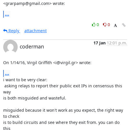
<grarpamp@gmail.com> wrote:
...
0
0
Reply
attachment
17 Jan
12:01 p.m.
coderman
On 1/14/16, Virgil Griffith <i@virgil.gr> wrote:
...
i want to be very clear:

 asking relays to report their public exit IPs in censensus this 
way

is both misguided and wasteful.

misguided because it won't work as you expect, the right way 
to check

is to build circuits and see where they exit from. you can do 
this
