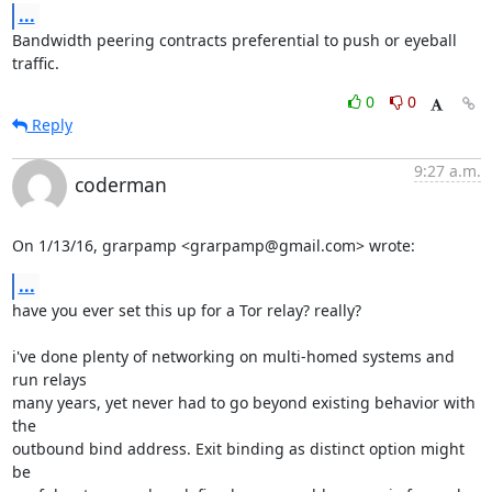
...
Bandwidth peering contracts preferential to push or eyeball 
traffic.
0
0
Reply
9:27 a.m.
coderman
On 1/13/16, grarpamp <grarpamp@gmail.com> wrote:
...
have you ever set this up for a Tor relay? really?

i've done plenty of networking on multi-homed systems and 
run relays

many years, yet never had to go beyond existing behavior with 
the

outbound bind address. Exit binding as distinct option might 
be
