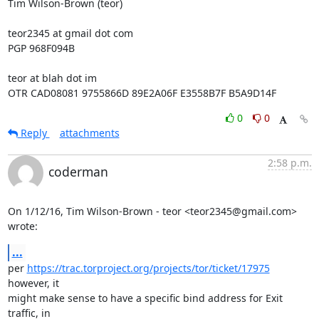
Tim Wilson-Brown (teor)

teor2345 at gmail dot com

PGP 968F094B

teor at blah dot im

OTR CAD08081 9755866D 89E2A06F E3558B7F B5A9D14F
0
0
Reply
attachments
2:58 p.m.
coderman
On 1/12/16, Tim Wilson-Brown - teor <teor2345@gmail.com> 
wrote:
...
per 
https://trac.torproject.org/projects/tor/ticket/17975
however, it

might make sense to have a specific bind address for Exit 
traffic, in
