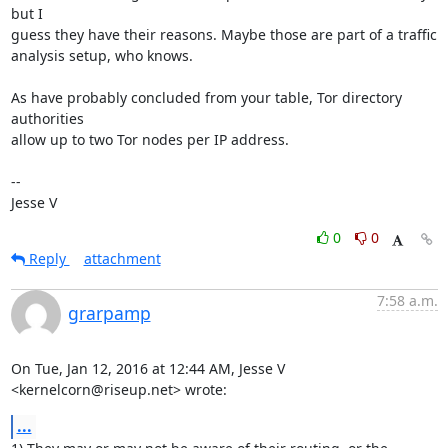
but I

guess they have their reasons. Maybe those are part of a traffic

analysis setup, who knows.

As have probably concluded from your table, Tor directory 
authorities

allow up to two Tor nodes per IP address.

-- 

Jesse V
0
0
Reply
attachment
7:58 a.m.
grarpamp
On Tue, Jan 12, 2016 at 12:44 AM, Jesse V 
<kernelcorn@riseup.net> wrote:
...