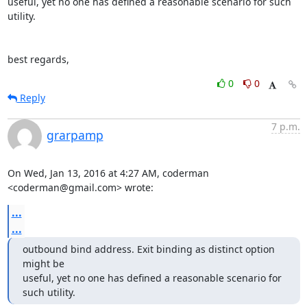
useful, yet no one has defined a reasonable scenario for such 
utility.

best regards,
0
0
Reply
7 p.m.
grarpamp
On Wed, Jan 13, 2016 at 4:27 AM, coderman 
<coderman@gmail.com> wrote:
...
...
outbound bind address. Exit binding as distinct option 
might be

useful, yet no one has defined a reasonable scenario for 
such utility.