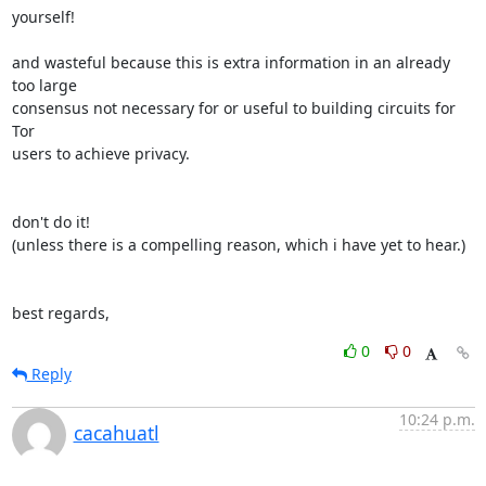
yourself!

and wasteful because this is extra information in an already 
too large

consensus not necessary for or useful to building circuits for 
Tor

users to achieve privacy.

don't do it!

(unless there is a compelling reason, which i have yet to hear.)

best regards,
0
0
Reply
10:24 p.m.
cacahuatl