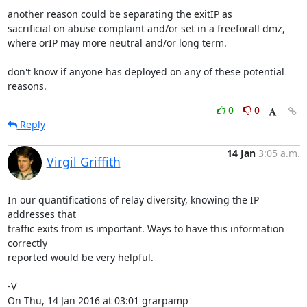
another reason could be separating the exitIP as

sacrificial on abuse complaint and/or set in a freeforall dmz,

where orIP may more neutral and/or long term.

don't know if anyone has deployed on any of these potential 
reasons.
0
0
Reply
14 Jan
3:05 a.m.
Virgil Griffith
In our quantifications of relay diversity, knowing the IP 
addresses that

traffic exits from is important. Ways to have this information 
correctly

reported would be very helpful.

-V

On Thu, 14 Jan 2016 at 03:01 grarpamp 