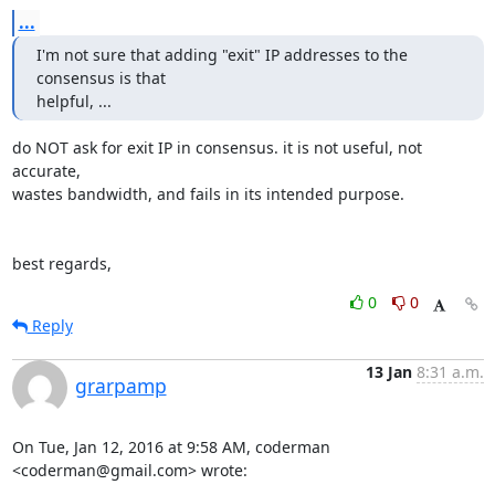
...
I'm not sure that adding "exit" IP addresses to the 
consensus is that

helpful, ...
do NOT ask for exit IP in consensus. it is not useful, not 
accurate,

wastes bandwidth, and fails in its intended purpose.

best regards,
0
0
Reply
13 Jan
8:31 a.m.
grarpamp
On Tue, Jan 12, 2016 at 9:58 AM, coderman 
<coderman@gmail.com> wrote: