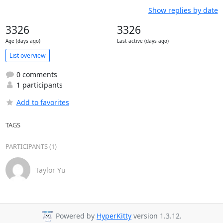
Show replies by date
3326
3326
Age (days ago)
Last active (days ago)
List overview
0 comments
1 participants
Add to favorites
TAGS
PARTICIPANTS (1)
Taylor Yu
Powered by
HyperKitty
version 1.3.12.