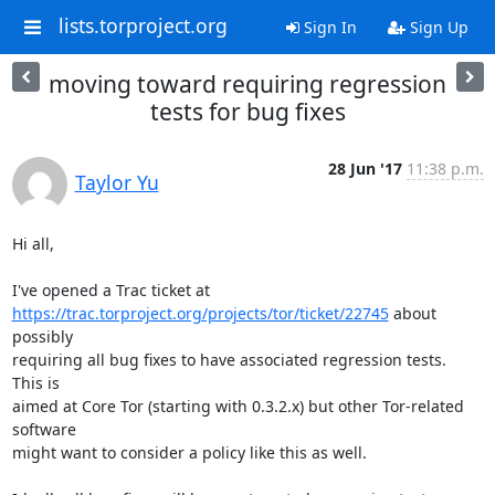
lists.torproject.org
Sign In
Sign Up
moving toward requiring regression
tests for bug fixes
28 Jun '17
11:38 p.m.
Taylor Yu
Hi all,

https://trac.torproject.org/projects/tor/ticket/22745
 about 
possibly

requiring all bug fixes to have associated regression tests.  
This is

aimed at Core Tor (starting with 0.3.2.x) but other Tor-related 
software

might want to consider a policy like this as well.
