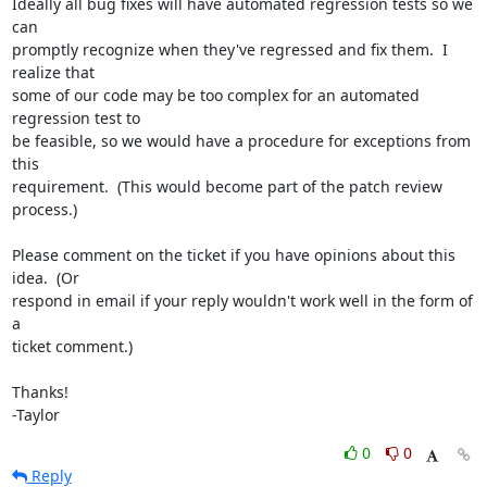
Ideally all bug fixes will have automated regression tests so we 
can

promptly recognize when they've regressed and fix them.  I 
realize that

some of our code may be too complex for an automated 
regression test to

be feasible, so we would have a procedure for exceptions from 
this

requirement.  (This would become part of the patch review 
process.)

Please comment on the ticket if you have opinions about this 
idea.  (Or

respond in email if your reply wouldn't work well in the form of 
a

ticket comment.)

Thanks!

-Taylor
0
0
Reply