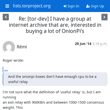
lists.torproject.org
Sign In
Sign Up
Re: [tor-dev] I have a group at
internet archive that are, interested in
buying a lot of OnionPi's
29 Jun '14
3:18 p.m.
Rémi
Roger wrote:
...
And the onionpi boxes don't have enough cpu to be a 
useful relay.
I'm not sure what the definition of 'useful relay' is, but I am 
running

an exit relay with 900KB/s and between 1000-1500 consensus 
weight. This
