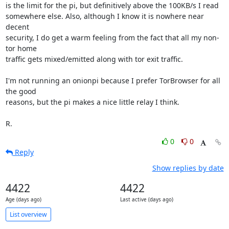
is the limit for the pi, but definitively above the 100KB/s I read

somewhere else. Also, although I know it is nowhere near 
decent

security, I do get a warm feeling from the fact that all my non-
tor home

traffic gets mixed/emitted along with tor exit traffic.

I'm not running an onionpi because I prefer TorBrowser for all 
the good

reasons, but the pi makes a nice little relay I think.

R.
0
0
Reply
Show replies by date
4422
4422
Age (days ago)
Last active (days ago)
List overview