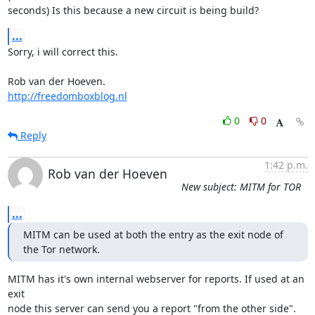
seconds) Is this because a new circuit is being build?
...
Sorry, i will correct this.

http://freedomboxblog.nl
0
0
Reply
1:42 p.m.
Rob van der Hoeven
New subject: MITM for TOR
...
MITM can be used at both the entry as the exit node of 
the Tor network.
MITM has it's own internal webserver for reports. If used at an 
exit

node this server can send you a report "from the other side". 