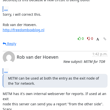
...
Sorry, i will correct this.

http://freedomboxblog.nl
0
0
Reply
1:42 p.m.
Rob van der Hoeven
New subject: MITM for TOR
...
MITM can be used at both the entry as the exit node of 
the Tor network.
MITM has it's own internal webserver for reports. If used at an 
exit

node this server can send you a report "from the other side". 
Scary.....
