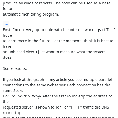
produce all kinds of reports. The code can be used as a base 
for an

automatic monitoring program.
...
First: I'm not very up-to-date with the internal workings of Tor. I 
hope

to learn more in the future! For the moment i think it is best to 
have

an unbiased view. I just want to measure what the system 
does.   

Some results:

If you look at the graph in my article you see multiple parallel

connections to the same webserver. Each connection has the 
same Socks

DNS round-trip. Why? After the first round-trip the address of 
the

requested server is known to Tor. For *HTTP* traffic the DNS 
round-trip
