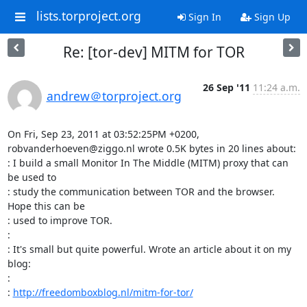
lists.torproject.org
Sign In
Sign Up
Re: [tor-dev] MITM for TOR
26 Sep '11
11:24 a.m.
andrew＠torproject.org
On Fri, Sep 23, 2011 at 03:52:25PM +0200, 
robvanderhoeven@ziggo.nl wrote 0.5K bytes in 20 lines about:

: I build a small Monitor In The Middle (MITM) proxy that can 
be used to

: study the communication between TOR and the browser. 
Hope this can be

: used to improve TOR.

: 

: It's small but quite powerful. Wrote an article about it on my 
blog:

: 

: 
http://freedomboxblog.nl/mitm-for-tor/