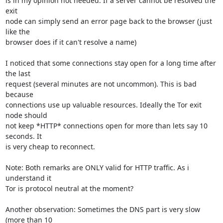
is in my opinion not needed. If a server cannot be resolved the 
exit

node can simply send an error page back to the browser (just 
like the

browser does if it can't resolve a name)

I noticed that some connections stay open for a long time after 
the last

request (several minutes are not uncommon). This is bad 
because

connections use up valuable resources. Ideally the Tor exit 
node should

not keep *HTTP* connections open for more than lets say 10 
seconds. It

is very cheap to reconnect. 

Note: Both remarks are ONLY valid for HTTP traffic. As i 
understand it

Tor is protocol neutral at the moment?

Another observation: Sometimes the DNS part is very slow 
(more than 10
