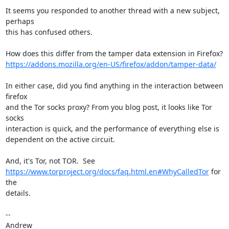
It seems you responded to another thread with a new subject, 
perhaps

this has confused others.

https://addons.mozilla.org/en-US/firefox/addon/tamper-data/
In either case, did you find anything in the interaction between 
firefox

and the Tor socks proxy? From you blog post, it looks like Tor 
socks

interaction is quick, and the performance of everything else is

dependent on the active circuit.

https://www.torproject.org/docs/faq.html.en#WhyCalledTor
 for 
the

details.

-- 

Andrew
