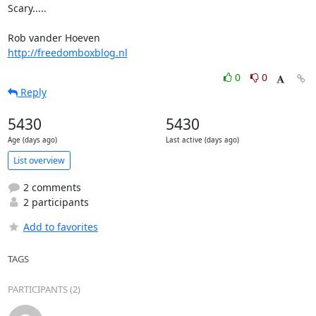
Scary.....

http://freedomboxblog.nl
0
0
Reply
5430
5430
Age (days ago)
Last active (days ago)
List overview
2 comments
2 participants
Add to favorites
TAGS
PARTICIPANTS (2)