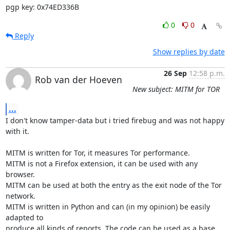
pgp key: 0x74ED336B
0
0
Reply
Show replies by date
26 Sep
12:58 p.m.
Rob van der Hoeven
New subject: MITM for TOR
...
I don't know tamper-data but i tried firebug and was not happy 
with it.

MITM is written for Tor, it measures Tor performance.

MITM is not a Firefox extension, it can be used with any 
browser.

MITM can be used at both the entry as the exit node of the Tor 
network.

MITM is written in Python and can (in my opinion) be easily 
adapted to

produce all kinds of reports. The code can be used as a base 