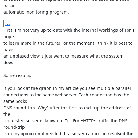
for an

automatic monitoring program.
...
First: I'm not very up-to-date with the internal workings of Tor. I 
hope

to learn more in the future! For the moment i think it is best to 
have

an unbiased view. I just want to measure what the system 
does.   

Some results:

If you look at the graph in my article you see multiple parallel

connections to the same webserver. Each connection has the 
same Socks

DNS round-trip. Why? After the first round-trip the address of 
the

requested server is known to Tor. For *HTTP* traffic the DNS 
round-trip

is in my opinion not needed. If a server cannot be resolved the 