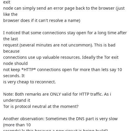
exit

node can simply send an error page back to the browser (just 
like the

browser does if it can't resolve a name)

I noticed that some connections stay open for a long time after 
the last

request (several minutes are not uncommon). This is bad 
because

connections use up valuable resources. Ideally the Tor exit 
node should

not keep *HTTP* connections open for more than lets say 10 
seconds. It

is very cheap to reconnect. 

Note: Both remarks are ONLY valid for HTTP traffic. As i 
understand it

Tor is protocol neutral at the moment?

Another observation: Sometimes the DNS part is very slow 
(more than 10

seconds) Is this because a new circuit is being build?