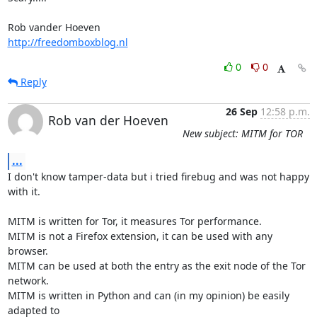
http://freedomboxblog.nl
0
0
Reply
26 Sep
12:58 p.m.
Rob van der Hoeven
New subject: MITM for TOR
...
I don't know tamper-data but i tried firebug and was not happy 
with it.

MITM is written for Tor, it measures Tor performance.

MITM is not a Firefox extension, it can be used with any 
browser.

MITM can be used at both the entry as the exit node of the Tor 
network.

MITM is written in Python and can (in my opinion) be easily 
adapted to
