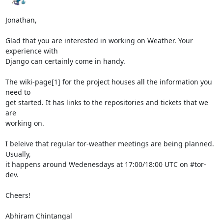
Jonathan,

Glad that you are interested in working on Weather. Your 
experience with

Django can certainly come in handy.

The wiki-page[1] for the project houses all the information you 
need to

get started. It has links to the repositories and tickets that we 
are

working on.

I beleive that regular tor-weather meetings are being planned. 
Usually,

it happens around Wedenesdays at 17:00/18:00 UTC on #tor-
dev.

Cheers!

Abhiram Chintangal
