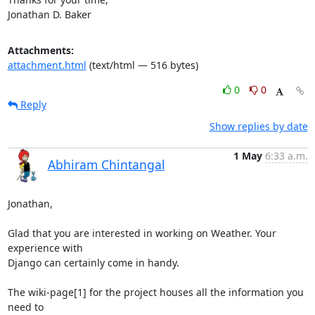
Jonathan D. Baker
Attachments:
attachment.html
(text/html — 516 bytes)
0
0
Reply
Show replies by date
1 May
6:33 a.m.
Abhiram Chintangal
Jonathan,

Glad that you are interested in working on Weather. Your 
experience with

Django can certainly come in handy.

The wiki-page[1] for the project houses all the information you 
need to
