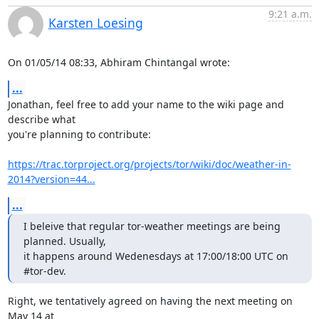
9:21 a.m.
Karsten Loesing
On 01/05/14 08:33, Abhiram Chintangal wrote:
...
Jonathan, feel free to add your name to the wiki page and 
describe what

you're planning to contribute:

https://trac.torproject.org/projects/tor/wiki/doc/weather-in-
2014?version=44...
...
I beleive that regular tor-weather meetings are being 
planned. Usually,

it happens around Wedenesdays at 17:00/18:00 UTC on 
#tor-dev.
Right, we tentatively agreed on having the next meeting on 
May 14 at
