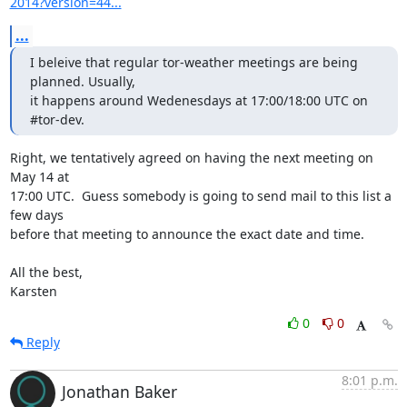
2014?version=44...
...
I beleive that regular tor-weather meetings are being 
planned. Usually,

it happens around Wedenesdays at 17:00/18:00 UTC on 
#tor-dev.
Right, we tentatively agreed on having the next meeting on 
May 14 at

17:00 UTC.  Guess somebody is going to send mail to this list a 
few days

before that meeting to announce the exact date and time.

All the best,

Karsten
0
0
Reply
8:01 p.m.
Jonathan Baker