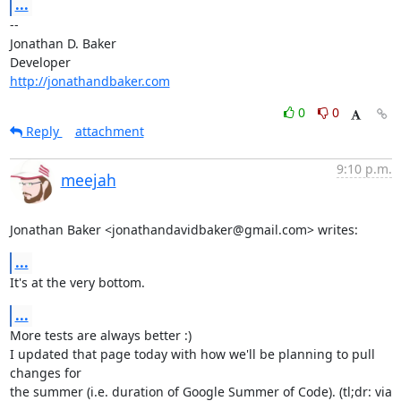
...
-- 

Jonathan D. Baker

http://jonathandbaker.com
0
0
Reply
attachment
9:10 p.m.
meejah
Jonathan Baker <jonathandavidbaker@gmail.com> writes:
...
It's at the very bottom.
...
More tests are always better :) 

I updated that page today with how we'll be planning to pull 
changes for

the summer (i.e. duration of Google Summer of Code). (tl;dr: via
