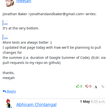
meejah
Jonathan Baker <jonathandavidbaker@gmail.com> writes:
...
It's at the very bottom.
...
More tests are always better :) 

I updated that page today with how we'll be planning to pull 
changes for

the summer (i.e. duration of Google Summer of Code). (tl;dr: via

pull-requests to my repo on github)

thanks,

meejah
0
0
Reply
1 May
6:33 a.m.
Abhiram Chintangal