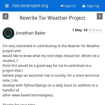
lists.torproject.org
Sign In
Sign Up
Rewrite Tor Weather Project
1 May '14
4:10 a.m.
Jonathan Baker
I'm very interested in contributing to the Rewrite Tor Weather 
project and

would like to know what my next steps should be. While not a 
student, I

think this would be a great way for me to contribute to a 
project that I

believe plays an essential role in society. On a more technical 
note, I do

develop with Python/Django on a daily basis (in addition to a 
handful of

other www-based technologies).

Thanks for your time,
