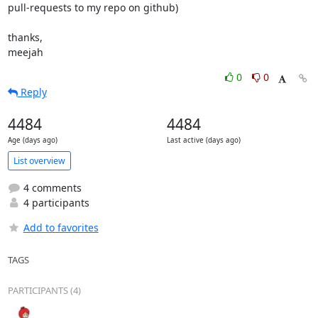
pull-requests to my repo on github)

thanks,

meejah
0
0
Reply
4484
4484
Age (days ago)
Last active (days ago)
List overview
4 comments
4 participants
Add to favorites
TAGS
PARTICIPANTS (4)