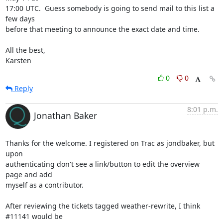
17:00 UTC.  Guess somebody is going to send mail to this list a 
few days

before that meeting to announce the exact date and time.

All the best,

Karsten
0
0
Reply
8:01 p.m.
Jonathan Baker
Thanks for the welcome. I registered on Trac as jondbaker, but 
upon

authenticating don't see a link/button to edit the overview 
page and add

myself as a contributor.

After reviewing the tickets tagged weather-rewrite, I think 
#11141 would be
