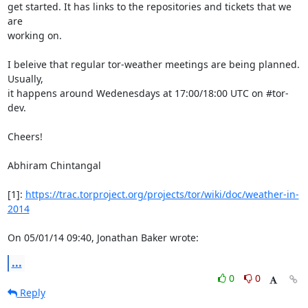
get started. It has links to the repositories and tickets that we 
are

working on.

I beleive that regular tor-weather meetings are being planned. 
Usually,

it happens around Wedenesdays at 17:00/18:00 UTC on #tor-
dev.

Cheers!

Abhiram Chintangal

[1]: 
https://trac.torproject.org/projects/tor/wiki/doc/weather-in-
2014
On 05/01/14 09:40, Jonathan Baker wrote:
...
0
0
Reply