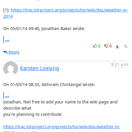
[1]: 
https://trac.torproject.org/projects/tor/wiki/doc/weather-in-
2014
On 05/01/14 09:40, Jonathan Baker wrote:
...
0
0
Reply
9:21 a.m.
Karsten Loesing
On 01/05/14 08:33, Abhiram Chintangal wrote:
...
Jonathan, feel free to add your name to the wiki page and 
describe what

you're planning to contribute:

https://trac.torproject.org/projects/tor/wiki/doc/weather-in-