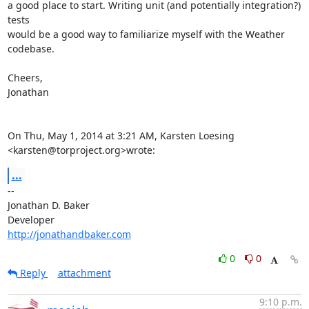
a good place to start. Writing unit (and potentially integration?) 
tests

would be a good way to familiarize myself with the Weather 
codebase.

Cheers,

Jonathan

On Thu, May 1, 2014 at 3:21 AM, Karsten Loesing 
<karsten@torproject.org>wrote:
...
-- 

Jonathan D. Baker

http://jonathandbaker.com
0
0
Reply
attachment
9:10 p.m.