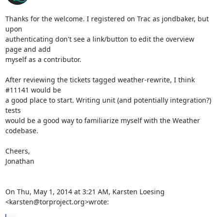
Thanks for the welcome. I registered on Trac as jondbaker, but 
upon

authenticating don't see a link/button to edit the overview 
page and add

myself as a contributor.

After reviewing the tickets tagged weather-rewrite, I think 
#11141 would be

a good place to start. Writing unit (and potentially integration?) 
tests

would be a good way to familiarize myself with the Weather 
codebase.

Cheers,

Jonathan

On Thu, May 1, 2014 at 3:21 AM, Karsten Loesing 
<karsten@torproject.org>wrote: