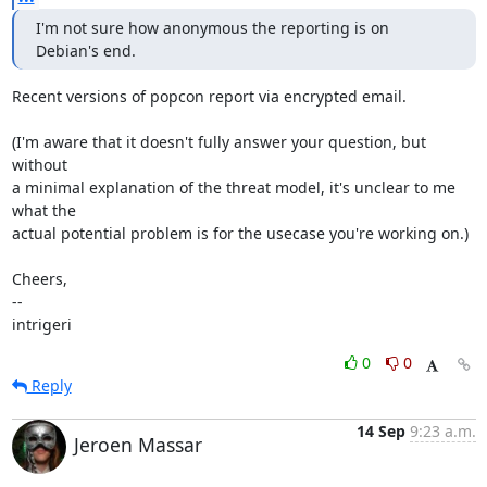
I'm not sure how anonymous the reporting is on 
Debian's end.
Recent versions of popcon report via encrypted email.

(I'm aware that it doesn't fully answer your question, but 
without

a minimal explanation of the threat model, it's unclear to me 
what the

actual potential problem is for the usecase you're working on.)

Cheers,

--

intrigeri
0
0
Reply
14 Sep
9:23 a.m.
Jeroen Massar