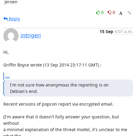
 Jeroen
0
0
Reply
15 Sep
4:07 a.m.
intrigeri
Hi,

Griffin Boyce wrote (13 Sep 2014 23:17:11 GMT) :
...
I'm not sure how anonymous the reporting is on 
Debian's end.
Recent versions of popcon report via encrypted email.

(I'm aware that it doesn't fully answer your question, but 
without

a minimal explanation of the threat model, it's unclear to me 
what the
