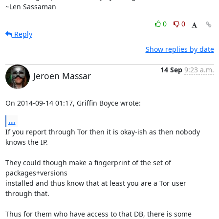
~Len Sassaman
0
0
Reply
Show replies by date
14 Sep
9:23 a.m.
Jeroen Massar
On 2014-09-14 01:17, Griffin Boyce wrote:
...
If you report through Tor then it is okay-ish as then nobody 
knows the IP.

They could though make a fingerprint of the set of 
packages+versions

installed and thus know that at least you are a Tor user 
through that.

Thus for them who have access to that DB, there is some 