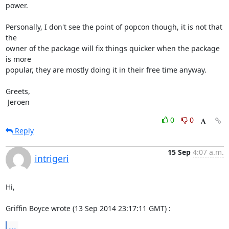
power.

Personally, I don't see the point of popcon though, it is not that 
the

owner of the package will fix things quicker when the package 
is more

popular, they are mostly doing it in their free time anyway.

Greets,

 Jeroen
0
0
Reply
15 Sep
4:07 a.m.
intrigeri
Hi,

Griffin Boyce wrote (13 Sep 2014 23:17:11 GMT) :
...