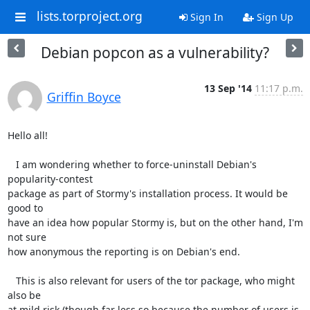
lists.torproject.org
Sign In
Sign Up
Debian popcon as a vulnerability?
13 Sep '14
11:17 p.m.
Griffin Boyce
Hello all!

   I am wondering whether to force-uninstall Debian's 
popularity-contest 

package as part of Stormy's installation process. It would be 
good to 

have an idea how popular Stormy is, but on the other hand, I'm 
not sure 

how anonymous the reporting is on Debian's end.

   This is also relevant for users of the tor package, who might 
also be 

at mild risk (though far less so because the number of users is 