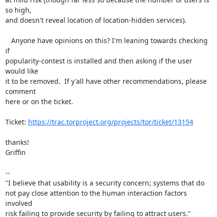
so high, 

and doesn't reveal location of location-hidden services).

   Anyone have opinions on this? I'm leaning towards checking 
if 

popularity-contest is installed and then asking if the user 
would like 

it to be removed.  If y'all have other recommendations, please 
comment 

here or on the ticket.

Ticket: 
https://trac.torproject.org/projects/tor/ticket/13154
thanks!

Griffin

-- 

"I believe that usability is a security concern; systems that do

not pay close attention to the human interaction factors 
involved

risk failing to provide security by failing to attract users."
