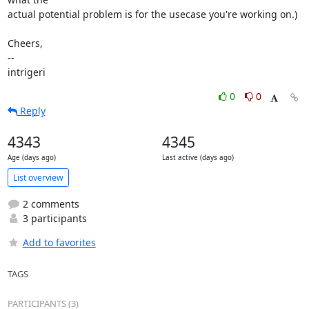
actual potential problem is for the usecase you're working on.)

Cheers,

--

intrigeri
0
0
Reply
4343
4345
Age (days ago)
Last active (days ago)
List overview
2 comments
3 participants
Add to favorites
TAGS
PARTICIPANTS (3)