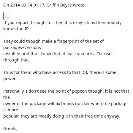
On 2014-09-14 01:17, Griffin Boyce wrote:
...
If you report through Tor then it is okay-ish as then nobody 
knows the IP.

They could though make a fingerprint of the set of 
packages+versions

installed and thus know that at least you are a Tor user 
through that.

Thus for them who have access to that DB, there is some 
power.

Personally, I don't see the point of popcon though, it is not that 
the

owner of the package will fix things quicker when the package 
is more

popular, they are mostly doing it in their free time anyway.

Greets,
