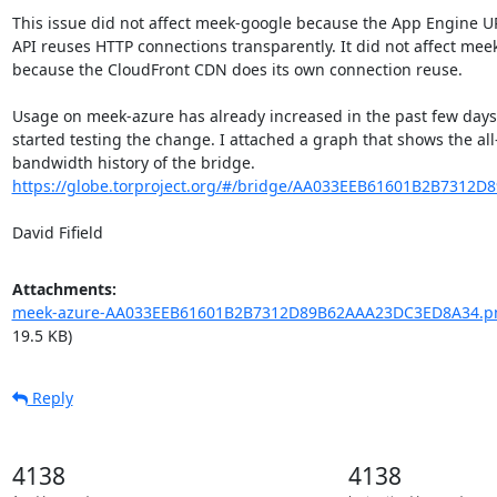
This issue did not affect meek-google because the App Engine UR
API reuses HTTP connections transparently. It did not affect mee
because the CloudFront CDN does its own connection reuse.

Usage on meek-azure has already increased in the past few days s
started testing the change. I attached a graph that shows the all-
https://globe.torproject.org/#/bridge/AA033EEB61601B2B7312
David Fifield
Attachments:
meek-azure-AA033EEB61601B2B7312D89B62AAA23DC3ED8A34.p
19.5 KB)
Reply
4138
4138