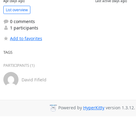
Age (days ago)
Last active (days ago)
List overview
0 comments
1 participants
Add to favorites
TAGS
PARTICIPANTS (1)
David Fifield
Powered by
HyperKitty
version 1.3.12.