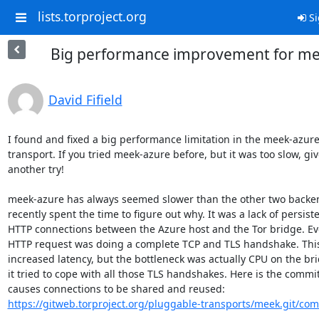
lists.torproject.org
Si
Big performance improvement for me
David Fifield
I found and fixed a big performance limitation in the meek-azure
transport. If you tried meek-azure before, but it was too slow, give
another try!

meek-azure has always seemed slower than the other two backend
recently spent the time to figure out why. It was a lack of persiste
HTTP connections between the Azure host and the Tor bridge. Eve
HTTP request was doing a complete TCP and TLS handshake. This 
increased latency, but the bottleneck was actually CPU on the bri
it tried to cope with all those TLS handshakes. Here is the commit 
https://gitweb.torproject.org/pluggable-transports/meek.git/com