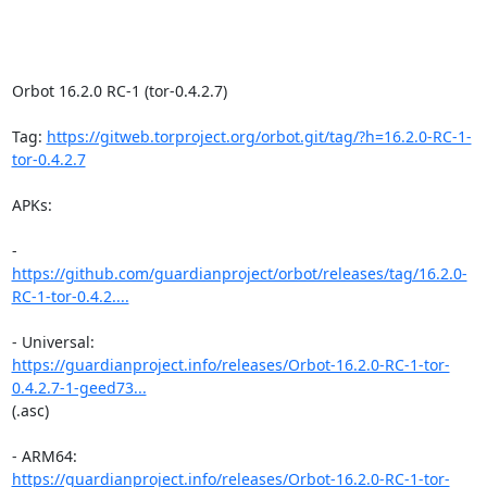
Orbot 16.2.0 RC-1 (tor-0.4.2.7)

Tag: 
https://gitweb.torproject.org/orbot.git/tag/?h=16.2.0-RC-1-
tor-0.4.2.7
APKs:

https://github.com/guardianproject/orbot/releases/tag/16.2.0-
RC-1-tor-0.4.2....
https://guardianproject.info/releases/Orbot-16.2.0-RC-1-tor-
0.4.2.7-1-geed73...
(.asc)

https://guardianproject.info/releases/Orbot-16.2.0-RC-1-tor-