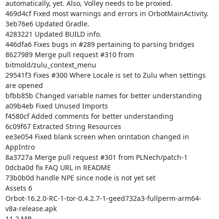
automatically, yet. Also, Volley needs to be proxied.

469d4cf Fixed most warnings and errors in OrbotMainActivity.

3eb76e6 Updated Gradle.

4283221 Updated BUILD info.

446dfa6 Fixes bugs in #289 pertaining to parsing bridges

8627989 Merge pull request #310 from 
bitmold/zulu_context_menu

29541f3 Fixes #300 Where Locale is set to Zulu when settings 
are opened

bfbb85b Changed variable names for better understanding

a09b4eb Fixed Unused Imports

f4580cf Added comments for better understanding

6c09f67 Extracted String Resources

ee3e054 Fixed blank screen when orintation changed in 
AppIntro

8a3727a Merge pull request #301 from PLNech/patch-1

0dcba0d fix FAQ URL in README

73b0b0d handle NPE since node is not yet set

Assets 6

Orbot-16.2.0-RC-1-tor-0.4.2.7-1-geed732a3-fullperm-arm64-
v8a-release.apk

11.2 MB
