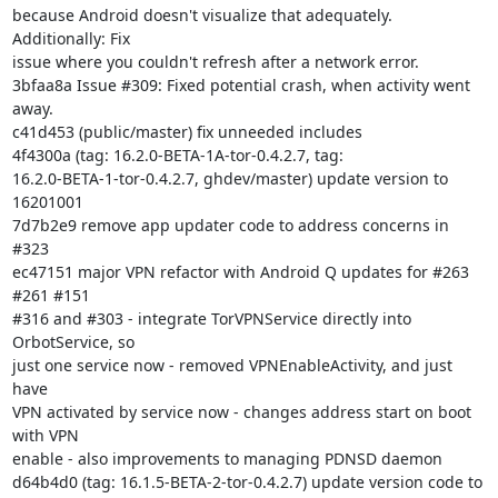
because Android doesn't visualize that adequately. 
Additionally: Fix

issue where you couldn't refresh after a network error.

3bfaa8a Issue #309: Fixed potential crash, when activity went 
away.

c41d453 (public/master) fix unneeded includes

4f4300a (tag: 16.2.0-BETA-1A-tor-0.4.2.7, tag:

16.2.0-BETA-1-tor-0.4.2.7, ghdev/master) update version to 
16201001

7d7b2e9 remove app updater code to address concerns in 
#323

ec47151 major VPN refactor with Android Q updates for #263 
#261 #151

#316 and #303 - integrate TorVPNService directly into 
OrbotService, so

just one service now - removed VPNEnableActivity, and just 
have

VPN activated by service now - changes address start on boot 
with VPN

enable - also improvements to managing PDNSD daemon

d64b4d0 (tag: 16.1.5-BETA-2-tor-0.4.2.7) update version code to 