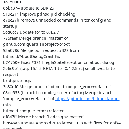
16150001

d5bc374 update to SDK 29

919c211 improve pdnsd pid checking

e78c27b remove unneeded commands in tor config and 
startup

5cd6cc8 update tor to 0.4.2.7

785fa8f Merge branch 'master' of 
github.com:guardianproject/orbot

93a0786 Merge pull request #322 from 
bitmold/AboutDialogCrashFix

b24750e Fixes #321 IlleglaStateException on about dialog

2e6c9b1 (tag: 16.1.5-BETA-1-tor-0.4.2.5-rc) small tweaks to 
request

bridge strings

3c80df0 Merge branch 'bitmold-compile_erorr+refactor'

08de553 (bitmold-compile_erorr+refactor) Merge branch

'compile_erorr+refactor' of 
https://github.com/bitmold/orbot
into

bitmold-compile_erorr+refactor

df847ff Merge branch 'tladesignz-master'

b2646a3 update AndroidPT to latest 1.0.8 with fixes for obfs4 
and meek
