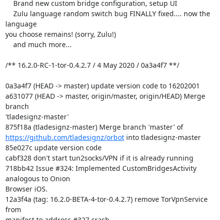
    Brand new custom bridge configuration, setup UI

    Zulu language random switch bug FINALLY fixed.... now the 
language

you choose remains! (sorry, Zulu!)

    and much more...

/** 16.2.0-RC-1-tor-0.4.2.7 / 4 May 2020 / 0a3a4f7 **/

0a3a4f7 (HEAD -> master) update version code to 16202001

a631077 (HEAD -> master, origin/master, origin/HEAD) Merge 
branch

'tladesignz-master'

https://github.com/tladesignz/orbot
 into tladesignz-master

85e027c update version code

cabf328 don't start tun2socks/VPN if it is already running

718bb42 Issue #324: Implemented CustomBridgesActivity 
analogous to Onion

Browser iOS.

12a3f4a (tag: 16.2.0-BETA-4-tor-0.4.2.7) remove TorVpnService 
from

manifest to address #327 crash
