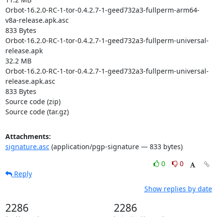
Orbot-16.2.0-RC-1-tor-0.4.2.7-1-geed732a3-fullperm-arm64-
v8a-release.apk.asc

833 Bytes

Orbot-16.2.0-RC-1-tor-0.4.2.7-1-geed732a3-fullperm-universal-
release.apk

32.2 MB

Orbot-16.2.0-RC-1-tor-0.4.2.7-1-geed732a3-fullperm-universal-
release.apk.asc

833 Bytes

Source code (zip)

Source code (tar.gz)
Attachments:
signature.asc
(application/pgp-signature — 833 bytes)
0
0
Reply
Show replies by date
2286
2286