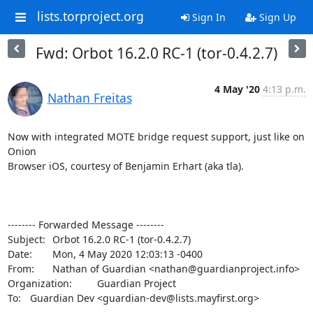
lists.torproject.org
Sign In
Sign Up
Fwd: Orbot 16.2.0 RC-1 (tor-0.4.2.7)
4 May '20
4:13 p.m.
Nathan Freitas
Now with integrated MOTE bridge request support, just like on 
Onion

Browser iOS, courtesy of Benjamin Erhart (aka tla).

-------- Forwarded Message --------

Subject: 	Orbot 16.2.0 RC-1 (tor-0.4.2.7)

Date: 	Mon, 4 May 2020 12:03:13 -0400

From: 	Nathan of Guardian <nathan@guardianproject.info>

Organization: 	Guardian Project

To: 	Guardian Dev <guardian-dev@lists.mayfirst.org>
