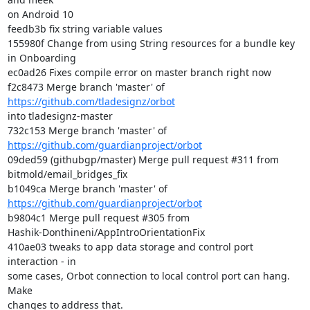
on Android 10

feedb3b fix string variable values

155980f Change from using String resources for a bundle key 
in Onboarding

ec0ad26 Fixes compile error on master branch right now

f2c8473 Merge branch 'master' of 
https://github.com/tladesignz/orbot
into tladesignz-master

732c153 Merge branch 'master' of 
https://github.com/guardianproject/orbot
09ded59 (githubgp/master) Merge pull request #311 from

bitmold/email_bridges_fix

b1049ca Merge branch 'master' of 
https://github.com/guardianproject/orbot
b9804c1 Merge pull request #305 from

Hashik-Donthineni/AppIntroOrientationFix

410ae03 tweaks to app data storage and control port 
interaction - in

some cases, Orbot connection to local control port can hang. 
Make

changes to address that.
