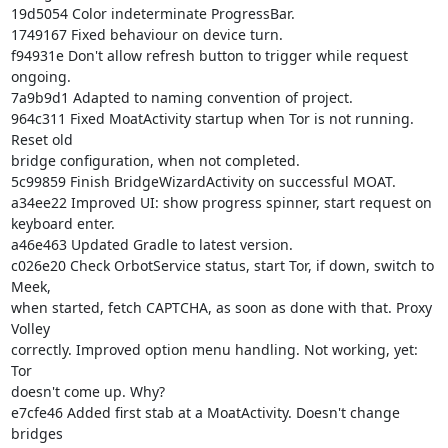
19d5054 Color indeterminate ProgressBar.

1749167 Fixed behaviour on device turn.

f94931e Don't allow refresh button to trigger while request 
ongoing.

7a9b9d1 Adapted to naming convention of project.

964c311 Fixed MoatActivity startup when Tor is not running. 
Reset old

bridge configuration, when not completed.

5c99859 Finish BridgeWizardActivity on successful MOAT.

a34ee22 Improved UI: show progress spinner, start request on 
keyboard enter.

a46e463 Updated Gradle to latest version.

c026e20 Check OrbotService status, start Tor, if down, switch to 
Meek,

when started, fetch CAPTCHA, as soon as done with that. Proxy 
Volley

correctly. Improved option menu handling. Not working, yet: 
Tor

doesn't come up. Why?

e7cfe46 Added first stab at a MoatActivity. Doesn't change 
bridges
