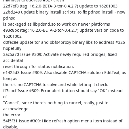
22d7ef8 (tag: 16.2.0-BETA-3-tor-0.4.2.7) update to 16201003

22bd248 update binary install scripts, to fix pdnsd install - now 
pdnsd

is packaged as libpdsnd.so to work on newer platforms

e93c8bc (tag: 16.2.0-BETA-2-tor-0.4.2.7) update version code to 
16201002

d0fec8e update tor and obfs4proxy binary libs to address #326 
hopefully

3ac5a70 Issue #309: Activate newly required bridges, fixed 
accidental

reset through Tor status notification.

e1425d3 Issue #309: Also disable CAPTCHA solution EditText, as 
long as

there's no CAPTCHA to solve and while letting it check.

ff7cbcf Issue #309: Error alert button should say "OK" instead 
of

"Cancel", since there's nothing to cancel, really, just to 
acknowledge

the error.

54f5f31 Issue #309: Hide refresh option menu item instead of 
disable,
