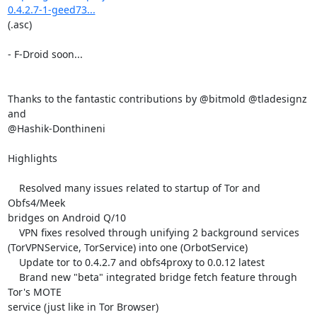
0.4.2.7-1-geed73...
(.asc)

- F-Droid soon...

Thanks to the fantastic contributions by @bitmold @tladesignz 
and

@Hashik-Donthineni

Highlights

    Resolved many issues related to startup of Tor and 
Obfs4/Meek

bridges on Android Q/10

    VPN fixes resolved through unifying 2 background services

(TorVPNService, TorService) into one (OrbotService)

    Update tor to 0.4.2.7 and obfs4proxy to 0.0.12 latest

    Brand new "beta" integrated bridge fetch feature through 
Tor's MOTE

service (just like in Tor Browser)
