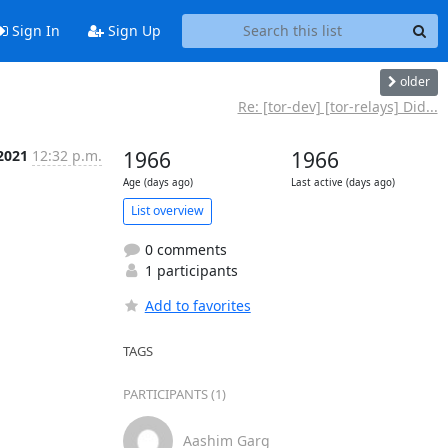
Sign In
Sign Up
older
Re: [tor-dev] [tor-relays] Did...
2021
12:32 p.m.
1966
1966
Age (days ago)
Last active (days ago)
List overview
0 comments
1 participants
Add to favorites
TAGS
PARTICIPANTS (1)
Aashim Garg