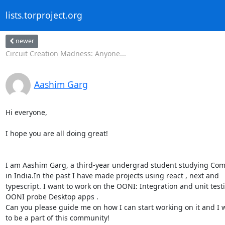
lists.torproject.org
newer
Circuit Creation Madness: Anyone...
Aashim Garg
Hi everyone,

I hope you are all doing great!

I am Aashim Garg, a third-year undergrad student studying Com
in India.In the past I have made projects using react , next and

typescript. I want to work on the OONI: Integration and unit testi
OONI probe Desktop apps .

Can you please guide me on how I can start working on it and I w
to be a part of this community!
