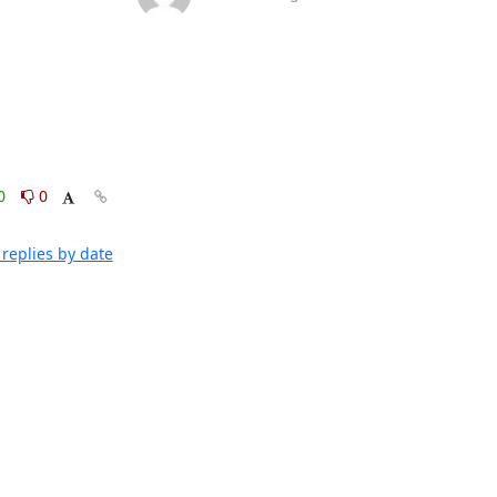
0
0
replies by date