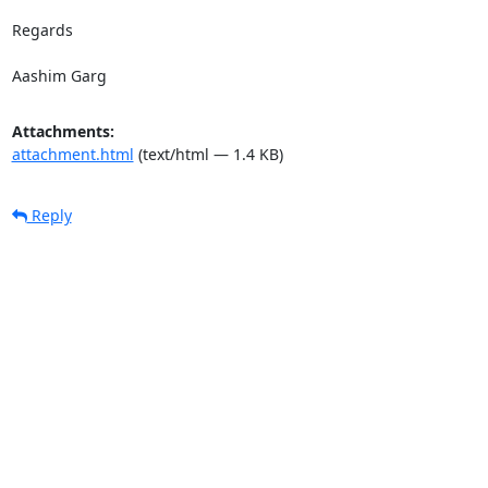
Regards

Aashim Garg
Attachments:
attachment.html
(text/html — 1.4 KB)
Reply