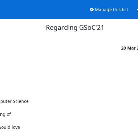
Manage this list
Regarding GSoC'21
20 Mar 
puter Science

ng of

ould love
